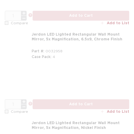
QTY
more info
Add to Cart
Add to List
Compare
Jerdon LED Lighted Rectangular Wall Mount
Mirror, 5x Magnification, 6.5x9, Chrome Finish
Part #
0032958
Case Pack
4
QTY
more info
Add to Cart
Add to List
Compare
Jerdon LED Lighted Rectangular Wall Mount
Mirror, 5x Magnification, Nickel Finish