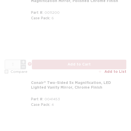
Magnification Mirror, Polished Chrome Finish
Part #
0011200
Case Pack
6
QTY
more info
Add to Cart
Add to List
Compare
Conair® Two-Sided 5x Magnification, LED
Lighted Vanity Mirror, Chrome Finish
Part #
0041453
Case Pack
4