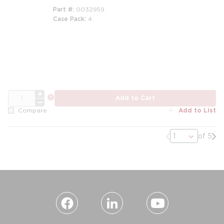
Part #
0032959
Case Pack
4
QTY
more info
Add to Cart
Add to List
Compare
Previous page
Nex
of 5