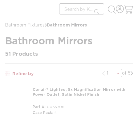
loading content
Site Search
Skip to main content
submit search
Bathroom Mirrors
Bathroom Fixtures
Bathroom Mirrors
51
Products
Previous page
Nex
of 5
Refine by
Conair® Lighted, 5x Magnification Mirror with
Power Outlet, Satin Nickel Finish
Part #
0035706
Case Pack
4