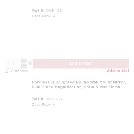
Part #
0041406
Case Pack
4
QTY
more info
Add to Cart
Add to List
Compare
Cordless LED Lighted Round Wall Mount Mirror,
Dual-Sided Magnification, Satin Nickel Finish
Part #
0035255
Case Pack
4