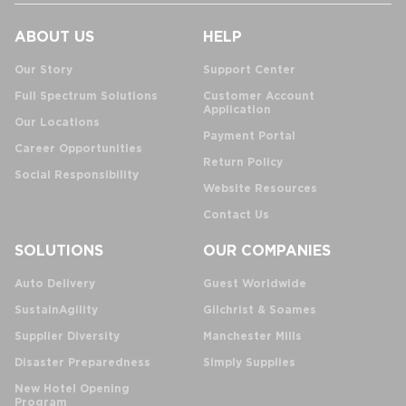
ABOUT US
HELP
Our Story
Support Center
Full Spectrum Solutions
Customer Account
Application
Our Locations
Payment Portal
Career Opportunities
Return Policy
Social Responsibility
Website Resources
Contact Us
SOLUTIONS
OUR COMPANIES
Auto Delivery
Guest Worldwide
SustainAgility
Gilchrist & Soames
Supplier Diversity
Manchester Mills
Disaster Preparedness
Simply Supplies
New Hotel Opening
Program