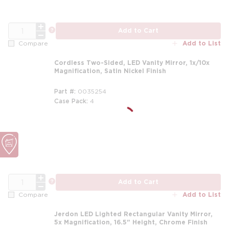
QTY
more info
Add to Cart
Add to List
Compare
Cordless Two-Sided, LED Vanity Mirror, 1x/10x
Magnification, Satin Nickel Finish
Part #
0035254
Case Pack
4
QTY
more info
Add to Cart
Add to List
Compare
Jerdon LED Lighted Rectangular Vanity Mirror,
5x Magnification, 16.5" Height, Chrome Finish