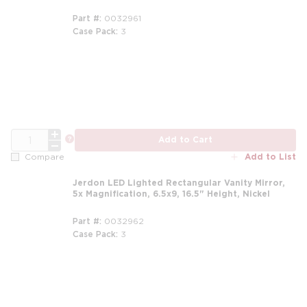
Part #
0032961
Case Pack
3
QTY
more info
Add to Cart
Add to List
Compare
Jerdon LED Lighted Rectangular Vanity Mirror,
5x Magnification, 6.5x9, 16.5" Height, Nickel
Part #
0032962
Case Pack
3