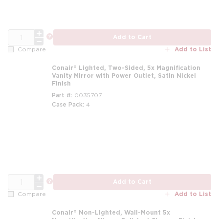
QTY
more info
Add to Cart
Add to List
Compare
Conair® Lighted, Two-Sided, 5x Magnification
Vanity Mirror with Power Outlet, Satin Nickel
Finish
Part #
0035707
Case Pack
4
QTY
more info
Add to Cart
Add to List
Compare
Conair® Non-Lighted, Wall-Mount 5x