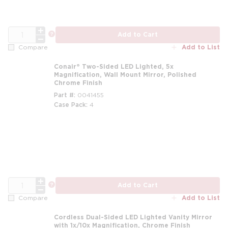
QTY
more info
Add to Cart
Add to List
Compare
Conair® Two-Sided LED Lighted, 5x
Magnification, Wall Mount Mirror, Polished
Chrome Finish
Part #
0041455
Case Pack
4
QTY
more info
Add to Cart
Add to List
Compare
Cordless Dual-Sided LED Lighted Vanity Mirror
with 1x/10x Magnification, Chrome Finish