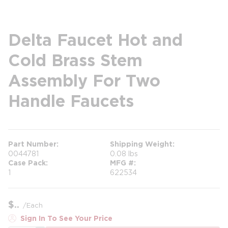
Delta Faucet Hot and
Cold Brass Stem
Assembly For Two
Handle Faucets
Part Number
Shipping Weight
0044781
0.08 lbs
Case Pack
MFG #
1
622534
$
/
Each
Sign In To See Your Price