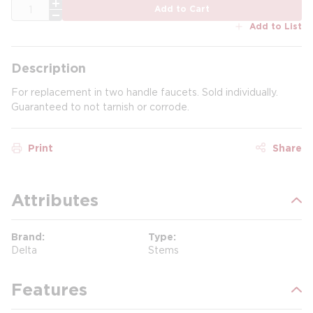
QTY
Add to Cart
Add to List
Description
For replacement in two handle faucets. Sold individually.
Guaranteed to not tarnish or corrode.
Print
Share
Attributes
Brand
Type
Delta
Stems
Features