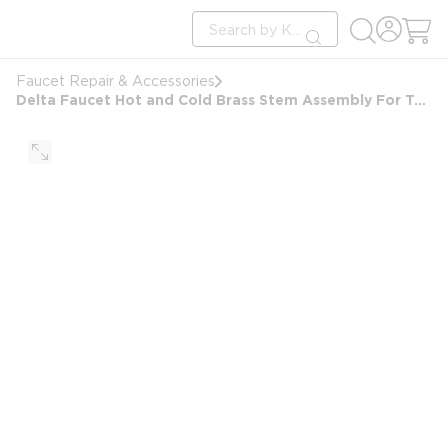
loading content
Site Search
Skip to main content
submit search
Faucet Repair & Accessories
Delta Faucet Hot and Cold Brass Stem Assembly For Two Handle Faucets