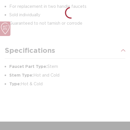
For replacement in two handle faucets
Sold individually
Guaranteed to not tarnish or corrode
Specifications
Faucet Part Type:
Stem
Stem Type:
Hot and Cold
Type:
Hot & Cold