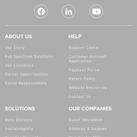
ABOUT US
HELP
Our Story
Support Center
Full Spectrum Solutions
Customer Account
Application
Our Locations
Payment Portal
Career Opportunities
Return Policy
Social Responsibility
Website Resources
Contact Us
SOLUTIONS
OUR COMPANIES
Auto Delivery
Guest Worldwide
SustainAgility
Gilchrist & Soames