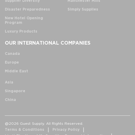
Supplier Diversity
Manchester Mills
Disaster Preparedness
Simply Supplies
New Hotel Opening
Program
Luxury Products
OUR INTERNATIONAL COMPANIES
Canada
Europe
Middle East
Asia
Singapore
China
@2026 Guest Supply. All Rights Reserved.
Terms & Conditions
Privacy Policy