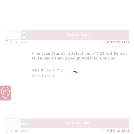
QTY
Add to Cart
Add to List
Compare
American Standard Selectronic® 1.28 gpf Sensor
Flush Valve Hardwired in Polished Chrome
Part #
0070703
Case Pack
1
m
QTY
Add to Cart
Add to List
Compare