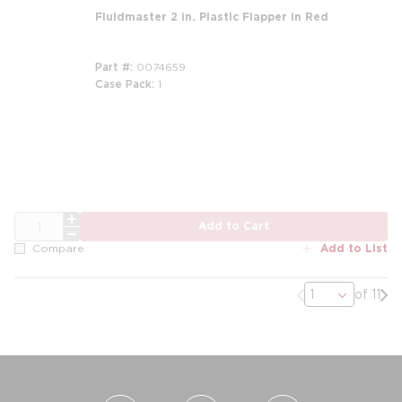
Fluidmaster 2 in. Plastic Flapper in Red
Part #
0074659
Case Pack
1
QTY
Add to Cart
Add to List
Compare
Previous page
Nex
of 11