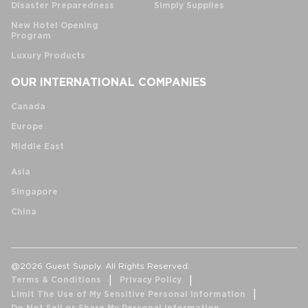
Disaster Preparedness
Simply Supplies
New Hotel Opening
Program
Luxury Products
OUR INTERNATIONAL COMPANIES
Canada
Europe
Middle East
Asia
Singapore
China
@2026 Guest Supply. All Rights Reserved.
Terms & Conditions
Privacy Policy
Limit The Use of My Sensitive Personal Information