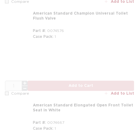
Add to List
Compare
American Standard Champion Universal Toilet
Flush Valve
Part #
0074576
Case Pack
1
QTY
Add to Cart
Add to List
Compare
American Standard Elongated Open Front Toilet
Seat in White
Part #
0074667
Case Pack
1