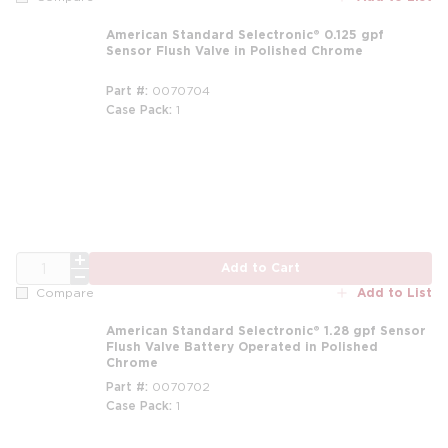
American Standard Selectronic® 0.125 gpf
Sensor Flush Valve in Polished Chrome
Part #
0070704
Case Pack
1
m
QTY
Add to Cart
Add to List
Compare
American Standard Selectronic® 1.28 gpf Sensor
Flush Valve Battery Operated in Polished
Chrome
Part #
0070702
Case Pack
1
m