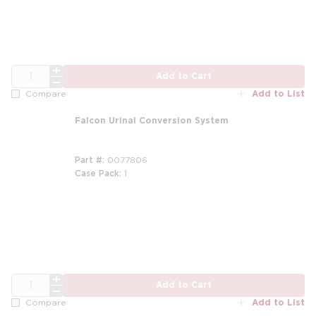
QTY
Add to Cart
Add to List
Compare
Falcon Urinal Conversion System
Part #
0077806
Case Pack
1
m
QTY
Add to Cart
Add to List
Compare