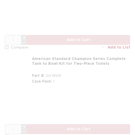
QTY
Add to Cart
Add to List
Compare
American Standard Champion Series Complete
Tank to Bowl Kit for Two-Piece Toilets
Part #
0074591
Case Pack
1
QTY
Add to Cart