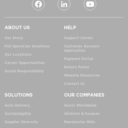
ABOUT US
HELP
Our Story
Support Center
Full Spectrum Solutions
Customer Account
Application
Our Locations
Payment Portal
Career Opportunities
Return Policy
Social Responsibility
Website Resources
Contact Us
SOLUTIONS
OUR COMPANIES
Auto Delivery
Guest Worldwide
SustainAgility
Gilchrist & Soames
Supplier Diversity
Manchester Mills