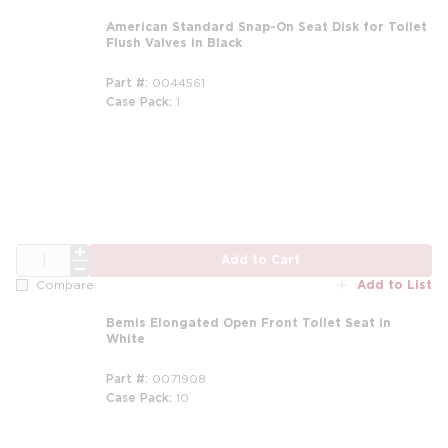
American Standard Snap-On Seat Disk for Toilet
Flush Valves in Black
Part #
0044561
Case Pack
1
QTY
Add to Cart
Add to List
Compare
Bemis Elongated Open Front Toilet Seat in
White
Part #
0071908
Case Pack
10