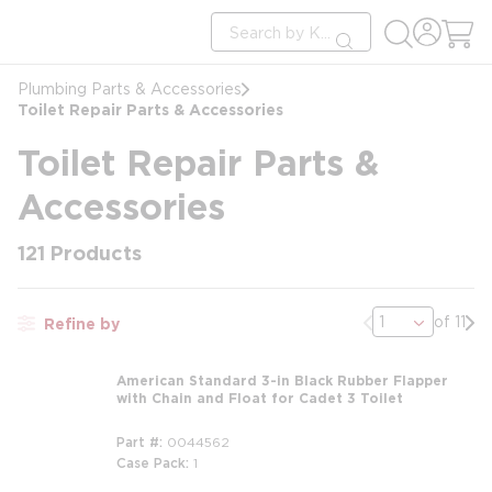
loading content
Site Search
Skip to main content
submit search
Plumbing Parts & Accessories
Toilet Repair Parts & Accessories
Toilet Repair Parts &
Accessories
121
Products
Previous page
Nex
of 11
Refine by
American Standard 3-in Black Rubber Flapper
with Chain and Float for Cadet 3 Toilet
Part #
0044562
Case Pack
1