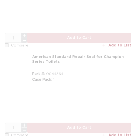
QTY
Add to Cart
Add to List
Compare
American Standard Repair Seal for Champion
Series Toilets
Part #
0044564
Case Pack
1
QTY
Add to Cart
Add to List
Compare