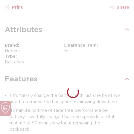
Print
Share
Attributes
Brand
Clearance Item
Hoover
Yes
Type
Batteries
Features
Effortlessly change the battery with just one hand. No
need to remove the backpack, minimizing downtime
45 minute runtime of fade free performance per
battery. Two fully charged batteries provide a total
runtime of 90 minutes without removing the
backpack