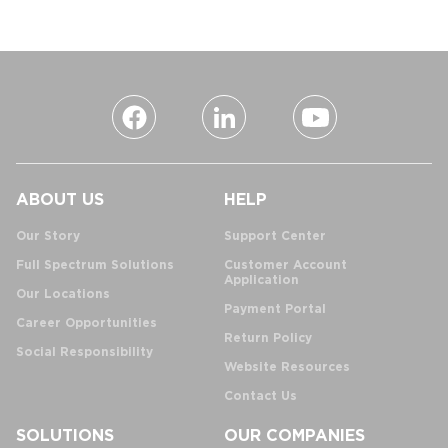
ABOUT US
HELP
Our Story
Support Center
Full Spectrum Solutions
Customer Account
Application
Our Locations
Payment Portal
Career Opportunities
Return Policy
Social Responsibility
Website Resources
Contact Us
SOLUTIONS
OUR COMPANIES