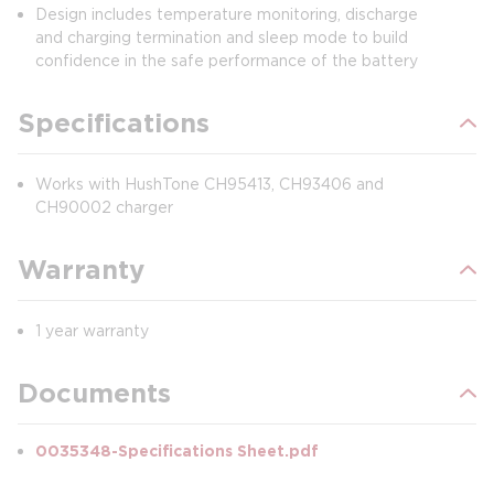
Design includes temperature monitoring, discharge
and charging termination and sleep mode to build
confidence in the safe performance of the battery
Specifications
Works with HushTone CH95413, CH93406 and
CH90002 charger
Warranty
1 year warranty
Documents
0035348-Specifications Sheet.pdf