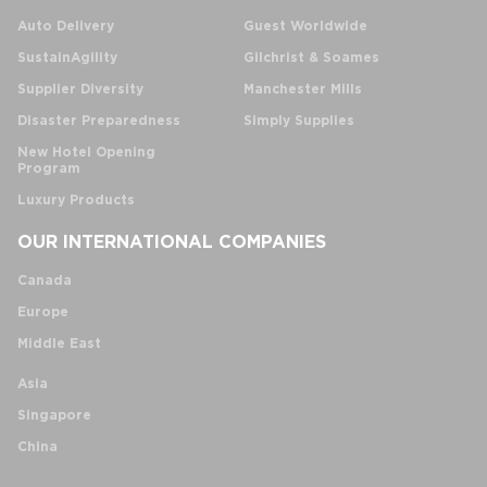
Auto Delivery
Guest Worldwide
SustainAgility
Gilchrist & Soames
Supplier Diversity
Manchester Mills
Disaster Preparedness
Simply Supplies
New Hotel Opening
Program
Luxury Products
OUR INTERNATIONAL COMPANIES
Canada
Europe
Middle East
Asia
Singapore
China