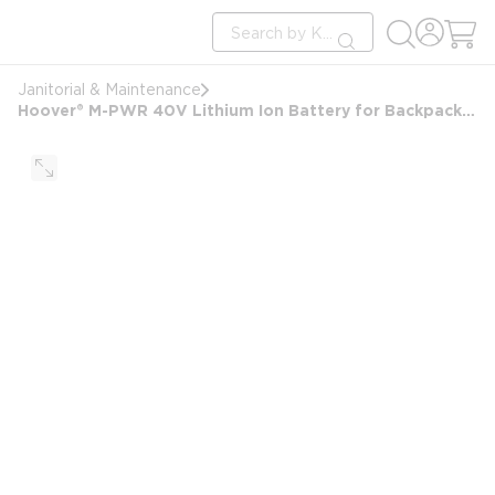
loading content
Site Search
Skip to main content
submit search
Janitorial & Maintenance
Hoover® M-PWR 40V Lithium Ion Battery for Backpack Vacuum