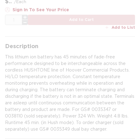
$
/
Each
Sign In To See Your Price
QTY
Add to Cart
Add to List
Description
This lithium ion battery has 45 minutes of fade-free
performance designed to be interchangeable across the
cordless HUSHTONE line of Hoover Commercial Products.
HI/LO temperature protection. Constant temperature
monitoring prevents overheating while in operation and
during charging. The battery can terminate charging and
discharging if the battery is not in an optimal state. Terminals
are asleep until continuous communication between the
battery and product are made. For GS# 0035347 or
0038110 (sold separately). Power 324 Wh. Weight 4.8 lbs.
Runtime 45 min. (in Hush mode). To order charger (sold
separately) use GS# 0035349 dual bay charger.