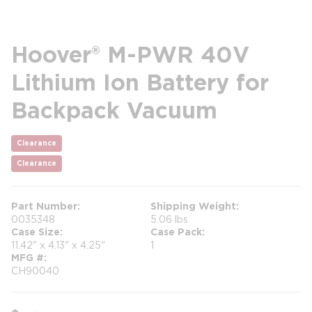
Hoover® M-PWR 40V
Lithium Ion Battery for
Backpack Vacuum
Clearance
Clearance
Part Number
Shipping Weight
0035348
5.06 lbs
Case Size
Case Pack
11.42" x 4.13" x 4.25"
1
MFG #
CH90040