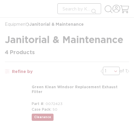
loading content
Site Search
Skip to main content
submit search
Janitorial & Maintenance
Equipment
Janitorial & Maintenance
4
Products
Previous page
Nex
of 1
Refine by
Green Klean Windsor Replacement Exhaust
Filter
Part #
0072423
Case Pack
50
Clearance