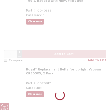
Tools, Bagged with HEPA Filtration
Part #
0040536
Case Pack
1
Clearance
QTY
Add to Cart
Add to List
Compare
Royal® Replacement Belts for Upright Vacuum
CR50005, 2 Pack
Part #
0020817
Case Pack
1
Clearance
more info