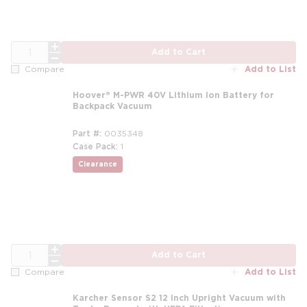
QTY
Add to Cart
Add to List
Compare
Hoover® M-PWR 40V Lithium Ion Battery for
Backpack Vacuum
Part #
0035348
Case Pack
1
Clearance
QTY
Add to Cart
Add to List
Compare
Karcher Sensor S2 12 Inch Upright Vacuum with