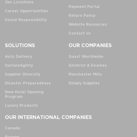
Our Locations
Payment Portal
Career Opportunities
Return Policy
Social Responsibility
Website Resources
Contact Us
SOLUTIONS
OUR COMPANIES
Auto Delivery
Guest Worldwide
SustainAgility
Gilchrist & Soames
Supplier Diversity
Manchester Mills
Disaster Preparedness
Simply Supplies
New Hotel Opening
Program
Luxury Products
OUR INTERNATIONAL COMPANIES
Canada