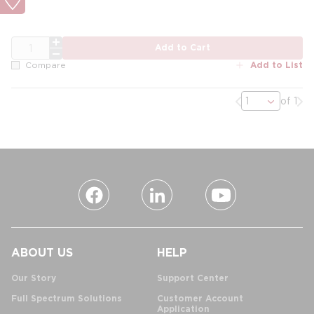
QTY
Add to Cart
Add to List
Compare
Previous page
Nex
of 1
ABOUT US
HELP
Our Story
Support Center
Full Spectrum Solutions
Customer Account
Application