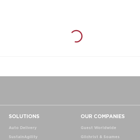
SOLUTIONS
OUR COMPANIES
Auto Delivery
Guest Worldwide
SustainAgility
Gilchrist & Soames