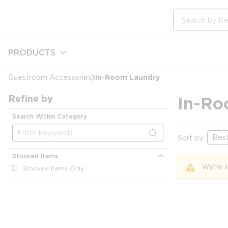
loading content
Skip to main content
Site Search
PRODUCTS
In-Room Laundry
Guestroom Accessories
Refine by
In-Ro
Search Within Category
Sort by
Stocked Items
We're s
Stocked Items Only