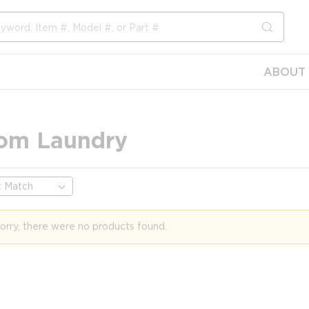
submit s
ABOUT 
om Laundry
orry, there were no products found.