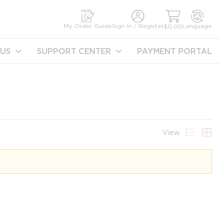
earch
My Order Guide
Sign In / Register
Language
$0.00
US
SUPPORT CENTER
PAYMENT PORTAL
View
Product 
Prod