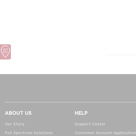
ABOUT US
HELP
Our Story
Support Center
Full Spectrum Solutions
Customer Account Application