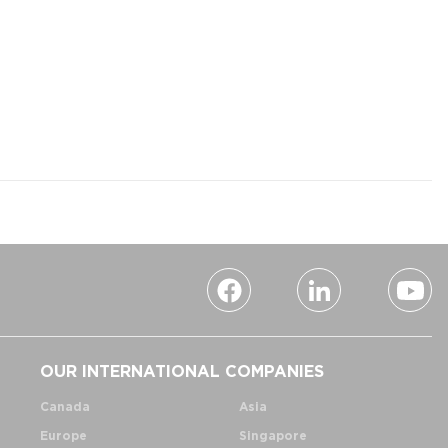
OUR INTERNATIONAL COMPANIES
Canada
Asia
Europe
Singapore