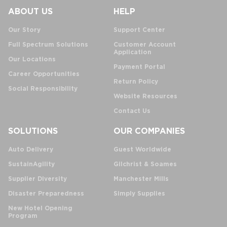
ABOUT US
HELP
Our Story
Support Center
Full Spectrum Solutions
Customer Account
Application
Our Locations
Payment Portal
Career Opportunities
Return Policy
Social Responsibility
Website Resources
Contact Us
SOLUTIONS
OUR COMPANIES
Auto Delivery
Guest Worldwide
SustainAgility
Gilchrist & Soames
Supplier Diversity
Manchester Mills
Disaster Preparedness
Simply Supplies
New Hotel Opening
Program