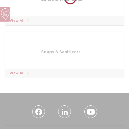
View All
Soaps & Sanitizers
View All