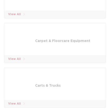
View All
Carpet & Floorcare Equipment
View All
Carts & Trucks
View All