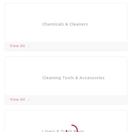
Chemicals & Cleaners
View All
Cleaning Tools & Accessories
View All
Liners & Trash Bags