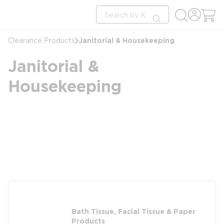
loading content
Site Search
Skip to main content
submit search
Janitorial & Housekeeping
Clearance Products
Janitorial &
Housekeeping
Bath Tissue, Facial Tissue & Paper
Products