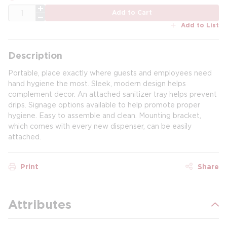
QTY
Add to Cart
Add to List
Description
Portable, place exactly where guests and employees need
hand hygiene the most. Sleek, modern design helps
complement decor. An attached sanitizer tray helps prevent
drips. Signage options available to help promote proper
hygiene. Easy to assemble and clean. Mounting bracket,
which comes with every new dispenser, can be easily
attached.
Print
Share
Attributes