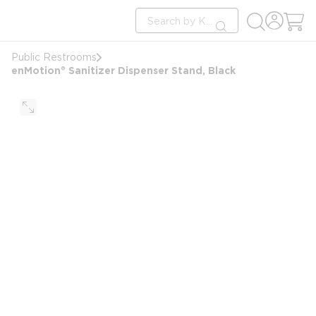
loading content
Site Search
Skip to main content
submit search
Public Restrooms
enMotion® Sanitizer Dispenser Stand, Black