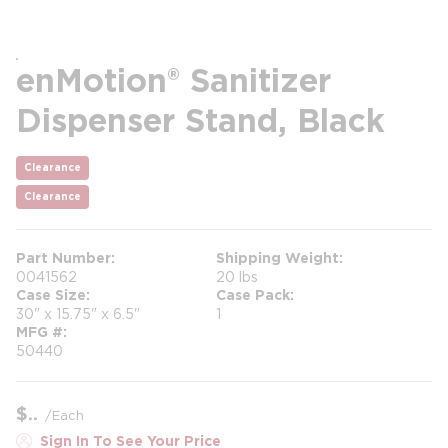
enMotion® Sanitizer
Dispenser Stand, Black
Clearance
Clearance
Part Number
Shipping Weight
0041562
20 lbs
Case Size
Case Pack
30" x 15.75" x 6.5"
1
MFG #
50440
$
/
Each
Sign In To See Your Price