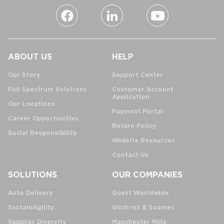
ABOUT US
HELP
Our Story
Support Center
Full Spectrum Solutions
Customer Account
Application
Our Locations
Payment Portal
Career Opportunities
Return Policy
Social Responsibility
Website Resources
Contact Us
SOLUTIONS
OUR COMPANIES
Auto Delivery
Guest Worldwide
SustainAgility
Gilchrist & Soames
Supplier Diversity
Manchester Mills