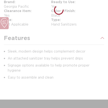
Brand
Ready to Use
Georgia Pacific
Yes
Clearance Item
Color / Finish
Yes
Black
Size
Type
Not Applicable
Hand Sanitizers
Features
Sleek, modern design helps complement decor
An attached sanitizer tray helps prevent drips
Signage options available to help promote proper
hygiene
Easy to assemble and clean