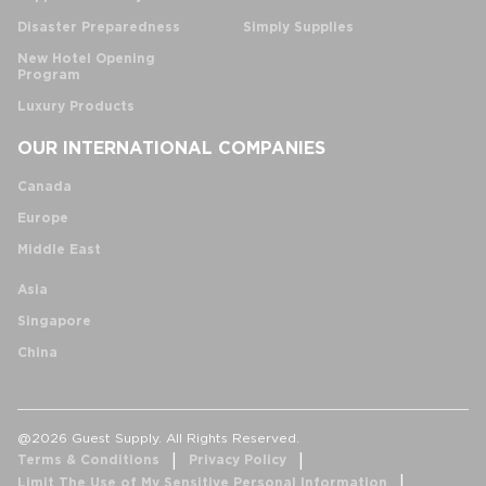
Disaster Preparedness
Simply Supplies
New Hotel Opening
Program
Luxury Products
OUR INTERNATIONAL COMPANIES
Canada
Europe
Middle East
Asia
Singapore
China
@2026 Guest Supply. All Rights Reserved.
Terms & Conditions
Privacy Policy
Limit The Use of My Sensitive Personal Information