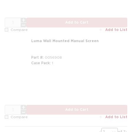
QTY
Add to Cart
Add to List
Compare
Luma Wall Mounted Manual Screen
Part #
0056908
Case Pack
1
QTY
Add to Cart
Add to List
Compare
Previous page
Nex
of 1