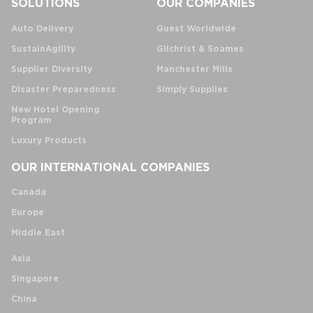
SOLUTIONS
OUR COMPANIES
Auto Delivery
Guest Worldwide
SustainAgility
Gilchrist & Soames
Supplier Diversity
Manchester Mills
Disaster Preparedness
Simply Supplies
New Hotel Opening
Program
Luxury Products
OUR INTERNATIONAL COMPANIES
Canada
Europe
Middle East
Asia
Singapore
China