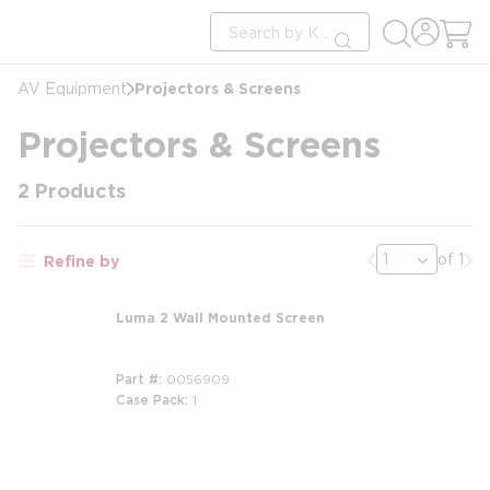
loading content
Site Search
Skip to main content
submit search
Projectors & Screens
AV Equipment
Projectors & Screens
2
Products
Previous page
Nex
of 1
Refine by
Luma 2 Wall Mounted Screen
Part #
0056909
Case Pack
1