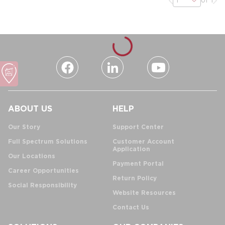
ABOUT US
HELP
Our Story
Support Center
Full Spectrum Solutions
Customer Account
Application
Our Locations
Payment Portal
Career Opportunities
Return Policy
Social Responsibility
Website Resources
Contact Us