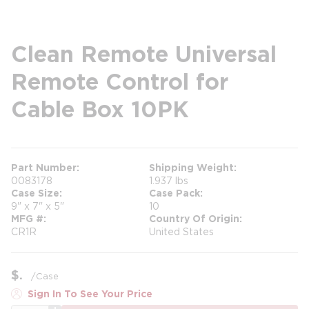
Clean Remote Universal
Remote Control for
Cable Box 10PK
Part Number
Shipping Weight
0083178
1.937 lbs
Case Size
Case Pack
9" x 7" x 5"
10
MFG #
Country Of Origin
CR1R
United States
$
/
Case
Sign In To See Your Price