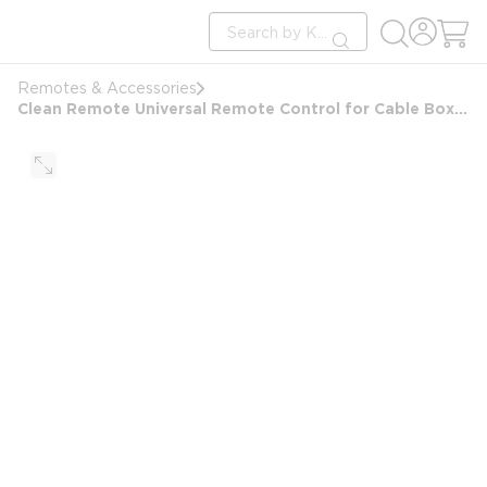
loading content
Site Search
Skip to main content
submit search
Remotes & Accessories
Clean Remote Universal Remote Control for Cable Box 10PK