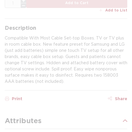
QTY
Add to Cart
Add to List
Description
Compatible With Most Cable Set-top Boxes. TV or TV plus
in room cable box. New feature preset for Samsung and LG
(just add batteries) simple one touch TV setup for all other
brands, easy cable box setup. Guests and patients cannot
change TV settings. Hidden and attached battery cover with
optional screw include. Spill proof. Easy wipe nonporous
surface makes it easy to disinfect. Requires two 158003
AAA batteries (not included).
Print
Share
Attributes