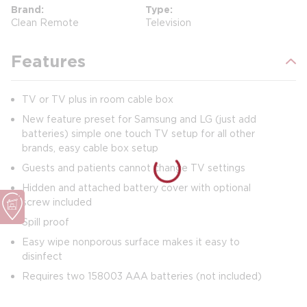
Brand
Type
Clean Remote
Television
Features
TV or TV plus in room cable box
New feature preset for Samsung and LG (just add
batteries) simple one touch TV setup for all other
brands, easy cable box setup
Guests and patients cannot change TV settings
Hidden and attached battery cover with optional
screw included
Spill proof
Easy wipe nonporous surface makes it easy to
disinfect
Requires two 158003 AAA batteries (not included)