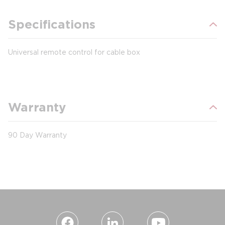
Specifications
Universal remote control for cable box
Warranty
90 Day Warranty