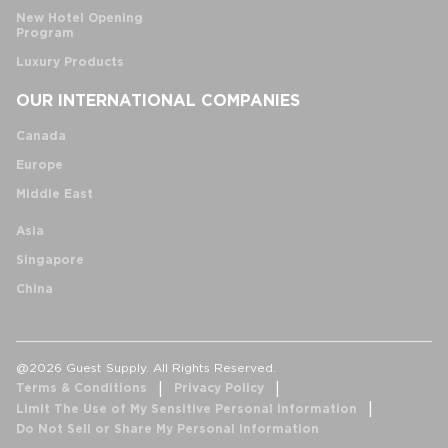
New Hotel Opening
Program
Luxury Products
OUR INTERNATIONAL COMPANIES
Canada
Europe
Middle East
Asia
Singapore
China
@2026 Guest Supply. All Rights Reserved.
Terms & Conditions
Privacy Policy
Limit The Use of My Sensitive Personal Information
Do Not Sell or Share My Personal Information