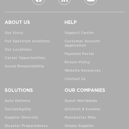
ABOUT US
HELP
Our Story
Support Center
Full Spectrum Solutions
Customer Account
Application
Our Locations
Payment Portal
Career Opportunities
Return Policy
Social Responsibility
Website Resources
Contact Us
SOLUTIONS
OUR COMPANIES
Auto Delivery
Guest Worldwide
SustainAgility
Gilchrist & Soames
Supplier Diversity
Manchester Mills
Disaster Preparedness
Simply Supplies