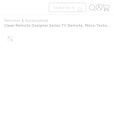
loading content
Site Search
Skip to main content
submit search
Remotes & Accessories
Clean Remote Designer Series TV Remote, Micro-Texture Finish, Black with Gold Accents