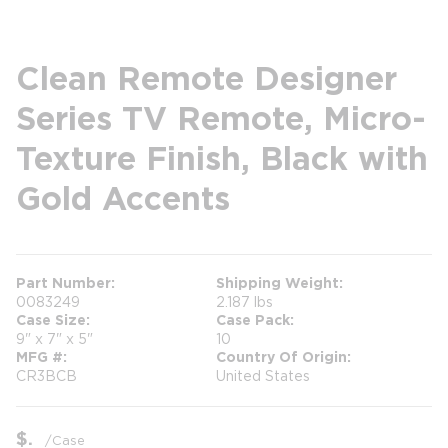
Clean Remote Designer
Series TV Remote, Micro-
Texture Finish, Black with
Gold Accents
Part Number
Shipping Weight
0083249
2.187 lbs
Case Size
Case Pack
9" x 7" x 5"
10
MFG #
Country Of Origin
CR3BCB
United States
$
/
Case