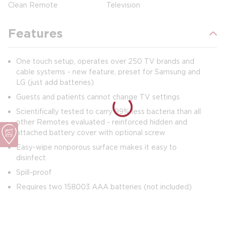
Clean Remote
Television
Features
One touch setup, operates over 250 TV brands and
cable systems - new feature, preset for Samsung and
LG (just add batteries)
Guests and patients cannot change TV settings
Scientifically tested to carry 99% less bacteria than all
other Remotes evaluated - reinforced hidden and
attached battery cover with optional screw
Easy-wipe nonporous surface makes it easy to
disinfect
Spill-proof
Requires two 158003 AAA batteries (not included)