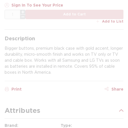
Sign In To See Your Price
QTY
Add to Cart
Add to List
Description
Bigger buttons, premium black case with gold accent, longer
durability, micro-smooth finish and works on TV only or TV
and cable box. Works with all Samsung and LG TVs as soon
as batteries are installed in remote. Covers 95% of cable
boxes in North America.
Print
Share
Attributes
Brand
Type