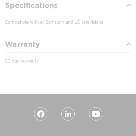
Specifications
Compatible with all Samsung and LG televisions
Warranty
90 day warranty