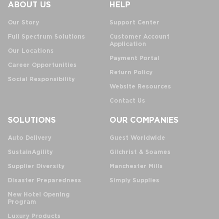
ABOUT US
HELP
Our Story
Support Center
Full Spectrum Solutions
Customer Account
Application
Our Locations
Payment Portal
Career Opportunities
Return Policy
Social Responsibility
Website Resources
Contact Us
SOLUTIONS
OUR COMPANIES
Auto Delivery
Guest Worldwide
SustainAgility
Gilchrist & Soames
Supplier Diversity
Manchester Mills
Disaster Preparedness
Simply Supplies
New Hotel Opening
Program
Luxury Products