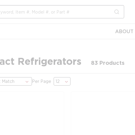
submit s
ABOUT 
ct Refrigerators
83
Products
Per Page