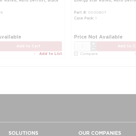
ar Rated, Auto Defrost, Black
Energy Star Rated, Auto Defro
26
Part #
0030807
Case Pack
1
re info
Available
Price Not Available
QTY
Add to Cart
Add to C
Add to List
Compare
SOLUTIONS
OUR COMPANIES