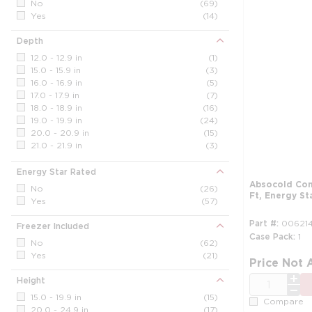
No
(69)
Yes
(14)
Depth
12.0 - 12.9 in
(1)
15.0 - 15.9 in
(3)
16.0 - 16.9 in
(5)
17.0 - 17.9 in
(7)
18.0 - 18.9 in
(16)
19.0 - 19.9 in
(24)
20.0 - 20.9 in
(15)
21.0 - 21.9 in
(3)
22.0 - 22.9 in
(7)
23.0 - 23.9 in
(1)
Energy Star Rated
24.0 - 24.9 in
(1)
Absocold Com
No
(26)
Ft, Energy St
Yes
(57)
Part #
006214
Freezer Included
Case Pack
1
No
(62)
Yes
(21)
Price Not 
QTY
Height
15.0 - 19.9 in
(15)
Compare
20.0 - 24.9 in
(17)