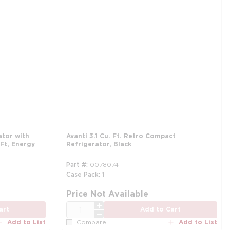
ator with
Avanti 3.1 Cu. Ft. Retro Compact
Ft, Energy
Refrigerator, Black
Part #
0078074
Case Pack
1
more info
mo
Price Not Available
QTY
art
Add to Cart
Add to List
Add to List
Compare