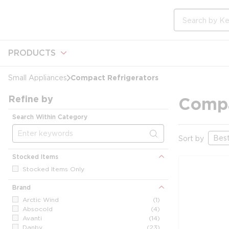
loading content
Skip to main content
Site Search
PRODUCTS
Compact Refrigerators
Small Appliances
Refine by
Compa
Search Within Category
Sort by
Stocked Items
Stocked Items Only
Brand
Arctic Wind
(1)
Absocold
(4)
Avanti
(14)
Danby
(23)