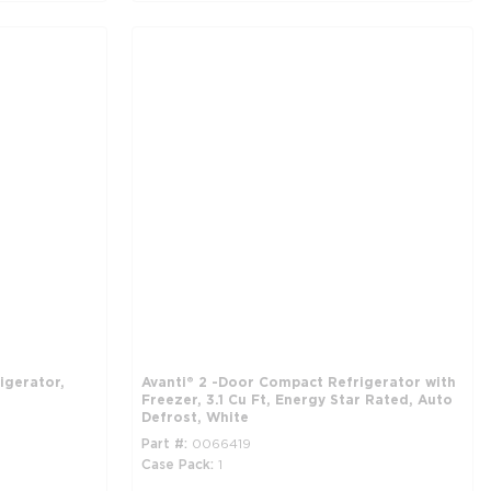
igerator,
Avanti® 2 -Door Compact Refrigerator with
Freezer, 3.1 Cu Ft, Energy Star Rated, Auto
Defrost, White
Part #
0066419
Case Pack
1