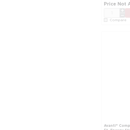
Price Not 
QTY
Compare
Avanti® Compa