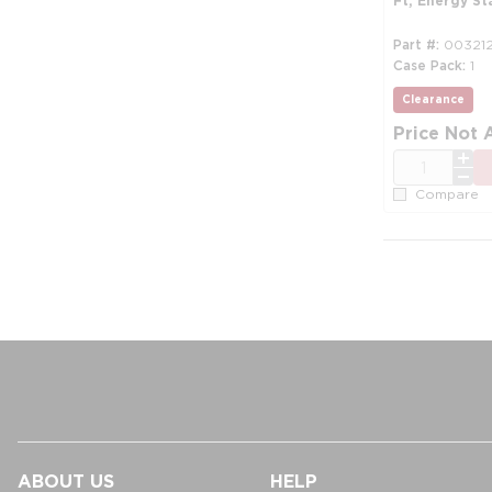
Ft, Energy St
Part #
00321
Case Pack
1
Clearance
mo
Price Not 
QTY
Compare
ABOUT US
HELP