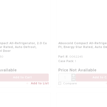
Absocold Compact All-Refrigerator, 2.3 Cu
ar Rated, Auto Defrost,
Ft, Energy Star Rated, Auto De
el Door
30
Part #
0062245
Case Pack
1
more info
Available
Price Not Available
QTY
Add to Cart
Add to C
Add to List
Compare