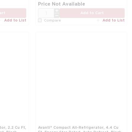
more info
mo
Price Not Available
QTY
art
Add to Cart
Add to List
Add to List
Compare
or, 2.2 Cu Ft,
Avanti® Compact All-Refrigerator, 4.4 Cu