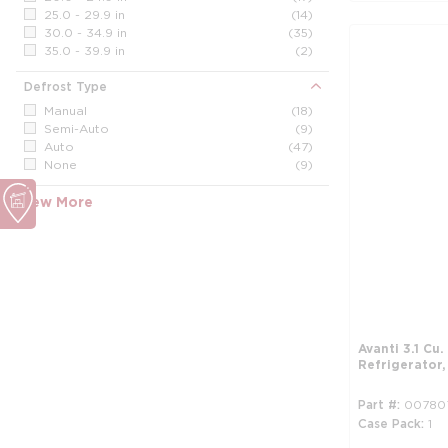
25.0 - 29.9 in
(14)
30.0 - 34.9 in
(35)
35.0 - 39.9 in
(2)
Defrost Type
Manual
(18)
Semi-Auto
(9)
Auto
(47)
None
(9)
View More
Avanti 3.1 Cu
Refrigerator
Part #
00780
Case Pack
1