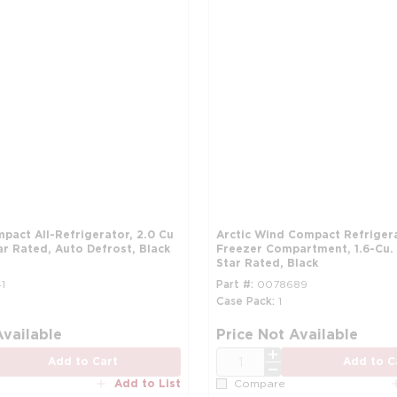
pact All-Refrigerator, 2.0 Cu
Arctic Wind Compact Refriger
ar Rated, Auto Defrost, Black
Freezer Compartment, 1.6-Cu. 
Star Rated, Black
1
Part #
0078689
Case Pack
1
more info
Available
Price Not Available
QTY
Add to Cart
Add to C
Add to List
Compare