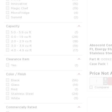
Innovative
(16)
Magic Chef
(19)
MicroFridge
(4)
Summit
(2)
Capacity
5.0 - 5.9 cu ft
(1)
0.0 - 1.9 cu ft
(28)
2.0 - 2.9 cu ft
(18)
Absocold Compact All-Refrigerator, 2.0 Cu
3.0 - 3.9 cu ft
(19)
Ft, Energy St
4.0 - 4.9 cu ft
(17)
Stainless Ste
Clearance Item
Part #
00592
Case Pack
1
Yes
(1)
Price Not 
Color / Finish
QTY
Black
(56)
Glass
(14)
Compare
Red
(1)
Stainless Steel
(24)
White
(11)
Commercially Rated