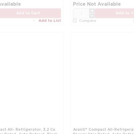
more info
Available
Price Not Available
QTY
Add to Cart
Add to C
Add to List
Compare
ct All- Refrigerator, 3.2 Cu
Avanti® Compact All-Refrigerat