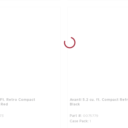
. Ft. Retro Compact
Avanti 5.2 cu. ft. Compact Refr
, Red
Black
73
Part #
0075779
Case Pack
1