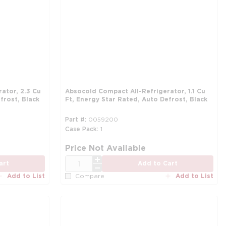
Absocold Compact All-Refrigerator, 1.1 Cu
frost, Black
Ft, Energy Star Rated, Auto Defrost, Black
Part #
0059200
Case Pack
1
more info
more info
mo
mo
Price Not Available
QTY
art
Add to Cart
Add to List
Add to List
Compare