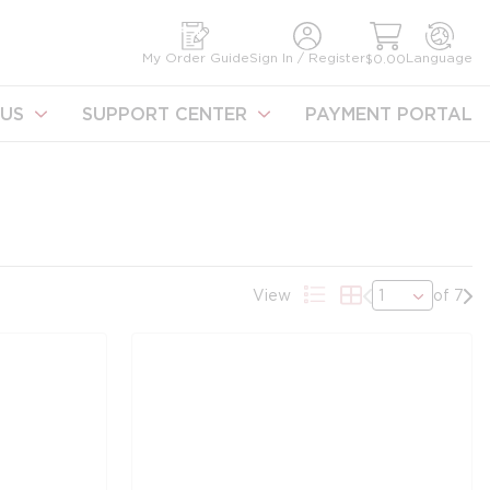
earch
My Order Guide
Sign In / Register
Language
$0.00
US
SUPPORT CENTER
PAYMENT PORTAL
Previous page
Nex
View
of 7
Product List View
Product Grid Vie