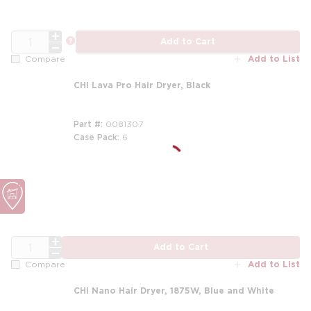
QTY
more info
Add to Cart
Add to List
Compare
CHI Lava Pro Hair Dryer, Black
Part #
0081307
Case Pack
6
QTY
Add to Cart
Add to List
Compare
CHI Nano Hair Dryer, 1875W, Blue and White