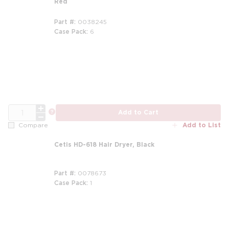
Red
Part #
0038245
Case Pack
6
QTY
more info
Add to Cart
Add to List
Compare
Cetis HD-618 Hair Dryer, Black
Part #
0078673
Case Pack
1