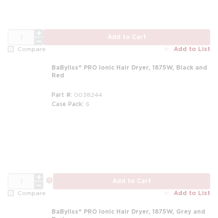
QTY
Add to Cart
Add to List
Compare
BaByliss® PRO Ionic Hair Dryer, 1875W, Black and
Red
Part #
0038244
Case Pack
6
QTY
more info
Add to Cart
Add to List
Compare
BaByliss® PRO Ionic Hair Dryer, 1875W, Grey and