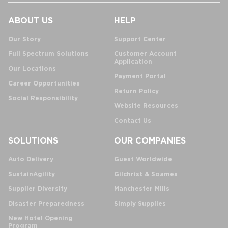
ABOUT US
HELP
Our Story
Support Center
Full Spectrum Solutions
Customer Account
Application
Our Locations
Payment Portal
Career Opportunities
Return Policy
Social Responsibility
Website Resources
Contact Us
SOLUTIONS
OUR COMPANIES
Auto Delivery
Guest Worldwide
SustainAgility
Gilchrist & Soames
Supplier Diversity
Manchester Mills
Disaster Preparedness
Simply Supplies
New Hotel Opening
Program