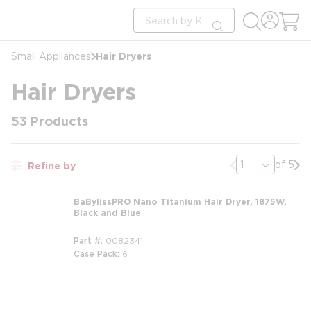
loading content
Site Search
Skip to main content
submit search
Hair Dryers
Small Appliances
Hair Dryers
53
Products
Previous page
Nex
of 5
Refine by
BaBylissPRO Nano Titanium Hair Dryer, 1875W,
Black and Blue
Part #
0082341
Case Pack
6