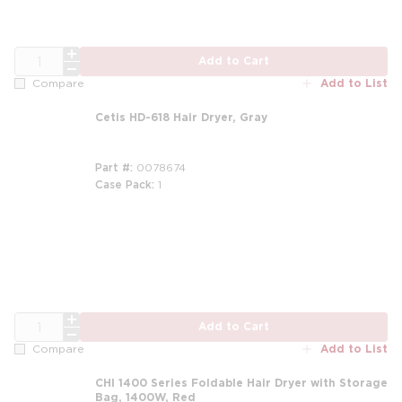
QTY
Add to Cart
Add to List
Compare
Cetis HD-618 Hair Dryer, Gray
Part #
0078674
Case Pack
1
QTY
Add to Cart
Add to List
Compare
CHI 1400 Series Foldable Hair Dryer with Storage
Bag, 1400W, Red