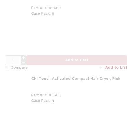
Part #
0081489
Case Pack
6
m
QTY
Add to Cart
Add to List
Compare
CHI Touch Activated Compact Hair Dryer, Pink
Part #
0081305
Case Pack
4