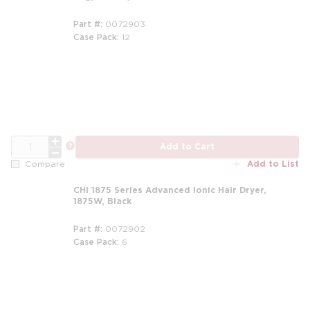
Part #
0072903
Case Pack
12
QTY
more info
Add to Cart
Add to List
Compare
CHI 1875 Series Advanced Ionic Hair Dryer,
1875W, Black
Part #
0072902
Case Pack
6