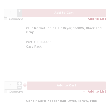
QTY
Add to Cart
Add to List
Compare
CHI® Rocket Ionic Hair Dryer, 1800W, Black and
Gray
Part #
0034433
Case Pack
1
QTY
more info
Add to Cart
Add to List
Compare
Conair Cord-Keeper Hair Dryer, 1875W, Pink