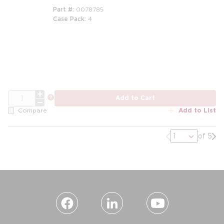
Part #
0078785
Case Pack
4
QTY
more info
Add to Cart
Add to List
Compare
Previous page
Nex
of 5