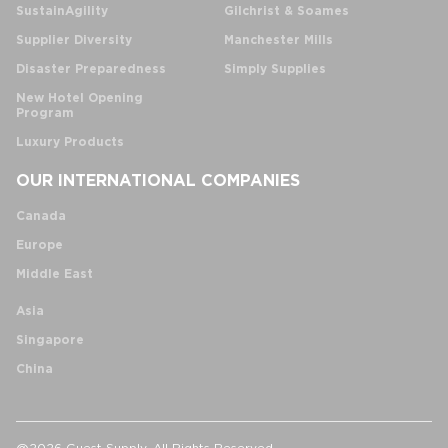
SustainAgility
Gilchrist & Soames
Supplier Diversity
Manchester Mills
Disaster Preparedness
Simply Supplies
New Hotel Opening
Program
Luxury Products
OUR INTERNATIONAL COMPANIES
Canada
Europe
Middle East
Asia
Singapore
China
@2026 Guest Supply. All Rights Reserved.