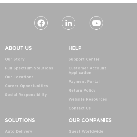
ABOUT US
HELP
Our Story
Support Center
Full Spectrum Solutions
Customer Account
Application
Our Locations
Payment Portal
Career Opportunities
Return Policy
Social Responsibility
Website Resources
Contact Us
SOLUTIONS
OUR COMPANIES
Auto Delivery
Guest Worldwide