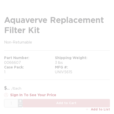
Aquaverve Replacement
Filter Kit
Non-Returnable
more info
Part Number
Shipping Weight
0066607
3 lbs
Case Pack
MFG #
1
UNIV5615
$
/
Each
Sign In To See Your Price
QTY
Add to Cart
Add to List