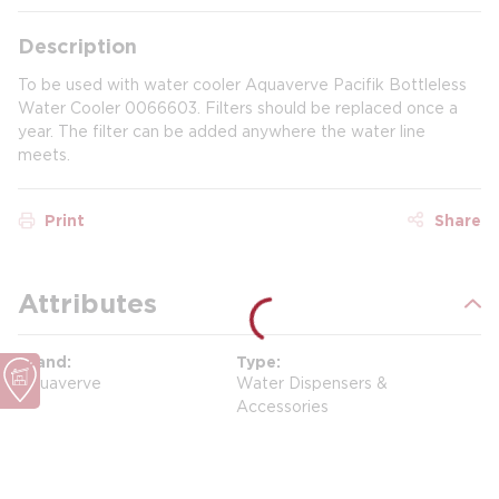
Description
To be used with water cooler Aquaverve Pacifik Bottleless
Water Cooler 0066603. Filters should be replaced once a
year. The filter can be added anywhere the water line
meets.
Print
Share
Attributes
Brand
Type
Aquaverve
Water Dispensers &
Accessories