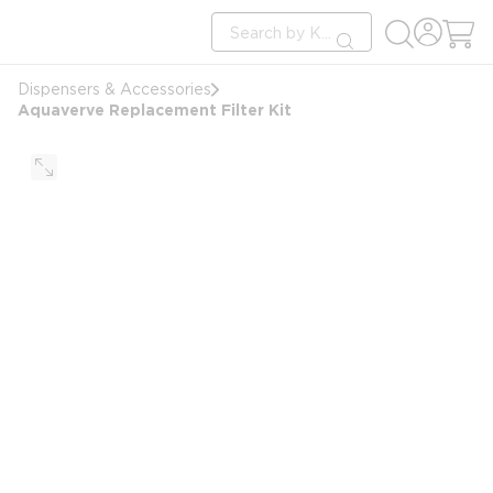
loading content
Site Search
Skip to main content
submit search
Dispensers & Accessories
Aquaverve Replacement Filter Kit