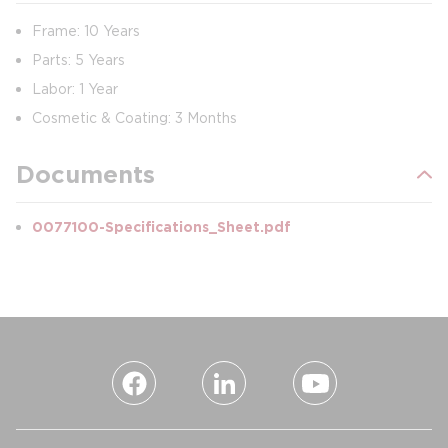
Frame: 10 Years
Parts: 5 Years
Labor: 1 Year
Cosmetic & Coating: 3 Months
Documents
0077100-Specifications_Sheet.pdf