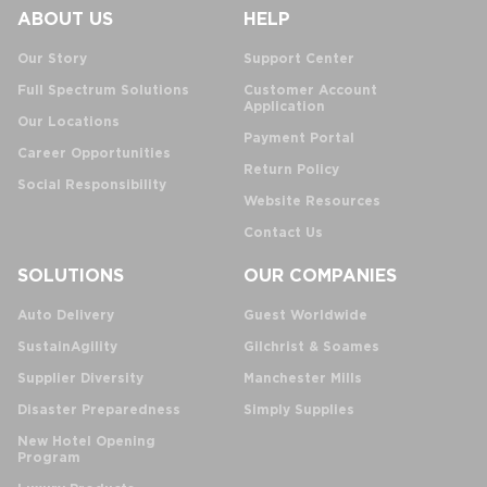
ABOUT US
HELP
Our Story
Support Center
Full Spectrum Solutions
Customer Account
Application
Our Locations
Payment Portal
Career Opportunities
Return Policy
Social Responsibility
Website Resources
Contact Us
SOLUTIONS
OUR COMPANIES
Auto Delivery
Guest Worldwide
SustainAgility
Gilchrist & Soames
Supplier Diversity
Manchester Mills
Disaster Preparedness
Simply Supplies
New Hotel Opening
Program