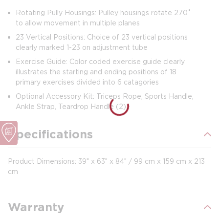
Rotating Pully Housings: Pulley housings rotate 270˚
to allow movement in multiple planes
23 Vertical Positions: Choice of 23 vertical positions
clearly marked 1-23 on adjustment tube
Exercise Guide: Color coded exercise guide clearly
illustrates the starting and ending positions of 18
primary exercises divided into 6 catagories
Optional Accessory Kit: Triceps Rope, Sports Handle,
Ankle Strap, Teardrop Handle (2)
Specifications
Product Dimensions: 39″ x 63″ x 84″ / 99 cm x 159 cm x 213
cm
Warranty