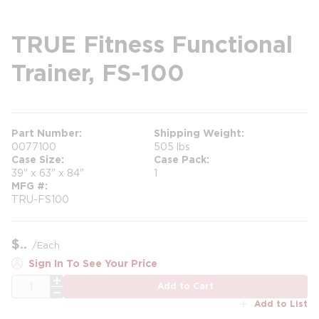
TRUE Fitness Functional
Trainer, FS-100
Part Number
Shipping Weight
0077100
505 lbs
Case Size
Case Pack
39" x 63" x 84"
1
MFG #
TRU-FS100
$
/
Each
Sign In To See Your Price
QTY
Add to Cart
Add to List