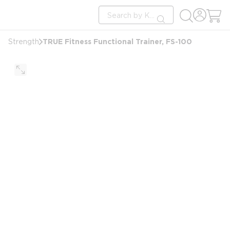
loading content
Site Search
Skip to main content
submit search
TRUE Fitness Functional Trainer, FS-100
Strength