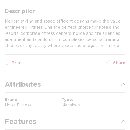
Description
Modern styling and space efficient designs make the value
engineered Fitness Line the perfect choice for hotels and
resorts, corporate fitness centers, police and fire agencies,
apartment and condominium complexes, personal training
studios or any facility where space and budget are limited.
Print
Share
Attributes
Brand
Type
Hotel Fitness
Machines
Features