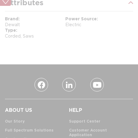
Attributes
Brand
Power Source
Dewalt
Electric
Type
Corded, Saws
ABOUT US
HELP
Our Story
Support Center
Full Spectrum Solutions
Customer Account
Application