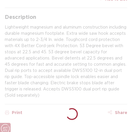
Description
Lightweight magnesium and aluminum construction including
durable magnesium footplate. Extra wide saw hook accepts
materials up to 2-3/4 In. wide. Toughcord cord protection
with 4X Better Cord-jerk Protection. 53 Degree bevel with
stops at 22.5 and 45. 53 degree bevel capacity for
advanced applications. Bevel detents at 22.5 degrees and
45 degrees for fast and accurate setting to common angles.
Dual rip ports to accept available DWS5100 12-in dual port
rip guide. Top-accessible spindle lock enables easier and
faster blade changing. Electric brake stops blade after
trigger is released. Accepts DWS5100 dual port rip guide
(Sold separately)
Print
Share