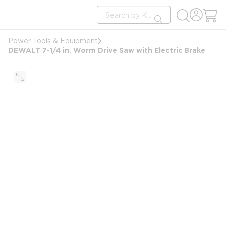
loading content
Site Search
Skip to main content
submit search
Power Tools & Equipment
DEWALT 7-1/4 in. Worm Drive Saw with Electric Brake