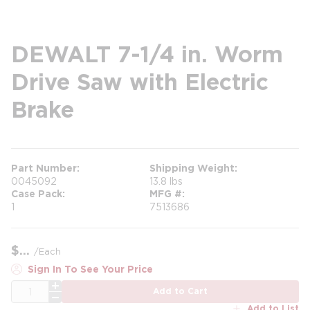
DEWALT 7-1/4 in. Worm
Drive Saw with Electric
Brake
Part Number
Shipping Weight
0045092
13.8 lbs
Case Pack
MFG #
1
7513686
$
/
Each
Sign In To See Your Price
QTY
Add to Cart
Add to List