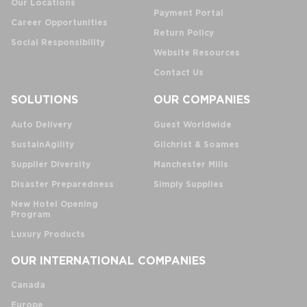
Our Locations
Payment Portal
Career Opportunities
Return Policy
Social Responsibility
Website Resources
Contact Us
SOLUTIONS
OUR COMPANIES
Auto Delivery
Guest Worldwide
SustainAgility
Gilchrist & Soames
Supplier Diversity
Manchester Mills
Disaster Preparedness
Simply Supplies
New Hotel Opening
Program
Luxury Products
OUR INTERNATIONAL COMPANIES
Canada
Europe