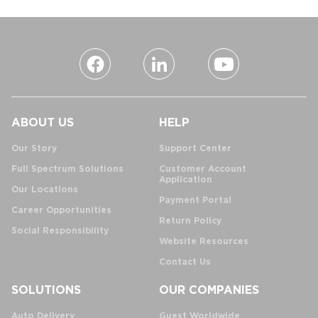
ABOUT US
HELP
Our Story
Support Center
Full Spectrum Solutions
Customer Account
Application
Our Locations
Payment Portal
Career Opportunities
Return Policy
Social Responsibility
Website Resources
Contact Us
SOLUTIONS
OUR COMPANIES
Auto Delivery
Guest Worldwide