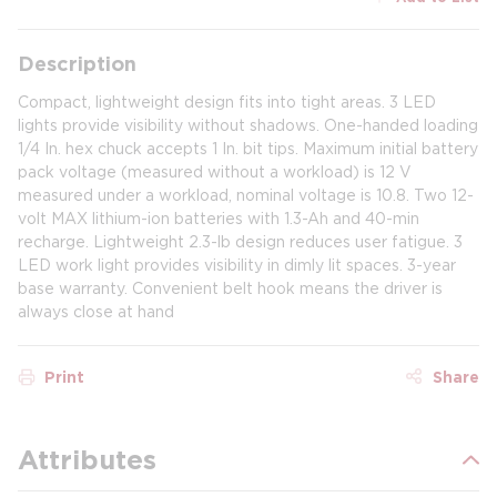
Description
Compact, lightweight design fits into tight areas. 3 LED
lights provide visibility without shadows. One-handed loading
1/4 In. hex chuck accepts 1 In. bit tips. Maximum initial battery
pack voltage (measured without a workload) is 12 V
measured under a workload, nominal voltage is 10.8. Two 12-
volt MAX lithium-ion batteries with 1.3-Ah and 40-min
recharge. Lightweight 2.3-lb design reduces user fatigue. 3
LED work light provides visibility in dimly lit spaces. 3-year
base warranty. Convenient belt hook means the driver is
always close at hand
Print
Share
Attributes