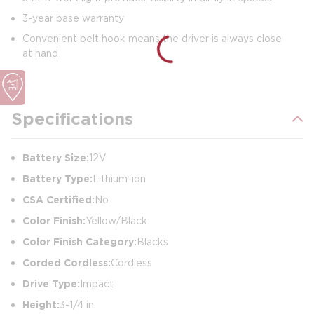
3-year base warranty
Convenient belt hook means the driver is always close
at hand
Specifications
Battery Size:
12V
Battery Type:
Lithium-ion
CSA Certified:
No
Color Finish:
Yellow/Black
Color Finish Category:
Blacks
Corded Cordless:
Cordless
Drive Type:
Impact
Height:
3-1/4 in