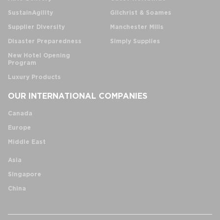
SustainAgility
Gilchrist & Soames
Supplier Diversity
Manchester Mills
Disaster Preparedness
Simply Supplies
New Hotel Opening
Program
Luxury Products
OUR INTERNATIONAL COMPANIES
Canada
Europe
Middle East
Asia
Singapore
China