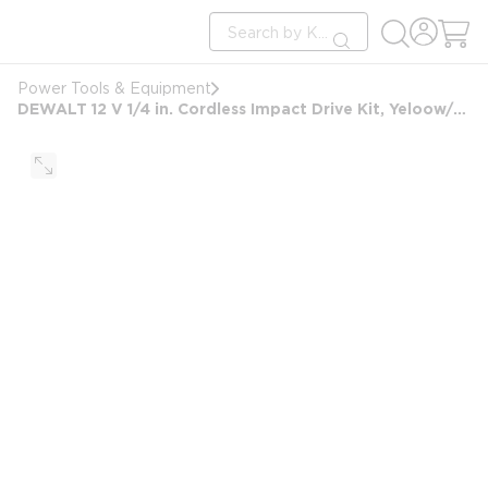
loading content
Site Search
Skip to main content
submit search
Power Tools & Equipment
DEWALT 12 V 1/4 in. Cordless Impact Drive Kit, Yeloow/Black