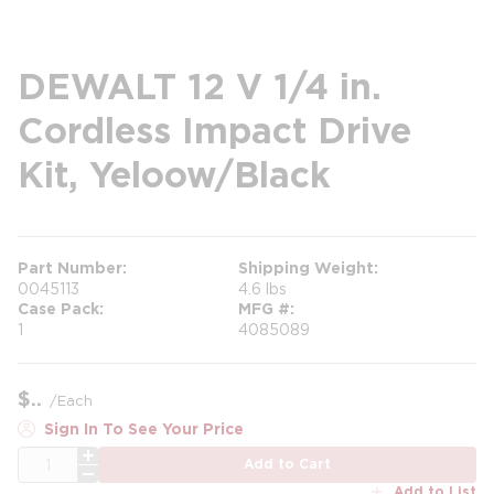
DEWALT 12 V 1/4 in.
Cordless Impact Drive
Kit, Yeloow/Black
Part Number
Shipping Weight
0045113
4.6 lbs
Case Pack
MFG #
1
4085089
$
/
Each
Sign In To See Your Price
QTY
Add to Cart
Add to List