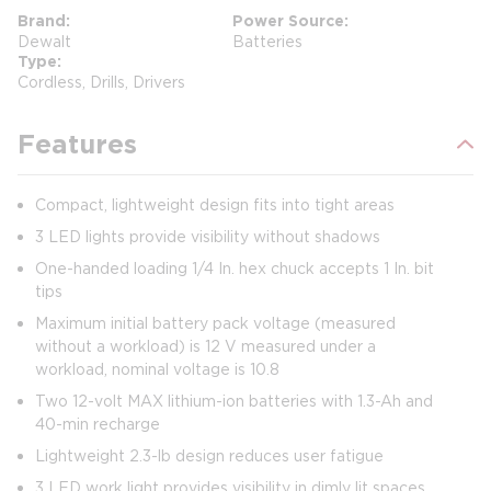
Brand
Power Source
Dewalt
Batteries
Type
Cordless, Drills, Drivers
Features
Compact, lightweight design fits into tight areas
3 LED lights provide visibility without shadows
One-handed loading 1/4 In. hex chuck accepts 1 In. bit
tips
Maximum initial battery pack voltage (measured
without a workload) is 12 V measured under a
workload, nominal voltage is 10.8
Two 12-volt MAX lithium-ion batteries with 1.3-Ah and
40-min recharge
Lightweight 2.3-lb design reduces user fatigue
3 LED work light provides visibility in dimly lit spaces