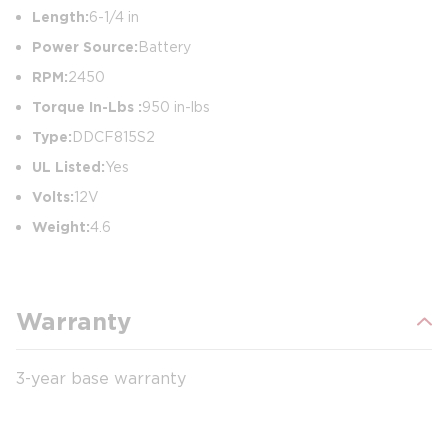
Length:
6-1/4 in
Power Source:
Battery
RPM:
2450
Torque In-Lbs :
950 in-lbs
Type:
DDCF815S2
UL Listed:
Yes
Volts:
12V
Weight:
4.6
Warranty
3-year base warranty