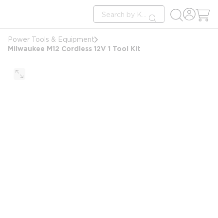
loading content
Site Search
Skip to main content
submit search
Power Tools & Equipment
Milwaukee M12 Cordless 12V 1 Tool Kit