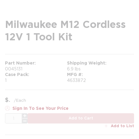
Milwaukee M12 Cordless
12V 1 Tool Kit
Part Number
Shipping Weight
0045131
6.9 lbs
Case Pack
MFG #
1
4633872
$
/
Each
Sign In To See Your Price
QTY
Add to Cart
Add to List