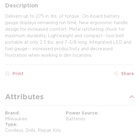
Description
Delivers up to 275 in. lbs. of torque.. On-board battery
gauge displays remaining run time. New ergonomic handle
design for increased comfort. Metal ratcheting chuck for
maximum durability. Lightweight and compact--tool belt
portable at only 2.5 lbs. and 7-3/8 long. Integrated LED and
fuel gauge-- increased productivity and decreased
frustration when working in dim locations
Print
Share
Attributes
Brand
Power Source
Milwaukee
Batteries
Type
Cordless, Drills, Repair Kits