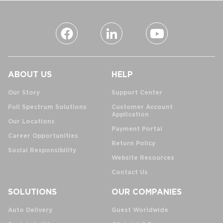
ABOUT US
HELP
Our Story
Support Center
Full Spectrum Solutions
Customer Account
Application
Our Locations
Payment Portal
Career Opportunities
Return Policy
Social Responsibility
Website Resources
Contact Us
SOLUTIONS
OUR COMPANIES
Auto Delivery
Guest Worldwide