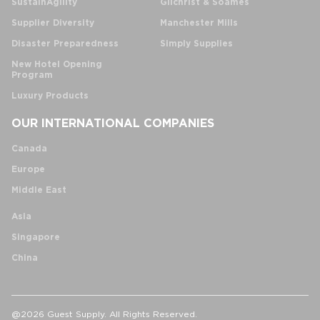
SustainAgility
Gilchrist & Soames
Supplier Diversity
Manchester Mills
Disaster Preparedness
Simply Supplies
New Hotel Opening
Program
Luxury Products
OUR INTERNATIONAL COMPANIES
Canada
Europe
Middle East
Asia
Singapore
China
@2026 Guest Supply. All Rights Reserved.