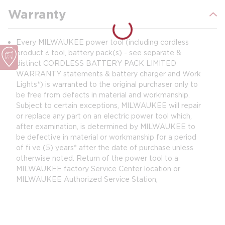
Warranty
Every MILWAUKEE power tool (including cordless
product ¿ tool, battery pack(s) - see separate &
distinct CORDLESS BATTERY PACK LIMITED
WARRANTY statements & battery charger and Work
Lights*) is warranted to the original purchaser only to
be free from defects in material and workmanship.
Subject to certain exceptions, MILWAUKEE will repair
or replace any part on an electric power tool which,
after examination, is determined by MILWAUKEE to
be defective in material or workmanship for a period
of fi ve (5) years* after the date of purchase unless
otherwise noted. Return of the power tool to a
MILWAUKEE factory Service Center location or
MILWAUKEE Authorized Service Station,