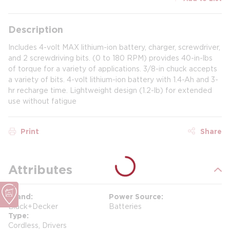
Description
Includes 4-volt MAX lithium-ion battery, charger, screwdriver,
and 2 screwdriving bits. (0 to 180 RPM) provides 40-in-lbs
of torque for a variety of applications. 3/8-in chuck accepts
a variety of bits. 4-volt lithium-ion battery with 1.4-Ah and 3-
hr recharge time. Lightweight design (1.2-lb) for extended
use without fatigue
Print
Share
Attributes
Brand
Power Source
Black+Decker
Batteries
Type
Cordless, Drivers