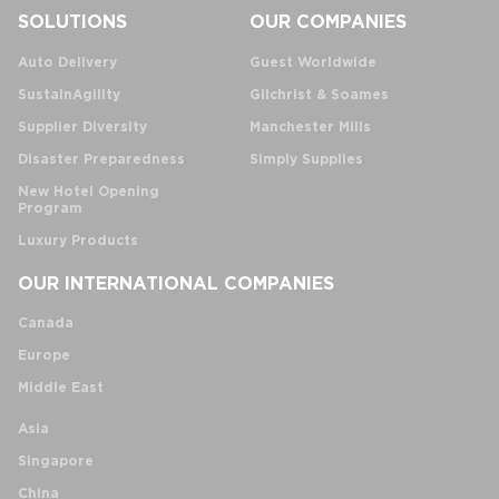
SOLUTIONS
OUR COMPANIES
Auto Delivery
Guest Worldwide
SustainAgility
Gilchrist & Soames
Supplier Diversity
Manchester Mills
Disaster Preparedness
Simply Supplies
New Hotel Opening
Program
Luxury Products
OUR INTERNATIONAL COMPANIES
Canada
Europe
Middle East
Asia
Singapore
China