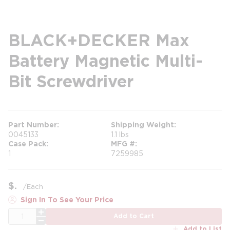
BLACK+DECKER Max
Battery Magnetic Multi-
Bit Screwdriver
Part Number
Shipping Weight
0045133
1.1 lbs
Case Pack
MFG #
1
7259985
$
/
Each
Sign In To See Your Price
QTY
Add to Cart
Add to List