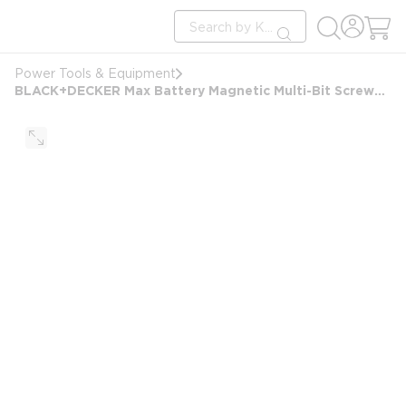
loading content
Site Search
Skip to main content
submit search
Power Tools & Equipment
BLACK+DECKER Max Battery Magnetic Multi-Bit Screwdriver