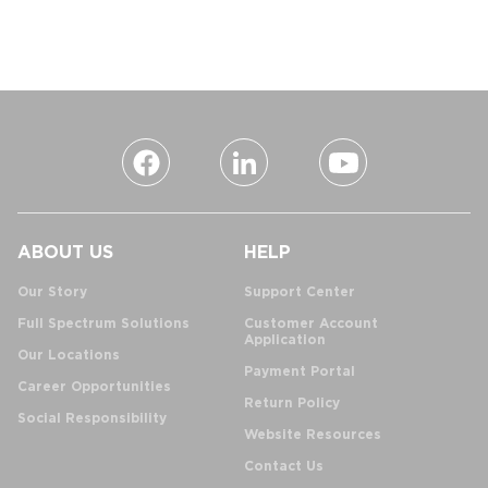
ABOUT US
HELP
Our Story
Support Center
Full Spectrum Solutions
Customer Account
Application
Our Locations
Payment Portal
Career Opportunities
Return Policy
Social Responsibility
Website Resources
Contact Us