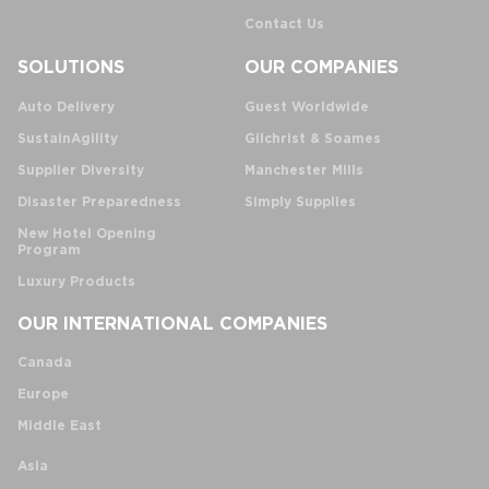
Contact Us
SOLUTIONS
OUR COMPANIES
Auto Delivery
Guest Worldwide
SustainAgility
Gilchrist & Soames
Supplier Diversity
Manchester Mills
Disaster Preparedness
Simply Supplies
New Hotel Opening
Program
Luxury Products
OUR INTERNATIONAL COMPANIES
Canada
Europe
Middle East
Asia