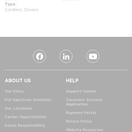
Type
Cordless, Drivers
ABOUT US
HELP
Our Story
Support Center
Full Spectrum Solutions
Customer Account
Application
Our Locations
Payment Portal
Career Opportunities
Return Policy
Social Responsibility
Website Resources