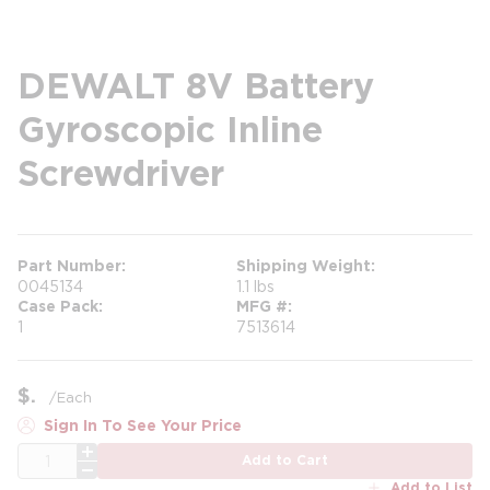
DEWALT 8V Battery
Gyroscopic Inline
Screwdriver
Part Number
Shipping Weight
0045134
1.1 lbs
Case Pack
MFG #
1
7513614
$
/
Each
Sign In To See Your Price
QTY
Add to Cart
Add to List