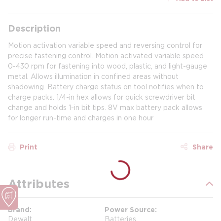
Description
Motion activation variable speed and reversing control for
precise fastening control. Motion activated variable speed
0-430 rpm for fastening into wood, plastic, and light-gauge
metal. Allows illumination in confined areas without
shadowing. Battery charge status on tool notifies when to
charge packs. 1/4-in hex allows for quick screwdriver bit
change and holds 1-in bit tips. 8V max battery pack allows
for longer run-time and charges in one hour
Print
Share
Attributes
Brand
Power Source
Dewalt
Batteries