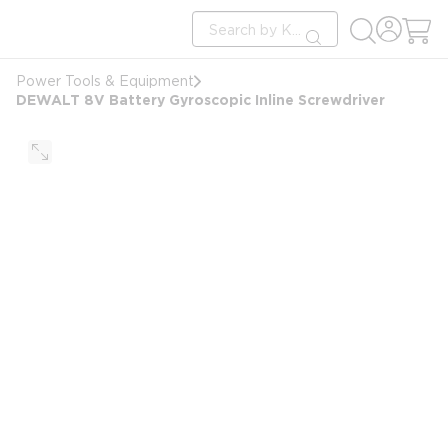
loading content
Site Search
Skip to main content
submit search
Power Tools & Equipment
DEWALT 8V Battery Gyroscopic Inline Screwdriver