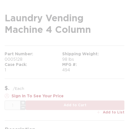
Laundry Vending
Machine 4 Column
Part Number
Shipping Weight
0005128
98 lbs
Case Pack
MFG #
1
494
$
/
Each
Sign In To See Your Price
QTY
Add to Cart
Add to List