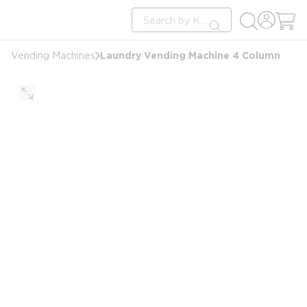
loading content
Site Search
Skip to main content
submit search
Laundry Vending Machine 4 Column
Vending Machines