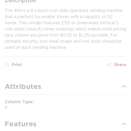
Description
The 494 is a 4 column coin slide operated vending machine
that is perfect for smaller stores with a capacity of 92
vends. This vender features ESD or Greenwald Vertical 5
coin slides (specify when ordering) which makes multi pricing
(any column any price from $0.25 to $1.25) possible. For
ultimate security, two steel straps and two locks should be
used on each vending machine.
Print
Share
Attributes
Column Type
4
Features