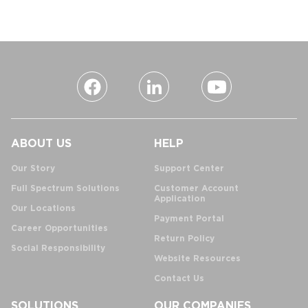
ABOUT US
HELP
Our Story
Support Center
Full Spectrum Solutions
Customer Account
Application
Our Locations
Payment Portal
Career Opportunities
Return Policy
Social Responsibility
Website Resources
Contact Us
SOLUTIONS
OUR COMPANIES