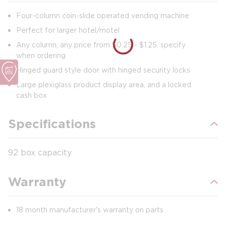
Four-column coin-slide operated vending machine
Perfect for larger hotel/motel
Any column, any price from $0.25 - $1.25, specify
when ordering
Hinged guard style door with hinged security locks
Large plexiglass product display area, and a locked
cash box
Specifications
92 box capacity
Warranty
18 month manufacturer's warranty on parts