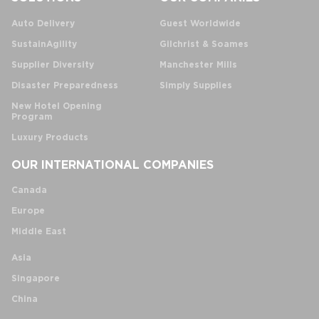
Auto Delivery
Guest Worldwide
SustainAgility
Gilchrist & Soames
Supplier Diversity
Manchester Mills
Disaster Preparedness
Simply Supplies
New Hotel Opening
Program
Luxury Products
OUR INTERNATIONAL COMPANIES
Canada
Europe
Middle East
Asia
Singapore
China