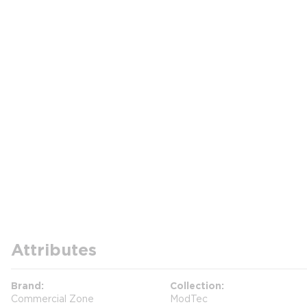
Attributes
Brand
Collection
Commercial Zone
ModTec