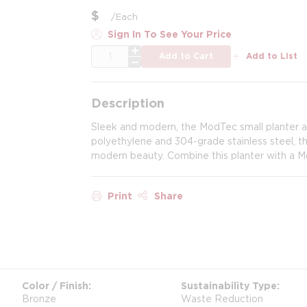
$
/
Each
Sign In To See Your Price
QTY
Add to Cart
Add to List
Description
Sleek and modern, the ModTec small planter 
polyethylene and 304-grade stainless steel, th
modern beauty. Combine this planter with a M
Print
Share
Color / Finish
Sustainability Type
Bronze
Waste Reduction