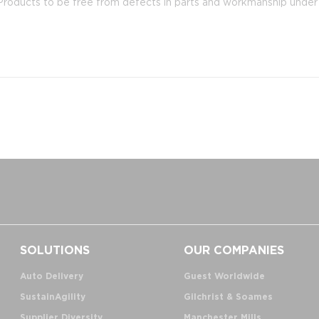
oducts to be free from defects in parts and workmanship under n
SOLUTIONS
OUR COMPANIES
Auto Delivery
Guest Worldwide
SustainAgility
Gilchrist & Soames
Supplier Diversity
Manchester Mills