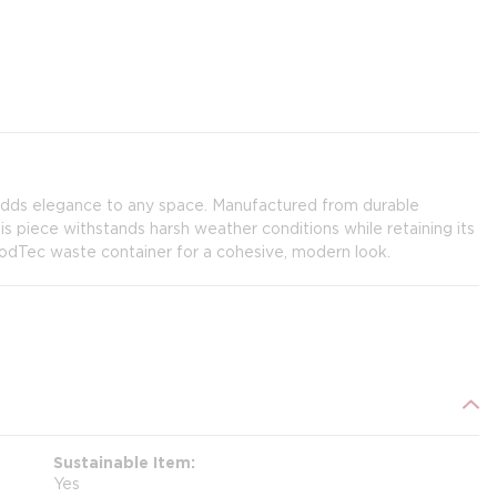
adds elegance to any space. Manufactured from durable
is piece withstands harsh weather conditions while retaining its
odTec waste container for a cohesive, modern look.
Sustainable Item
Yes