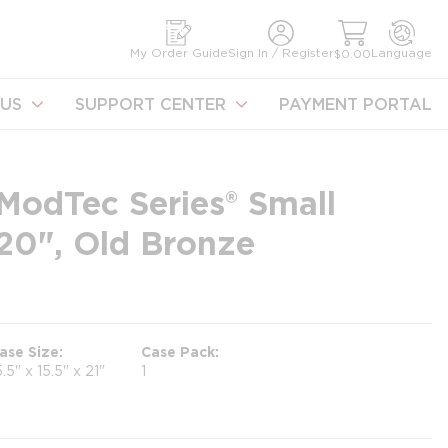
earch
My Order Guide
Sign In / Register
Language
$0.00
US
SUPPORT CENTER
PAYMENT PORTAL
ModTec Series® Small
x 20", Old Bronze
ase Size
Case Pack
5.5" x 15.5" x 21"
1