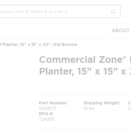
submit s
ABOUT 
Planter, 15" x 15" x 20", Old Bronze
Commercial Zone® 
Planter, 15" x 15" 
more info
Part Number
Shipping Weight
C
0041377
10 lbs
1
MFG #
724265