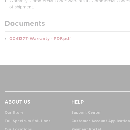
Warranty: Commercial Zone® warrants its Commercial Zone®Pr
of shipment.
Documents
0041377-Warranty - PDF.pdf
ABOUT US
HELP
Our Story
Support Center
Full Spectrum Solutions
Customer Account Application
Our Locations
Payment Portal