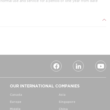
ormal use and service for a period of one year from date
OUR INTERNATIONAL COMPANIES
Canada
Asia
Europe
Singapore
Middle
China