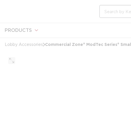
loading content
Skip to main content
Site Search
PRODUCTS
Commercial Zone® ModTec Series® Small 
Lobby Accessories