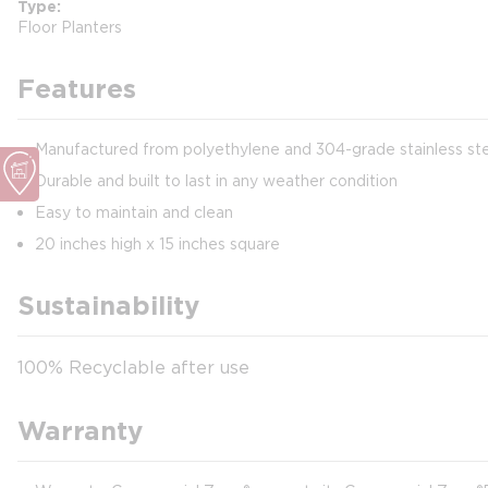
Type
Floor Planters
Features
Manufactured from polyethylene and 304-grade stainless st
Durable and built to last in any weather condition
Easy to maintain and clean
20 inches high x 15 inches square
Sustainability
100% Recyclable after use
Warranty