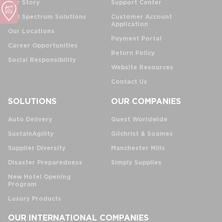
Our Story
Support Center
Full Spectrum Solutions
Customer Account
Application
Our Locations
Payment Portal
Career Opportunities
Return Policy
Social Responsibility
Website Resources
Contact Us
SOLUTIONS
OUR COMPANIES
Auto Delivery
Guest Worldwide
SustainAgility
Gilchrist & Soames
Supplier Diversity
Manchester Mills
Disaster Preparedness
Simply Supplies
New Hotel Opening
Program
Luxury Products
OUR INTERNATIONAL COMPANIES