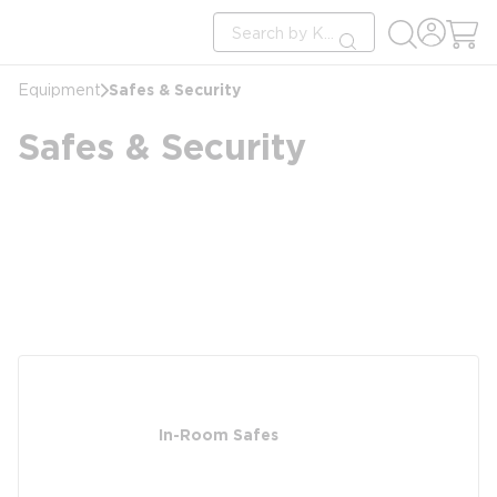
loading content
Site Search
Skip to main content
submit search
Safes & Security
Equipment
Safes & Security
In-Room Safes