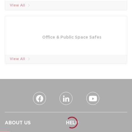
View All
Office & Public Space Safes
View All
ABOUT US
HELP