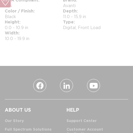
Yes
Avanti
Color / Finish
Depth
Black
11.0 - 15.9 in
Height
Type
0.0 - 10.9 in
Digital, Front Load
Width
10.0 - 19.9 in
ABOUT US
HELP
Our Story
Support Center
Full Spectrum Solutions
Customer Account