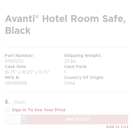
Avanti® Hotel Room Safe,
Black
Part Number
Shipping Weight
0063232
25 lbs
Case Size
Case Pack
16.75" x 18.25" x 9.75"
1
MFG #
Country Of Origin
HRS88N1B
China
$
/
Each
Sign In To See Your Price
QTY
Add to Cart
Add to List