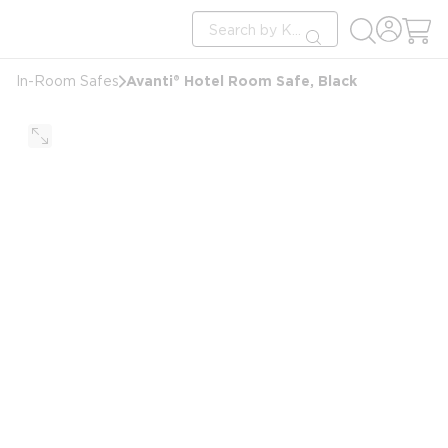
loading content
Site Search
Skip to main content
submit search
Avanti® Hotel Room Safe, Black
In-Room Safes