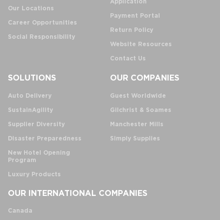
Application
Our Locations
Payment Portal
Career Opportunities
Return Policy
Social Responsibility
Website Resources
Contact Us
SOLUTIONS
OUR COMPANIES
Auto Delivery
Guest Worldwide
SustainAgility
Gilchrist & Soames
Supplier Diversity
Manchester Mills
Disaster Preparedness
Simply Supplies
New Hotel Opening
Program
Luxury Products
OUR INTERNATIONAL COMPANIES
Canada