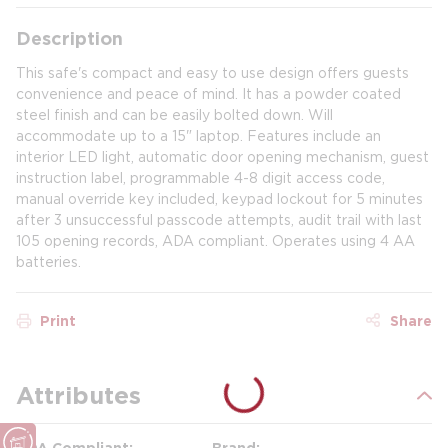
Description
This safe's compact and easy to use design offers guests
convenience and peace of mind. It has a powder coated
steel finish and can be easily bolted down. Will
accommodate up to a 15" laptop. Features include an
interior LED light, automatic door opening mechanism, guest
instruction label, programmable 4-8 digit access code,
manual override key included, keypad lockout for 5 minutes
after 3 unsuccessful passcode attempts, audit trail with last
105 opening records, ADA compliant. Operates using 4 AA
batteries.
Print
Share
Attributes
ADA Compliant
Brand