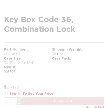
Key Box Code 36,
Combination Lock
Part Number
Shipping Weight
0076870
38.1 lbs
Case Size
Case Pack
30.6" x 12.1" x 12.4"
1
MFG #
196623
$
/
Each
Sign In To See Your Price
QTY
Add to Cart
Add to List