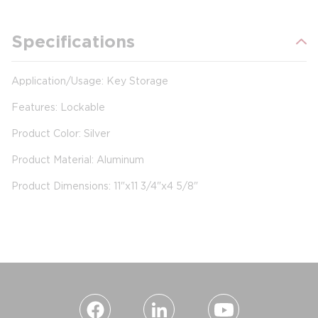
Specifications
Application/Usage: Key Storage
Features: Lockable
Product Color: Silver
Product Material: Aluminum
Product Dimensions: 11"x11 3/4"x4 5/8"