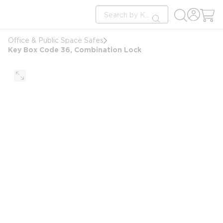
loading content
Site Search
Skip to main content
submit search
Office & Public Space Safes
Key Box Code 36, Combination Lock