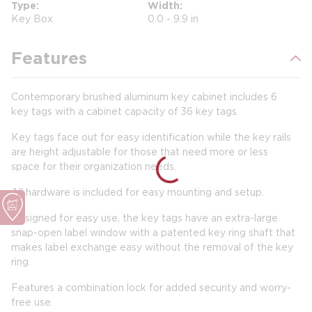
Type
Width
Key Box
0.0 - 9.9 in
Features
Contemporary brushed aluminum key cabinet includes 6
key tags with a cabinet capacity of 36 key tags.
Key tags face out for easy identification while the key rails
are height adjustable for those that need more or less
space for their organization needs.
All hardware is included for easy mounting and setup.
Designed for easy use, the key tags have an extra-large
snap-open label window with a patented key ring shaft that
makes label exchange easy without the removal of the key
ring.
Features a combination lock for added security and worry-
free use.