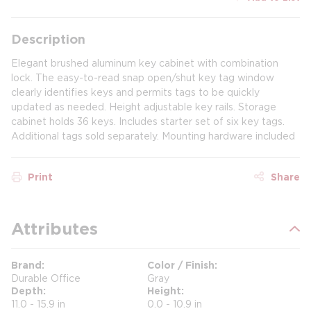
Description
Elegant brushed aluminum key cabinet with combination
lock. The easy-to-read snap open/shut key tag window
clearly identifies keys and permits tags to be quickly
updated as needed. Height adjustable key rails. Storage
cabinet holds 36 keys. Includes starter set of six key tags.
Additional tags sold separately. Mounting hardware included
Print
Share
Attributes
Brand
Color / Finish
Durable Office
Gray
Depth
Height
11.0 - 15.9 in
0.0 - 10.9 in