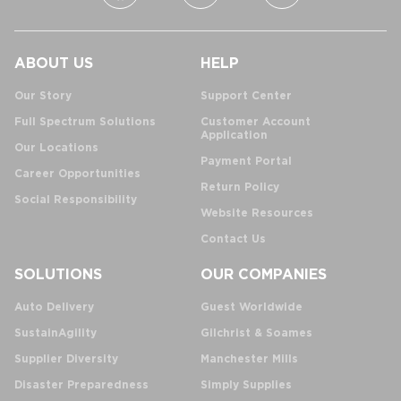
ABOUT US
HELP
Our Story
Support Center
Full Spectrum Solutions
Customer Account
Application
Our Locations
Payment Portal
Career Opportunities
Return Policy
Social Responsibility
Website Resources
Contact Us
SOLUTIONS
OUR COMPANIES
Auto Delivery
Guest Worldwide
SustainAgility
Gilchrist & Soames
Supplier Diversity
Manchester Mills
Disaster Preparedness
Simply Supplies