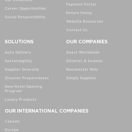
Our Locations
Payment Portal
Career Opportunities
Return Policy
Social Responsibility
Website Resources
Contact Us
SOLUTIONS
OUR COMPANIES
Auto Delivery
Guest Worldwide
SustainAgility
Gilchrist & Soames
Supplier Diversity
Manchester Mills
Disaster Preparedness
Simply Supplies
New Hotel Opening
Program
Luxury Products
OUR INTERNATIONAL COMPANIES
Canada
Europe