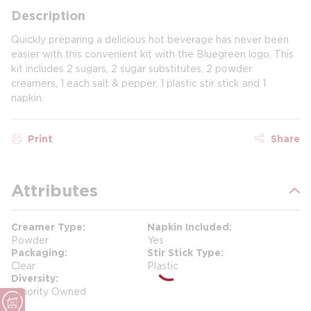
Description
Quickly preparing a delicious hot beverage has never been
easier with this convenient kit with the Bluegreen logo. This
kit includes 2 sugars, 2 sugar substitutes, 2 powder
creamers, 1 each salt & pepper, 1 plastic stir stick and 1
napkin.
Print
Share
Attributes
Creamer Type
Napkin Included
Powder
Yes
Packaging
Stir Stick Type
Clear
Plastic
Diversity
Minority Owned