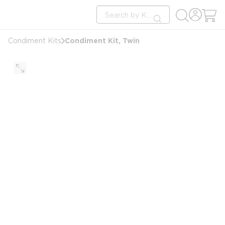
loading content
Site Search
Skip to main content
submit search
Condiment Kit, Twin
Condiment Kits