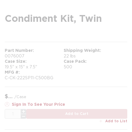
Condiment Kit, Twin
more info
Part Number
Shipping Weight
0076007
22 lbs
Case Size
Case Pack
19.5" x 15" x 7.5"
500
MFG #
C-CK-222SP11-C500BG
$
/
Case
Sign In To See Your Price
QTY
Add to Cart
Add to List