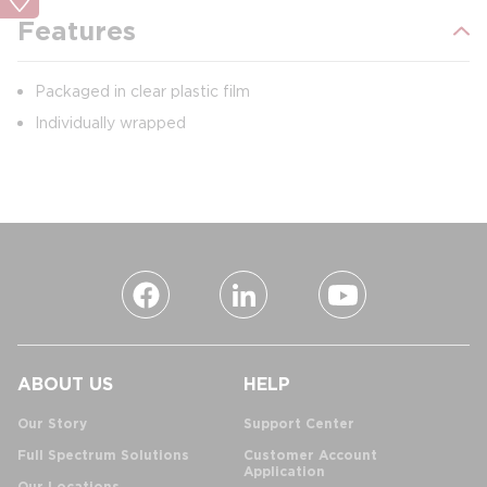
Features
Packaged in clear plastic film
Individually wrapped
ABOUT US
HELP
Our Story
Support Center
Full Spectrum Solutions
Customer Account
Application