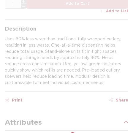
QTY
Add to Cart
Add to List
Description
Uses 60% less wrap than traditional fully wrapped cutlery,
resulting in less waste. One-at-a-time dispensing helps
reduce total usage. Stand-alone units fit in tight spaces,
reducing storage needs by approximately 40%. Helps
reduce cross contamination. Red, yellow, green indicators
quickly show which refills are needed. Pre-loaded cutlery
skewers help reduce loading time. Modular design is
customizable to meet individual customer needs.
Print
Share
Attributes