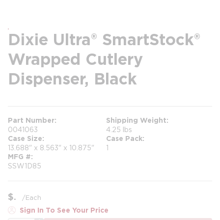
Dixie Ultra® SmartStock®
Wrapped Cutlery
Dispenser, Black
Part Number
Shipping Weight
0041063
4.25 lbs
Case Size
Case Pack
13.688" x 8.563" x 10.875"
1
MFG #
SSW1D85
$
/
Each
Sign In To See Your Price