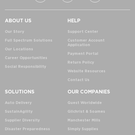
ABOUT US
HELP
Our Story
Support Center
Full Spectrum Solutions
Customer Account
Application
Our Locations
Payment Portal
Career Opportunities
Return Policy
Social Responsibility
Website Resources
Contact Us
SOLUTIONS
OUR COMPANIES
Auto Delivery
Guest Worldwide
SustainAgility
Gilchrist & Soames
Supplier Diversity
Manchester Mills
Disaster Preparedness
Simply Supplies