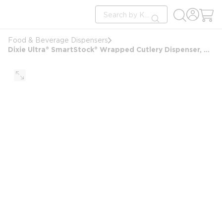
loading content
Site Search
Skip to main content
submit search
Food & Beverage Dispensers
Dixie Ultra® SmartStock® Wrapped Cutlery Dispenser, Black