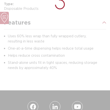
Type
Disposable Products
Features
Uses 60% less wrap than fully wrapped cutlery,
resulting in less waste
One-at-a-time dispensing helps reduce total usage
Helps reduce cross contamination
Stand-alone units fit in tight spaces, reducing storage
needs by approximately 40%