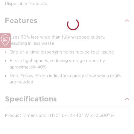
Disposable Products
Features
Uses 60% less wrap than fully wrapped cutlery,
resulting in less waste
One-at-a-time dispensing helps reduce total usage
Fits in tight spaces, reducing storage needs by
aproximately 40%
Red, Yellow, Green indicators quickly show which refills
are needed
Specifications
Product Dimensions:
11.170" Lx 12.440" W x 10.500" H