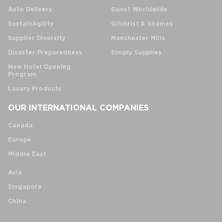
Auto Delivery
Guest Worldwide
SustainAgility
Gilchrist & Soames
Supplier Diversity
Manchester Mills
Disaster Preparedness
Simply Supplies
New Hotel Opening
Program
Luxury Products
OUR INTERNATIONAL COMPANIES
Canada
Europe
Middle East
Asia
Singapore
China