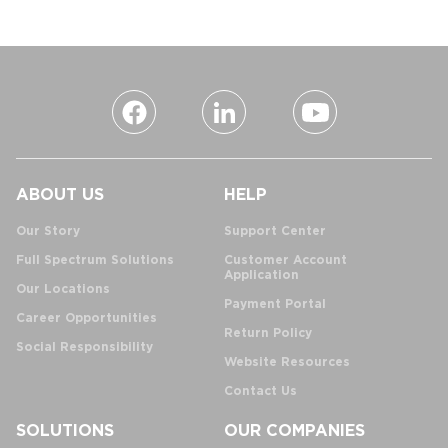
ABOUT US
HELP
Our Story
Support Center
Full Spectrum Solutions
Customer Account
Application
Our Locations
Payment Portal
Career Opportunities
Return Policy
Social Responsibility
Website Resources
Contact Us
SOLUTIONS
OUR COMPANIES