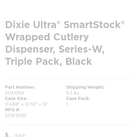
Dixie Ultra® SmartStock®
Wrapped Cutlery
Dispenser, Series-W,
Triple Pack, Black
Part Number
Shipping Weight
0041064
9.5 lbs
Case Size
Case Pack
13.688" x 10.56" x 16"
1
MFG #
SSW3D85
$
/
Each