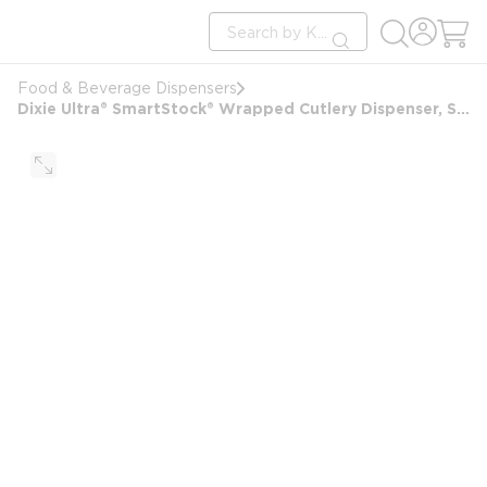
loading content
Site Search
Skip to main content
submit search
Food & Beverage Dispensers
Dixie Ultra® SmartStock® Wrapped Cutlery Dispenser, Series-W, Triple Pack, Black