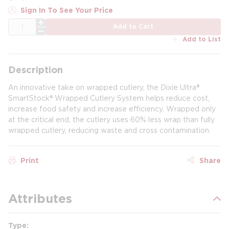
Sign In To See Your Price
QTY
Add to Cart
Add to List
Description
An innovative take on wrapped cutlery, the Dixie Ultra®
SmartStock® Wrapped Cutlery System helps reduce cost,
increase food safety and increase efficiency. Wrapped only
at the critical end, the cutlery uses 60% less wrap than fully
wrapped cutlery, reducing waste and cross contamination.
Print
Share
Attributes
Type