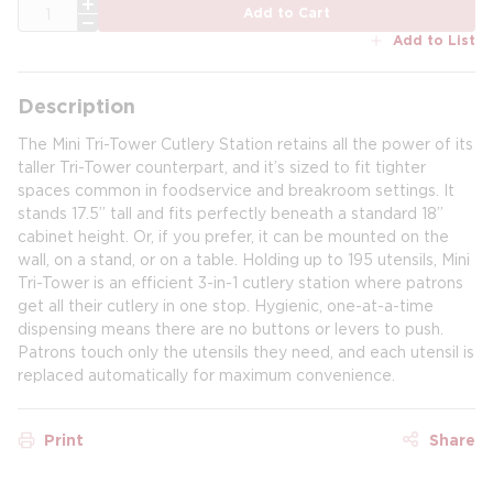
QTY
Add to Cart
Add to List
Description
The Mini Tri-Tower Cutlery Station retains all the power of its
taller Tri-Tower counterpart, and it’s sized to fit tighter
spaces common in foodservice and breakroom settings. It
stands 17.5” tall and fits perfectly beneath a standard 18”
cabinet height. Or, if you prefer, it can be mounted on the
wall, on a stand, or on a table. Holding up to 195 utensils, Mini
Tri-Tower is an efficient 3-in-1 cutlery station where patrons
get all their cutlery in one stop. Hygienic, one-at-a-time
dispensing means there are no buttons or levers to push.
Patrons touch only the utensils they need, and each utensil is
replaced automatically for maximum convenience.
Print
Share