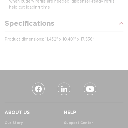
when cutlery refills are needed, dispenser-ready refills
help cut loading time
Specifications
Product dimensions: 11.432" x 10.481" x 17.536"
ABOUT US
HELP
Our Story
Support Center