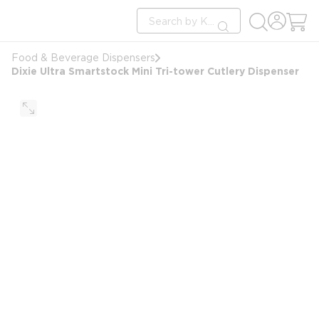
loading content
Site Search
Skip to main content
submit search
Food & Beverage Dispensers
Dixie Ultra Smartstock Mini Tri-tower Cutlery Dispenser