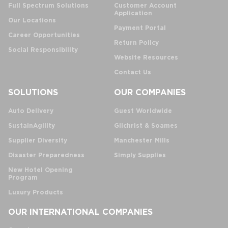
Full Spectrum Solutions
Customer Account
Application
Our Locations
Payment Portal
Career Opportunities
Return Policy
Social Responsibility
Website Resources
Contact Us
SOLUTIONS
OUR COMPANIES
Auto Delivery
Guest Worldwide
SustainAgility
Gilchrist & Soames
Supplier Diversity
Manchester Mills
Disaster Preparedness
Simply Supplies
New Hotel Opening
Program
Luxury Products
OUR INTERNATIONAL COMPANIES