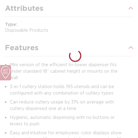
Attributes
Type
Disposable Products
Features
Mini version of the efficient tri-tower dispenser fits
under standard 18” cabinet height or mounts on the
wall
3-in-1 cutlery station holds 195 utensils and can be
configured with any combination of cutlery types
Can reduce cutlery usage by 31% on average with
cutlery dispensed one at a time
Hygienic, automatic dispensing with no buttons or
levers to push
Easy and intuitive for employees: color displays show