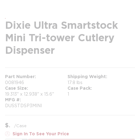
Dixie Ultra Smartstock
Mini Tri-tower Cutlery
Dispenser
Part Number
Shipping Weight
0081946
17.8 lbs
Case Size
Case Pack
19.313" x 12.938" x 15.6"
1
MFG #
DUSSTDSP3MINI
$
/
Case
Sign In To See Your Price