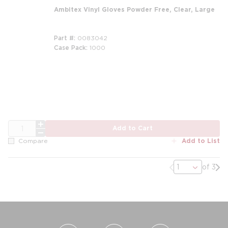
Ambitex Vinyl Gloves Powder Free, Clear, Large
Part #
0083042
Case Pack
1000
QTY
Add to Cart
Add to List
Compare
Previous page
Nex
of 3