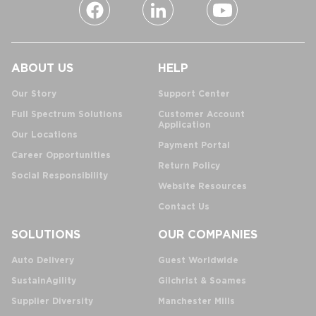
ABOUT US
HELP
Our Story
Support Center
Full Spectrum Solutions
Customer Account
Application
Our Locations
Payment Portal
Career Opportunities
Return Policy
Social Responsibility
Website Resources
Contact Us
SOLUTIONS
OUR COMPANIES
Auto Delivery
Guest Worldwide
SustainAgility
Gilchrist & Soames
Supplier Diversity
Manchester Mills