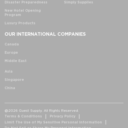
Disaster Preparedness
Simply Supplies
New Hotel Opening
Program
Luxury Products
OUR INTERNATIONAL COMPANIES
Canada
Europe
Middle East
Asia
Singapore
China
@2026 Guest Supply. All Rights Reserved.
Terms & Conditions
Privacy Policy
Limit The Use of My Sensitive Personal Information