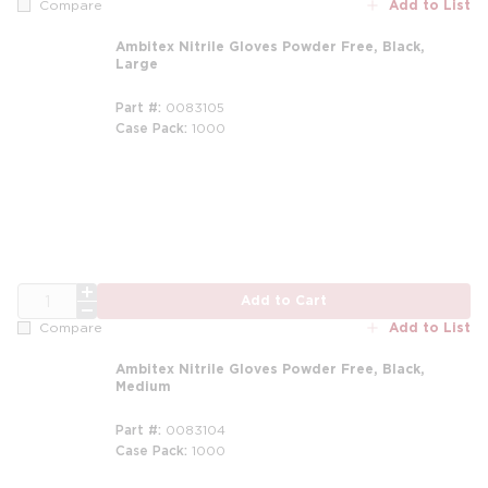
Add to List
Compare
Ambitex Nitrile Gloves Powder Free, Black,
Large
Part #
0083105
Case Pack
1000
QTY
Add to Cart
Add to List
Compare
Ambitex Nitrile Gloves Powder Free, Black,
Medium
Part #
0083104
Case Pack
1000