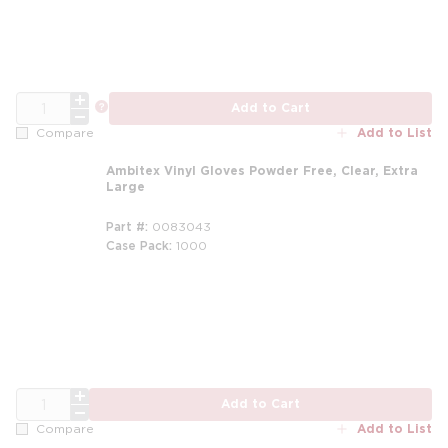
QTY
more info
Add to Cart
Add to List
Compare
Ambitex Vinyl Gloves Powder Free, Clear, Extra
Large
Part #
0083043
Case Pack
1000
QTY
Add to Cart
Add to List
Compare