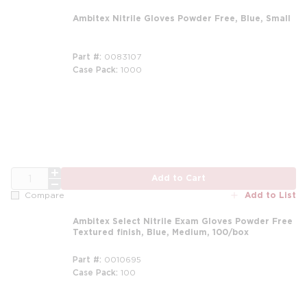
Ambitex Nitrile Gloves Powder Free, Blue, Small
Part #
0083107
Case Pack
1000
QTY
Add to Cart
Add to List
Compare
Ambitex Select Nitrile Exam Gloves Powder Free
Textured finish, Blue, Medium, 100/box
Part #
0010695
Case Pack
100