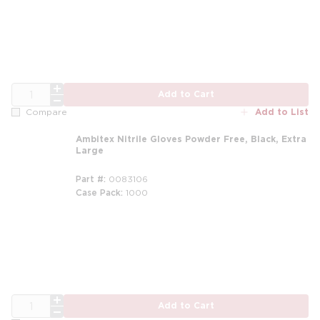
QTY
Add to Cart
Add to List
Compare
Ambitex Nitrile Gloves Powder Free, Black, Extra
Large
Part #
0083106
Case Pack
1000
QTY
Add to Cart