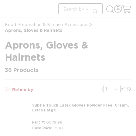
loading content
Site Search
Skip to main content
submit search
Food Preparation & Kitchen Accessories
Aprons, Gloves & Hairnets
Aprons, Gloves &
Hairnets
36
Products
Previous page
Nex
of 3
Refine by
Subtle Touch Latex Gloves Powder Free, Cream,
Extra Large
Part #
0076196
Case Pack
1000