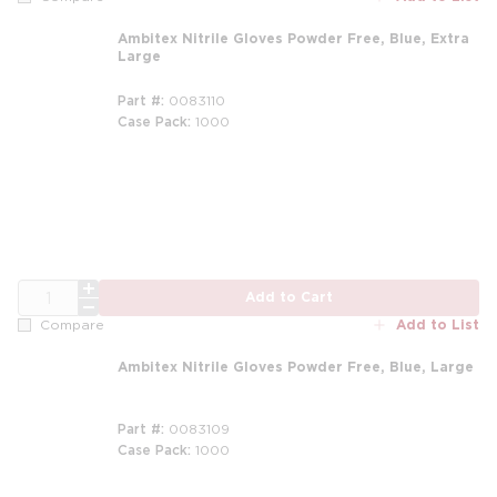
Ambitex Nitrile Gloves Powder Free, Blue, Extra
Large
Part #
0083110
Case Pack
1000
QTY
Add to Cart
Add to List
Compare
Ambitex Nitrile Gloves Powder Free, Blue, Large
Part #
0083109
Case Pack
1000