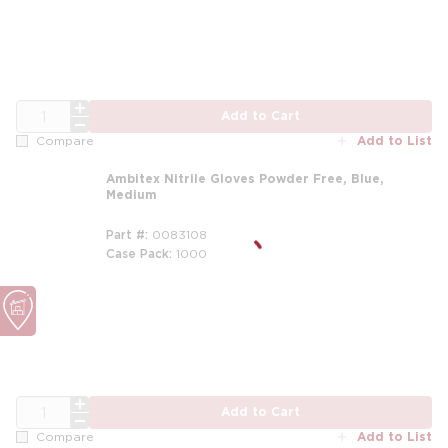
QTY
Add to Cart
Add to List
Compare
Ambitex Nitrile Gloves Powder Free, Blue,
Medium
Part #
0083108
Case Pack
1000
QTY
Add to Cart
Add to List
Compare