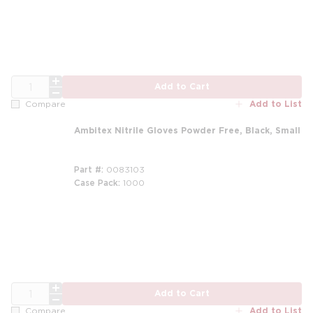
QTY
Add to Cart
Add to List
Compare
Ambitex Nitrile Gloves Powder Free, Black, Small
Part #
0083103
Case Pack
1000
QTY
Add to Cart
Add to List
Compare