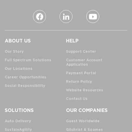
ABOUT US
HELP
Our Story
Support Center
Full Spectrum Solutions
Customer Account
Application
Our Locations
Payment Portal
Career Opportunities
Return Policy
Social Responsibility
Website Resources
Contact Us
SOLUTIONS
OUR COMPANIES
Auto Delivery
Guest Worldwide
SustainAgility
Gilchrist & Soames