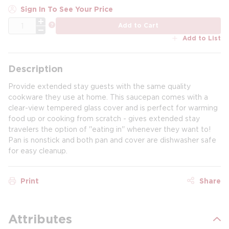
Sign In To See Your Price
QTY
more info
Add to Cart
Add to List
Description
Provide extended stay guests with the same quality
cookware they use at home. This saucepan comes with a
clear-view tempered glass cover and is perfect for warming
food up or cooking from scratch - gives extended stay
travelers the option of ''eating in'' whenever they want to!
Pan is nonstick and both pan and cover are dishwasher safe
for easy cleanup.
Print
Share
Attributes