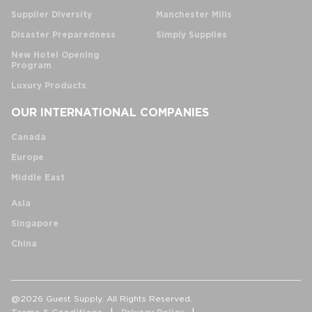
Supplier Diversity
Manchester Mills
Disaster Preparedness
Simply Supplies
New Hotel Opening
Program
Luxury Products
OUR INTERNATIONAL COMPANIES
Canada
Europe
Middle East
Asia
Singapore
China
@2026 Guest Supply. All Rights Reserved.