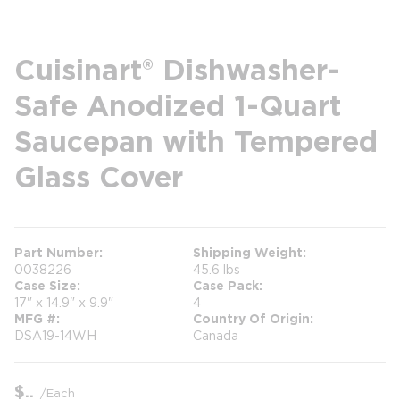
Cuisinart® Dishwasher-
Safe Anodized 1-Quart
Saucepan with Tempered
Glass Cover
Part Number
Shipping Weight
0038226
45.6 lbs
Case Size
Case Pack
17" x 14.9" x 9.9"
4
MFG #
Country Of Origin
DSA19-14WH
Canada
$
/
Each