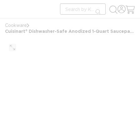
loading content
Site Search
Skip to main content
submit search
Cookware
Cuisinart® Dishwasher-Safe Anodized 1-Quart Saucepan with Tempered Glass Cover