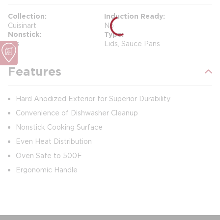
Collection
Induction Ready
Cuisinart
No
Nonstick
Type
Yes
Lids, Sauce Pans
Features
Hard Anodized Exterior for Superior Durability
Convenience of Dishwasher Cleanup
Nonstick Cooking Surface
Even Heat Distribution
Oven Safe to 500F
Ergonomic Handle