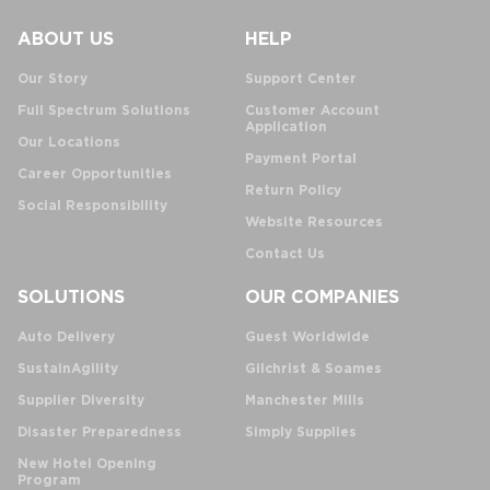
ABOUT US
HELP
Our Story
Support Center
Full Spectrum Solutions
Customer Account
Application
Our Locations
Payment Portal
Career Opportunities
Return Policy
Social Responsibility
Website Resources
Contact Us
SOLUTIONS
OUR COMPANIES
Auto Delivery
Guest Worldwide
SustainAgility
Gilchrist & Soames
Supplier Diversity
Manchester Mills
Disaster Preparedness
Simply Supplies
New Hotel Opening
Program