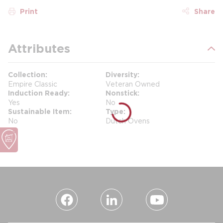
Print
Share
Attributes
Collection
Diversity
Empire Classic
Veteran Owned
Induction Ready
Nonstick
Yes
No
Sustainable Item
Type
No
Dutch Ovens