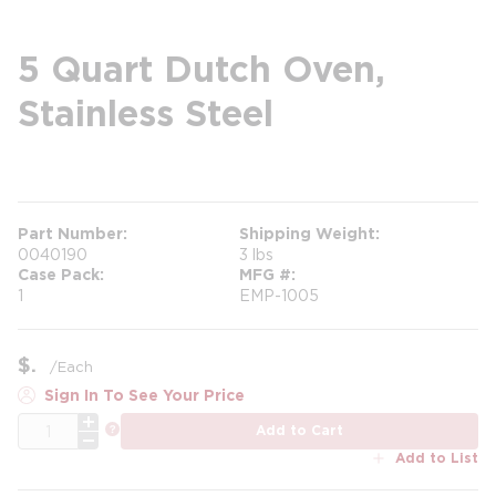
5 Quart Dutch Oven,
Stainless Steel
more info
Part Number
Shipping Weight
0040190
3 lbs
Case Pack
MFG #
1
EMP-1005
$
/
Each
Sign In To See Your Price
QTY
more info
Add to Cart
Add to List