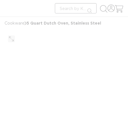
loading content
Site Search
Skip to main content
submit search
5 Quart Dutch Oven, Stainless Steel
Cookware