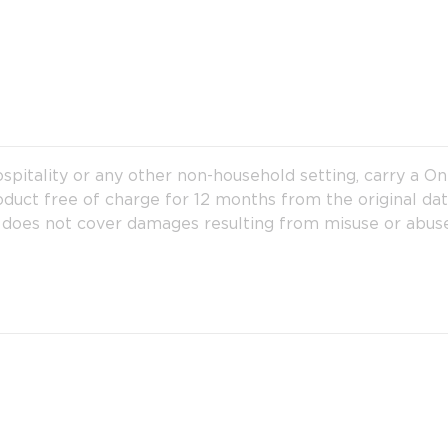
hospitality or any other non-household setting, carry a O
 product free of charge for 12 months from the original da
 does not cover damages resulting from misuse or abuse