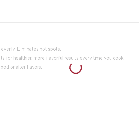
venly. Eliminates hot spots.
nts for healthier, more flavorful results every time you cook.
ood or alter flavors.