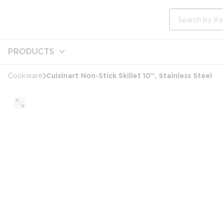
loading content
Skip to main content
Site Search
PRODUCTS
Cuisinart Non-Stick Skillet 10", Stainless Steel
Cookware