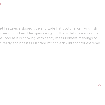
t
let features a sloped side and wide flat bottom for frying fish,
tches of chicken. The open design of the skillet maximizes the
ge food as it is cooking, with handy measurement markings to
ion ready and boasts Quantanium® non-stick interior for extreme