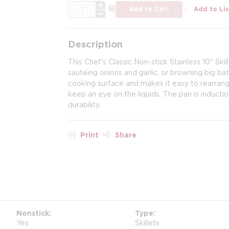
QTY
more info
Add to Cart
Add to Lis
Description
This Chef's Classic Non-stick Stainless 10" Skil
sautéing onions and garlic, or browning big ba
cooking surface and makes it easy to rearran
keep an eye on the liquids. The pan is induct
durability.
Print
Share
Nonstick
Type
Yes
Skillets