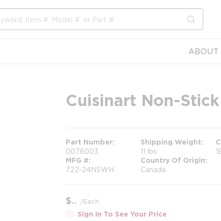
submit s
ABOUT 
Cuisinart Non-Stick 
Part Number
Shipping Weight
C
0076003
11 lbs
1
MFG #
Country Of Origin
722-24NSWH
Canada
$
/
Each
Sign In To See Your Price