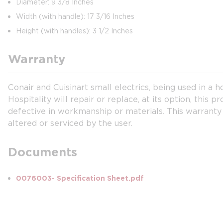
Diameter: 9 3/8 Inches
Width (with handle): 17 3/16 Inches
Height (with handles): 3 1/2 Inches
Warranty
Conair and Cuisinart small electrics, being used in a 
Hospitality will repair or replace, at its option, this
defective in workmanship or materials. This warranty
altered or serviced by the user.
Documents
0076003- Specification Sheet.pdf