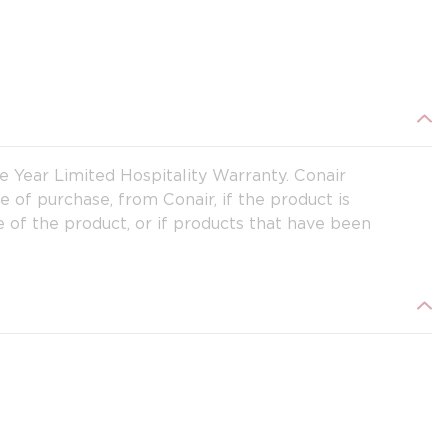
ne Year Limited Hospitality Warranty. Conair
te of purchase, from Conair, if the product is
 of the product, or if products that have been