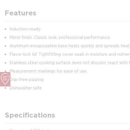
Features
Induction-ready
Mirror finish. Classic look, professional performance.
Aluminum encapsulated base heats quickly and spreads heat e
Flavor lock lid: Tightfitting cover seals in moisture and nutrie
Stainless steel cooking surface does not discolor, react with f
Measurement markings for ease of use.
Drip-free pouring
Dishwasher safe
Specifications