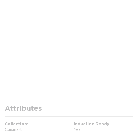
Attributes
Collection
Induction Ready
Cuisinart
Yes