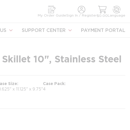
earch
My Order Guide
Sign In / Register
Language
$0.00
US
SUPPORT CENTER
PAYMENT PORTAL
Skillet 10", Stainless Steel
ase Size
Case Pack
8.625" x 11.125" x 9.75"
4