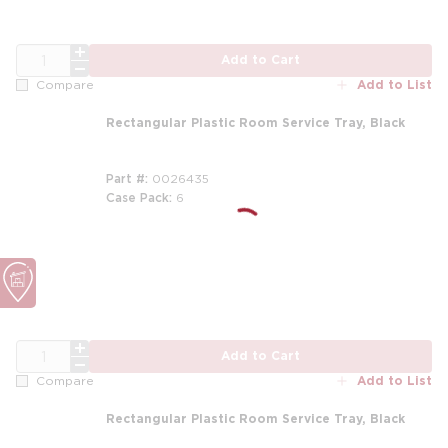
QTY
Add to Cart
Add to List
Compare
Rectangular Plastic Room Service Tray, Black
Part #
0026435
Case Pack
6
QTY
Add to Cart
Add to List
Compare
Rectangular Plastic Room Service Tray, Black