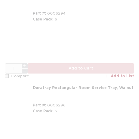
Part #
0006294
Case Pack
6
QTY
Add to Cart
Add to List
Compare
Duratray Rectangular Room Service Tray, Walnut
Part #
0006296
Case Pack
6