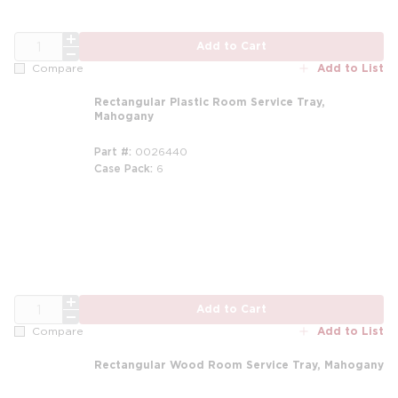
QTY
Add to Cart
Add to List
Compare
Rectangular Plastic Room Service Tray,
Mahogany
Part #
0026440
Case Pack
6
QTY
Add to Cart
Add to List
Compare
Rectangular Wood Room Service Tray, Mahogany