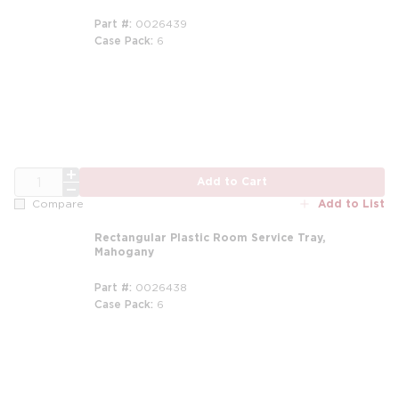
Part #
0026439
Case Pack
6
QTY
Add to Cart
Add to List
Compare
Rectangular Plastic Room Service Tray,
Mahogany
Part #
0026438
Case Pack
6