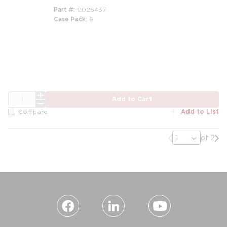
Part #
0026437
Case Pack
6
QTY
Add to Cart
Add to List
Compare
Previous page
Nex
of 2