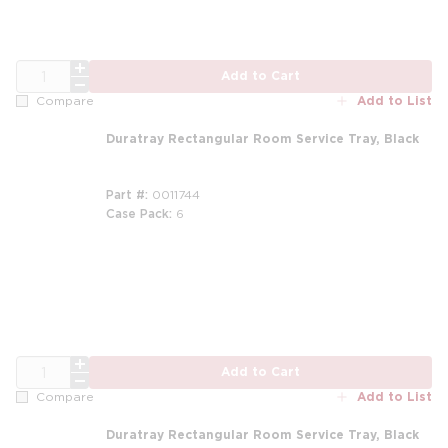
QTY
Add to Cart
Add to List
Compare
Duratray Rectangular Room Service Tray, Black
Part #
0011744
Case Pack
6
QTY
Add to Cart
Add to List
Compare
Duratray Rectangular Room Service Tray, Black