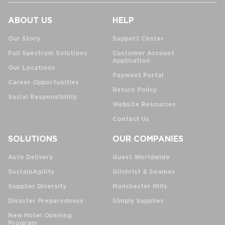
ABOUT US
HELP
Our Story
Support Center
Full Spectrum Solutions
Customer Account
Application
Our Locations
Payment Portal
Career Opportunities
Return Policy
Social Responsibility
Website Resources
Contact Us
SOLUTIONS
OUR COMPANIES
Auto Delivery
Guest Worldwide
SustainAgility
Gilchrist & Soames
Supplier Diversity
Manchester Mills
Disaster Preparedness
Simply Supplies
New Hotel Opening
Program