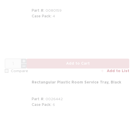
Part #
0080159
Case Pack
4
QTY
Add to Cart
Add to List
Compare
Rectangular Plastic Room Service Tray, Black
Part #
0026442
Case Pack
6