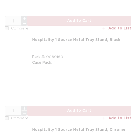
QTY
Add to Cart
Add to List
Compare
Hospitality 1 Source Metal Tray Stand, Black
Part #
0080160
Case Pack
4
QTY
Add to Cart
Add to List
Compare
Hospitality 1 Source Metal Tray Stand, Chrome