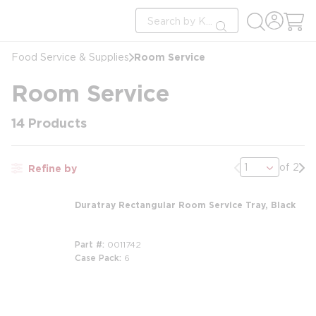
loading content
Site Search
Skip to main content
submit search
Room Service
Food Service & Supplies
Room Service
14
Products
Previous page
Nex
of 2
Refine by
Duratray Rectangular Room Service Tray, Black
Part #
0011742
Case Pack
6