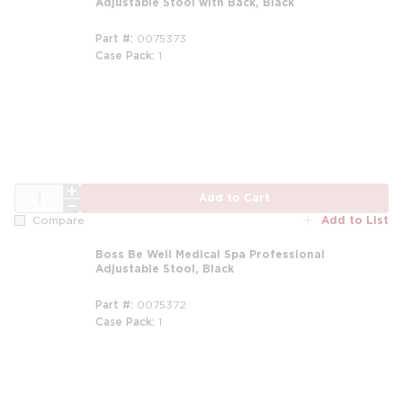
Adjustable Stool with Back, Black
Part #
0075373
Case Pack
1
m
QTY
Add to Cart
Add to List
Compare
Boss Be Well Medical Spa Professional
Adjustable Stool, Black
Part #
0075372
Case Pack
1
m