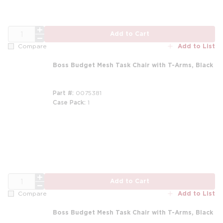
QTY
Add to Cart
Add to List
Compare
Boss Budget Mesh Task Chair with T-Arms, Black
Part #
0075381
Case Pack
1
m
QTY
Add to Cart
Add to List
Compare
Boss Budget Mesh Task Chair with T-Arms, Black