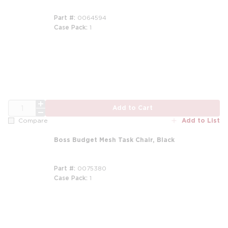
Part #
0064594
Case Pack
1
m
QTY
Add to Cart
Add to List
Compare
Boss Budget Mesh Task Chair, Black
Part #
0075380
Case Pack
1
m