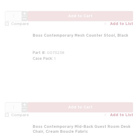
QTY
Add to Cart
Add to List
Compare
Boss Contemporary Mesh Counter Stool, Black
Part #
0073238
Case Pack
1
m
QTY
Add to Cart
Add to List
Compare
Boss Contemporary Mid-Back Guest Room Desk
Chair, Cream Boucle Fabric