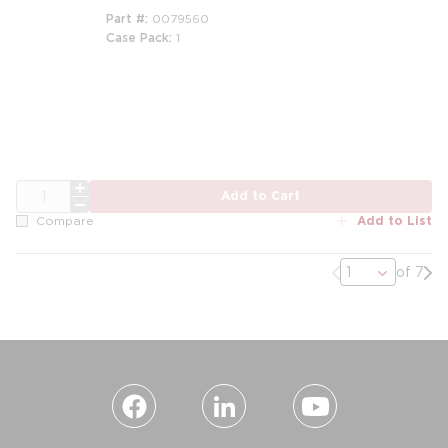
Part #
0079560
Case Pack
1
m
QTY
Add to Cart
Add to List
Compare
Previous page
Nex
of 7