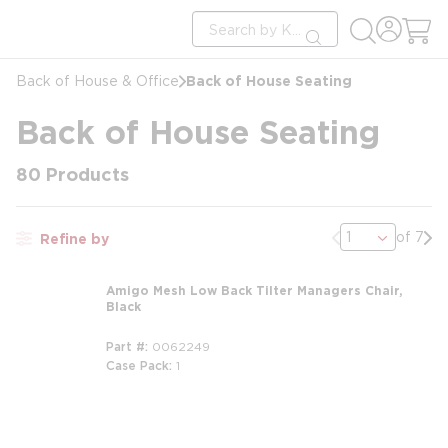
loading content
Site Search
Skip to main content
submit search
Back of House Seating
Back of House & Office
Back of House Seating
80
Products
Previous page
Nex
of 7
Refine by
Amigo Mesh Low Back Tilter Managers Chair,
Black
Part #
0062249
Case Pack
1