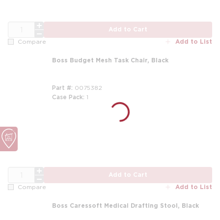
QTY
Add to Cart
Add to List
Compare
Boss Budget Mesh Task Chair, Black
Part #
0075382
Case Pack
1
m
QTY
Add to Cart
Add to List
Compare
Boss Caressoft Medical Drafting Stool, Black