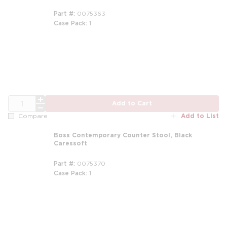
Part #
0075363
Case Pack
1
m
QTY
Add to Cart
Add to List
Compare
Boss Contemporary Counter Stool, Black
Caressoft
Part #
0075370
Case Pack
1
m