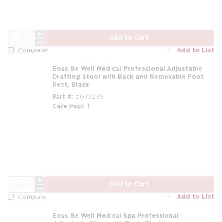
QTY
Add to Cart
Add to List
Compare
Boss Be Well Medical Professional Adjustable
Drafting Stool with Back and Removable Foot
Rest, Black
Part #
0073239
Case Pack
1
m
QTY
Add to Cart
Add to List
Compare
Boss Be Well Medical Spa Professional