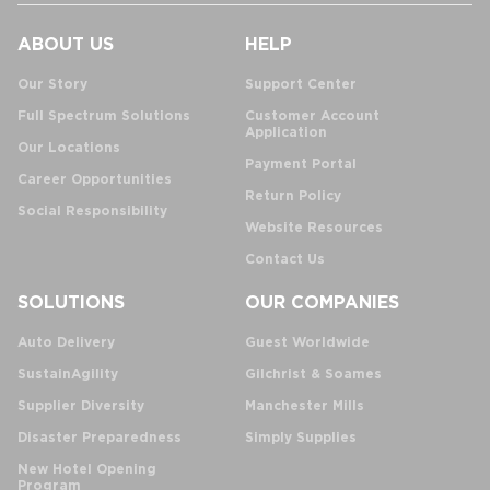
ABOUT US
HELP
Our Story
Support Center
Full Spectrum Solutions
Customer Account
Application
Our Locations
Payment Portal
Career Opportunities
Return Policy
Social Responsibility
Website Resources
Contact Us
SOLUTIONS
OUR COMPANIES
Auto Delivery
Guest Worldwide
SustainAgility
Gilchrist & Soames
Supplier Diversity
Manchester Mills
Disaster Preparedness
Simply Supplies
New Hotel Opening
Program