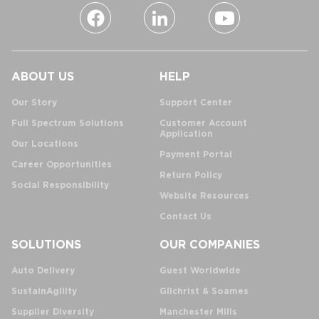
ABOUT US
HELP
Our Story
Support Center
Full Spectrum Solutions
Customer Account
Application
Our Locations
Payment Portal
Career Opportunities
Return Policy
Social Responsibility
Website Resources
Contact Us
SOLUTIONS
OUR COMPANIES
Auto Delivery
Guest Worldwide
SustainAgility
Gilchrist & Soames
Supplier Diversity
Manchester Mills