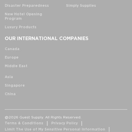
Disaster Preparedness
Simply Supplies
New Hotel Opening
Program
Luxury Products
OUR INTERNATIONAL COMPANIES
Canada
Europe
Middle East
Asia
Singapore
China
@2026 Guest Supply. All Rights Reserved.
Terms & Conditions
Privacy Policy
Limit The Use of My Sensitive Personal Information