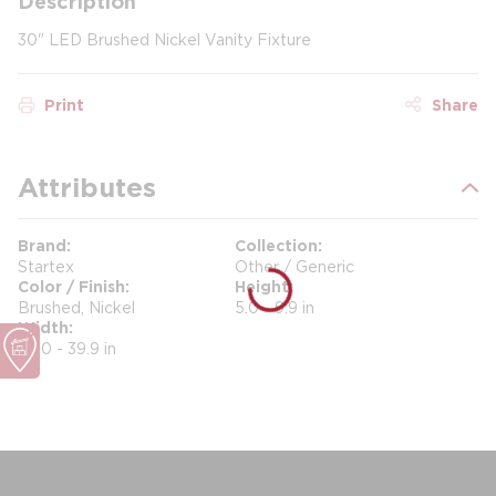
Description
30" LED Brushed Nickel Vanity Fixture
Print
Share
Attributes
Brand
Collection
Startex
Other / Generic
Color / Finish
Height
Brushed, Nickel
5.0 - 9.9 in
Width
30.0 - 39.9 in