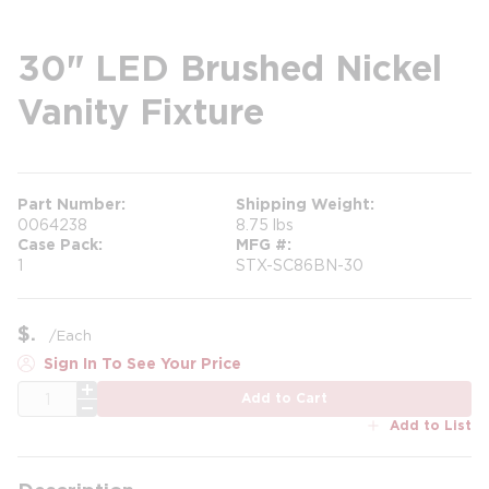
30" LED Brushed Nickel
Vanity Fixture
Part Number
Shipping Weight
0064238
8.75 lbs
Case Pack
MFG #
1
STX-SC86BN-30
$
/
Each
Sign In To See Your Price
QTY
Add to Cart
Add to List