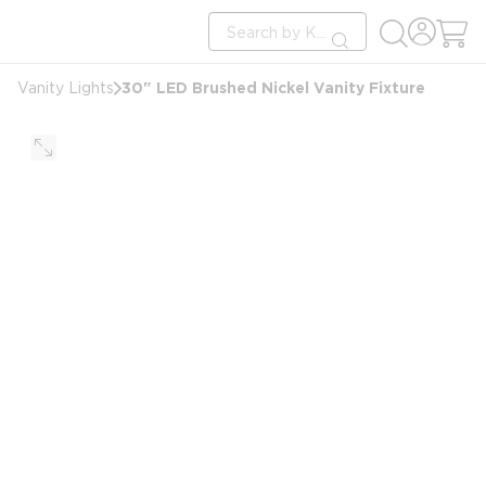
loading content
Site Search
Skip to main content
submit search
30" LED Brushed Nickel Vanity Fixture
Vanity Lights