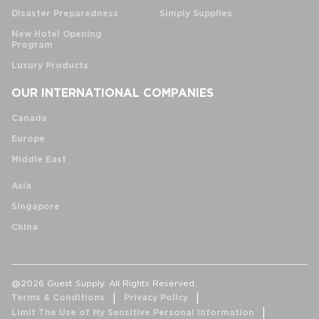
Disaster Preparedness
Simply Supplies
New Hotel Opening
Program
Luxury Products
OUR INTERNATIONAL COMPANIES
Canada
Europe
Middle East
Asia
Singapore
China
@2026 Guest Supply. All Rights Reserved.
Terms & Conditions
Privacy Policy
Limit The Use of My Sensitive Personal Information