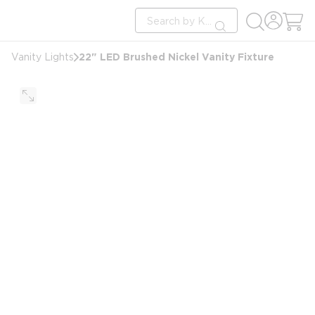
loading content
Site Search
Skip to main content
submit search
22" LED Brushed Nickel Vanity Fixture
Vanity Lights