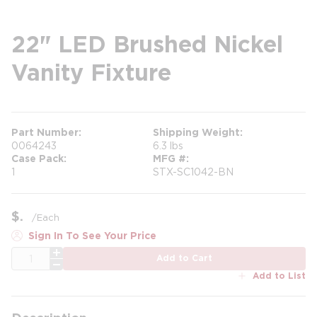
22" LED Brushed Nickel
Vanity Fixture
Part Number
Shipping Weight
0064243
6.3 lbs
Case Pack
MFG #
1
STX-SC1042-BN
$
/
Each
Sign In To See Your Price
QTY
Add to Cart
Add to List