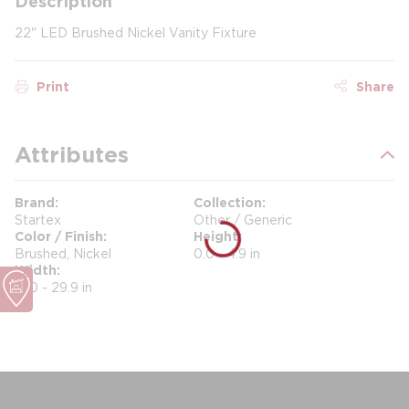
Description
22" LED Brushed Nickel Vanity Fixture
Print
Share
Attributes
Brand
Collection
Startex
Other / Generic
Color / Finish
Height
Brushed, Nickel
0.0 - 4.9 in
Width
17.0 - 29.9 in