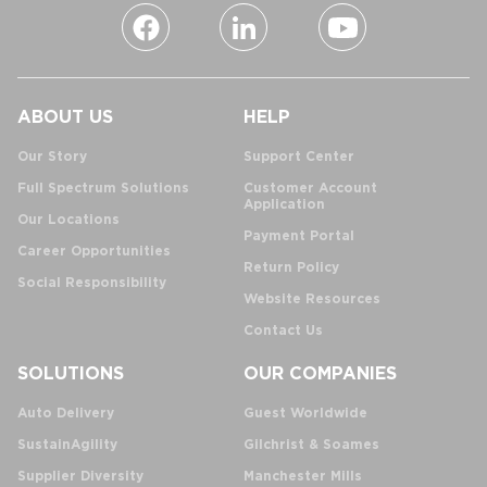
ABOUT US
HELP
Our Story
Support Center
Full Spectrum Solutions
Customer Account
Application
Our Locations
Payment Portal
Career Opportunities
Return Policy
Social Responsibility
Website Resources
Contact Us
SOLUTIONS
OUR COMPANIES
Auto Delivery
Guest Worldwide
SustainAgility
Gilchrist & Soames
Supplier Diversity
Manchester Mills