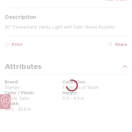
Description
30" Fluorescent Vanity Light with Satin Nickel Accents
Print
Share
Attributes
Brand
Collection
Startex
Fountain of Youth
Color / Finish
Height
Nickel, Satin
0.0 - 4.9 in
Width
30.0 - 39.9 in