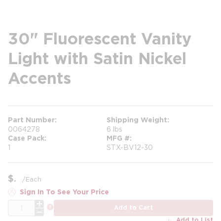
30" Fluorescent Vanity
Light with Satin Nickel
Accents
Part Number
Shipping Weight
0064278
6 lbs
Case Pack
MFG #
1
STX-BV12-30
$
/
Each
Sign In To See Your Price
QTY
more info
Add to Cart
Add to List