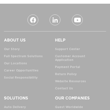
ABOUT US
HELP
Our Story
Support Center
Full Spectrum Solutions
Customer Account
Application
Our Locations
Payment Portal
Career Opportunities
Return Policy
Social Responsibility
Website Resources
Contact Us
SOLUTIONS
OUR COMPANIES
Auto Delivery
Guest Worldwide