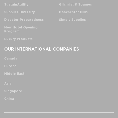
SustainAgility
Gilchrist & Soames
Supplier Diversity
Manchester Mills
Disaster Preparedness
Simply Supplies
New Hotel Opening
Program
Luxury Products
OUR INTERNATIONAL COMPANIES
Canada
Europe
Middle East
Asia
Singapore
China