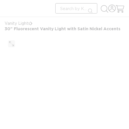
loading content
Site Search
Skip to main content
submit search
Vanity Lights
30" Fluorescent Vanity Light with Satin Nickel Accents