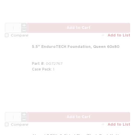
QTY
Add to Cart
Add to List
Compare
5.5" EnduroTECH Foundation, Queen 60x80
Part #
0072767
Case Pack
1
m
m
QTY
Add to Cart
Add to List
Compare