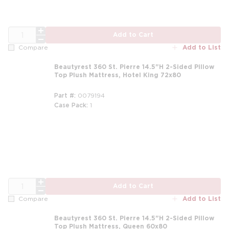
QTY
Add to Cart
Add to List
Compare
Beautyrest 360 St. Pierre 14.5"H 2-Sided Pillow
Top Plush Mattress, Hotel King 72x80
Part #
0079194
Case Pack
1
m
QTY
Add to Cart
Add to List
Compare
Beautyrest 360 St. Pierre 14.5"H 2-Sided Pillow
Top Plush Mattress, Queen 60x80