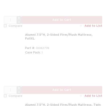
QTY
Add to Cart
Add to List
Compare
Alumni 7.5"H, 2-Sided Firm/Plush Mattress,
FullXL
Part #
0082778
Case Pack
1
m
QTY
Add to Cart
Add to List
Compare
Alumni 7.5"H, 2-Sided Firm/Plush Mattress, Twin