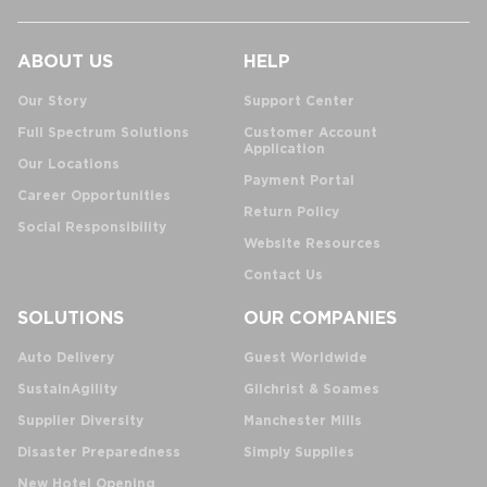
ABOUT US
HELP
Our Story
Support Center
Full Spectrum Solutions
Customer Account
Application
Our Locations
Payment Portal
Career Opportunities
Return Policy
Social Responsibility
Website Resources
Contact Us
SOLUTIONS
OUR COMPANIES
Auto Delivery
Guest Worldwide
SustainAgility
Gilchrist & Soames
Supplier Diversity
Manchester Mills
Disaster Preparedness
Simply Supplies
New Hotel Opening