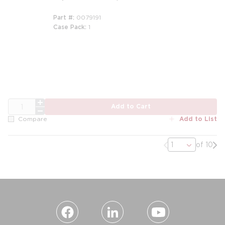
Part #
0079191
Case Pack
1
m
QTY
Add to Cart
Add to List
Compare
Previous page
Nex
of 10