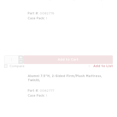
Part #
0082776
Case Pack
1
m
QTY
Add to Cart
Add to List
Compare
Alumni 7.5"H, 2-Sided Firm/Plush Mattress,
TwinXL
Part #
0082777
Case Pack
1
m