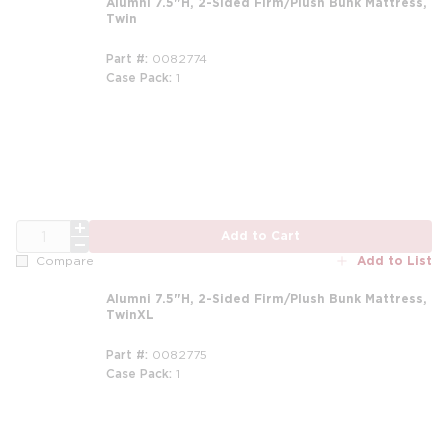
Alumni 7.5"H, 2-Sided Firm/Plush Bunk Mattress,
Twin
Part #
0082774
Case Pack
1
m
QTY
Add to Cart
Add to List
Compare
Alumni 7.5"H, 2-Sided Firm/Plush Bunk Mattress,
TwinXL
Part #
0082775
Case Pack
1
m