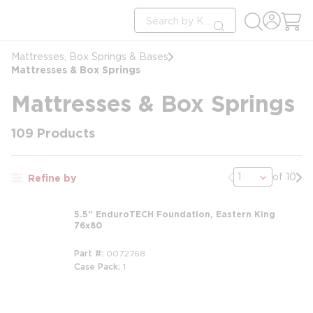
loading content
Site Search
Skip to main content
submit search
Mattresses, Box Springs & Bases
Mattresses & Box Springs
Mattresses & Box Springs
109
Products
Previous page
Nex
of 10
Refine by
5.5" EnduroTECH Foundation, Eastern King
76x80
Part #
0072768
Case Pack
1
m
m