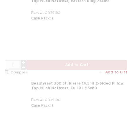
Top Plush Mattress, Eastern King 76x80
Part #
0079192
Case Pack
1
m
QTY
Add to Cart
Add to List
Compare
Beautyrest 360 St. Pierre 14.5"H 2-Sided Pillow
Top Plush Mattress, Full XL 53x80
Part #
0079190
Case Pack
1
m