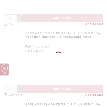
QTY
Add to Cart
Add to List
Compare
Beautyrest 360 St. Pierre 14.5"H 2-Sided Pillow
Top Plush Mattress, California King 72x84
Part #
0079193
Case Pack
1
m
QTY
Add to Cart
Add to List
Compare
Beautyrest 360 St. Pierre 14.5"H 2-Sided Pillow