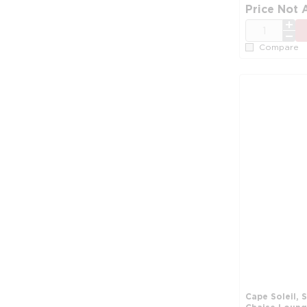
Price Not 
QTY
Compare
Cape Soleil, 