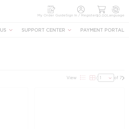
earch
My Order Guide
Sign In / Register
Language
$0.00
US
SUPPORT CENTER
PAYMENT PORTAL
Previous page
Nex
View
of 7
Product List View
Product Grid Vie