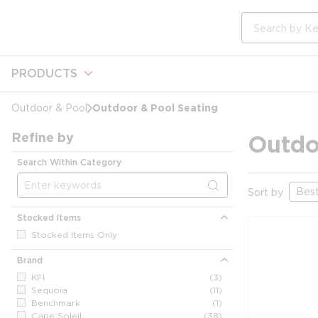
loading content
Skip to main content
Site Search
PRODUCTS
Outdoor & Pool Seating
Outdoor & Pool
Refine by
Outdo
Search Within Category
Sort by
Stocked Items
Stocked Items Only
Brand
KFI
(3)
Sequoia
(11)
Benchmark
(1)
Cape Soleil
(38)