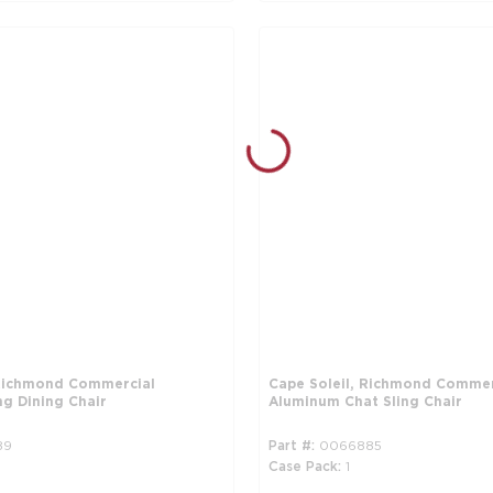
 Richmond Commercial
Cape Soleil, Richmond Commer
ng Dining Chair
Aluminum Chat Sling Chair
89
Part #
0066885
Case Pack
1