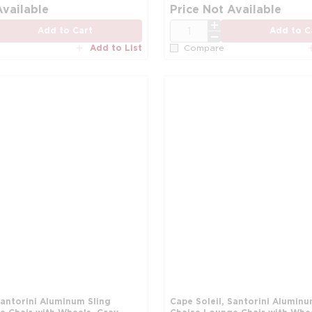
Available
Price Not Available
QTY
Add to Cart
Add to C
Add to List
Compare
Santorini Aluminum Sling
Cape Soleil, Santorini Aluminu