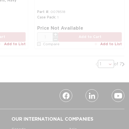
els, Navy
Part #
0078518
Case Pack
1
Price Not Available
QTY
art
Add to Cart
Add to List
Add to List
Compare
Previous page
Nex
of 7
OUR INTERNATIONAL COMPANIES