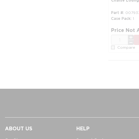
Chaise Loung
Part #
00793
Case Pack
1
Price Not 
QTY
Compare
ABOUT US
HELP