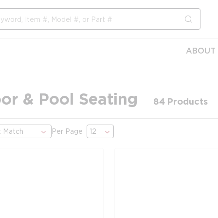
submit s
ABOUT 
or & Pool Seating
84
Products
Per Page