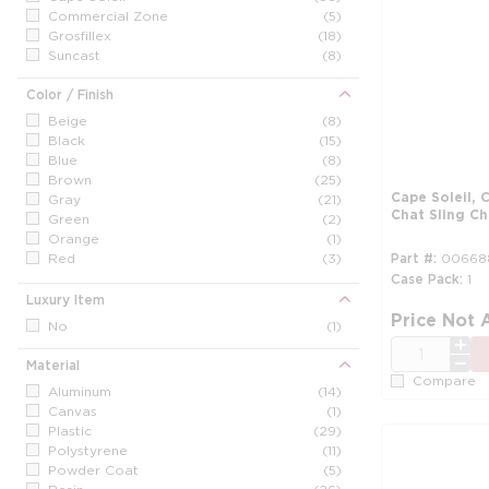
Commercial Zone
(5)
Grosfillex
(18)
Suncast
(8)
Color / Finish
Beige
(8)
Black
(15)
Blue
(8)
Brown
(25)
Cape Soleil,
Gray
(21)
Chat Sling C
Green
(2)
Orange
(1)
Red
(3)
Part #
00668
Silver
(4)
Case Pack
1
White
(21)
Luxury Item
Price Not 
No
(1)
QTY
Material
Compare
Aluminum
(14)
Canvas
(1)
Plastic
(29)
Polystyrene
(11)
Powder Coat
(5)