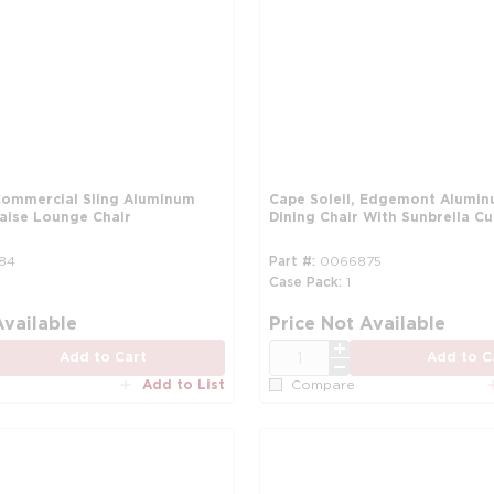
 Commercial Sling Aluminum
Cape Soleil, Edgemont Alumin
haise Lounge Chair
Dining Chair With Sunbrella C
84
Part #
0066875
Case Pack
1
Available
Price Not Available
QTY
Add to Cart
Add to C
Add to List
Compare