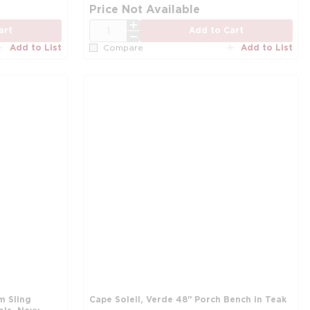
Price Not Available
QTY
art
Add to Cart
Add to List
Add to List
Compare
m Sling
Cape Soleil, Verde 48'' Porch Bench in Teak