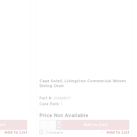
Cape Soleil, Livingston Commercial Woven
Dining Chair
Part #
0066877
Case Pack
1
Price Not Available
QTY
art
Add to Cart
Add to List
Add to List
Compare