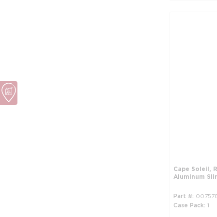
Cape Soleil,
Aluminum Sli
Part #
00757
Case Pack
1