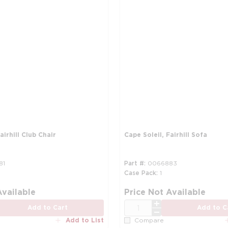
airhill Club Chair
Cape Soleil, Fairhill Sofa
81
Part #
0066883
Case Pack
1
Available
Price Not Available
QTY
Add to Cart
Add to C
Add to List
Compare