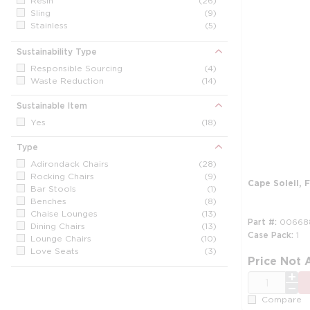
Resin
(26)
Sling
(9)
Stainless
(5)
Steel
(5)
Sunbrella
(2)
Sustainability Type
Wood
(1)
Responsible Sourcing
(4)
Waste Reduction
(14)
Sustainable Item
Yes
(18)
Type
Adirondack Chairs
(28)
Rocking Chairs
(9)
Cape Soleil, F
Bar Stools
(1)
Benches
(8)
Chaise Lounges
(13)
Part #
00668
Dining Chairs
(13)
Case Pack
1
Lounge Chairs
(10)
Love Seats
(3)
Price Not 
Other
(1)
Sofas
(1)
QTY
Compare