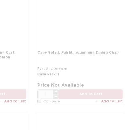
um Cast
Cape Soleil, Fairhill Aluminum Dining Chair
ushion
Part #
0066876
Case Pack
1
Price Not Available
QTY
art
Add to Cart
Add to List
Add to List
Compare