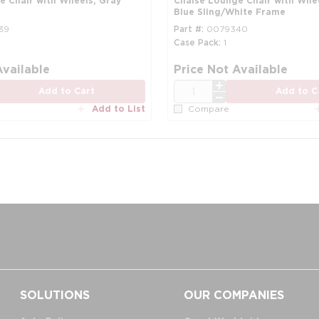
e Chair with Wheels, Gray
Chaise Lounge Chair with Whe
Blue Sling/White Frame
39
Part #
0079340
Case Pack
1
Available
Price Not Available
QTY
Add to Cart
Add to C
Add to List
Compare
SOLUTIONS
OUR COMPANIES