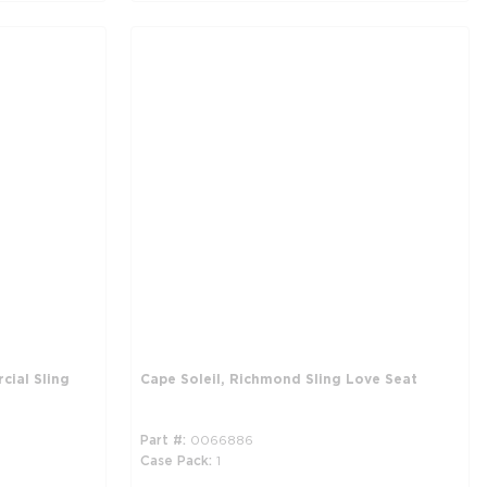
cial Sling
Cape Soleil, Richmond Sling Love Seat
Part #
0066886
Case Pack
1