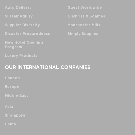
Auto Delivery
Guest Worldwide
SustainAgility
Gilchrist & Soames
Supplier Diversity
Manchester Mills
Disaster Preparedness
Simply Supplies
New Hotel Opening
Program
Luxury Products
OUR INTERNATIONAL COMPANIES
Canada
Europe
Middle East
Asia
Singapore
China