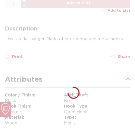
QTY
Add to Cart
Add to List
Description
This is a flat hanger. Made of lotus wood and metal hooks.
Print
Share
Attributes
Color / Finish
Anti_Theft
Black
No
Hook Finish
Hook Type
Chrome
Open Hook
Material
Type
Wood
Men’s