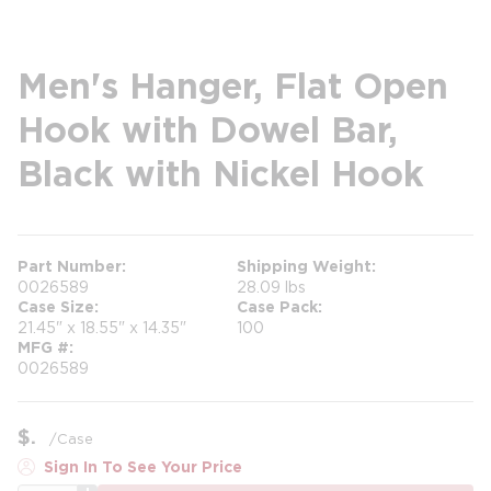
Men's Hanger, Flat Open
Hook with Dowel Bar,
Black with Nickel Hook
Part Number
Shipping Weight
0026589
28.09 lbs
Case Size
Case Pack
21.45" x 18.55" x 14.35"
100
MFG #
0026589
$
/
Case
Sign In To See Your Price