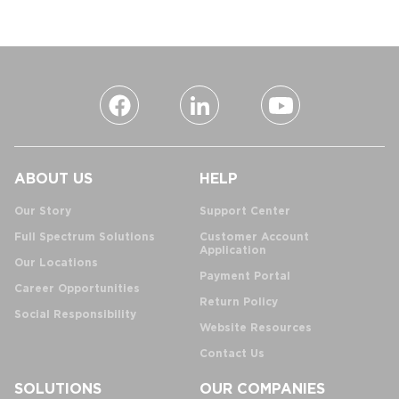
ABOUT US
HELP
Our Story
Support Center
Full Spectrum Solutions
Customer Account
Application
Our Locations
Payment Portal
Career Opportunities
Return Policy
Social Responsibility
Website Resources
Contact Us
SOLUTIONS
OUR COMPANIES