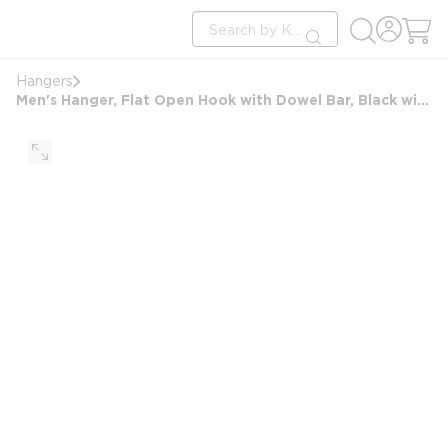
loading content
Site Search
Skip to main content
submit search
Hangers
Men's Hanger, Flat Open Hook with Dowel Bar, Black with Nickel Hook