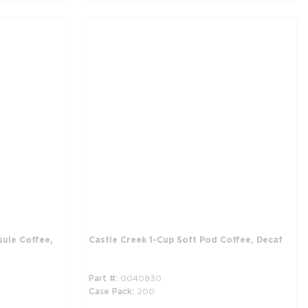
sule Coffee,
Castle Creek 1-Cup Soft Pod Coffee, Decaf
Part #
0040830
Case Pack
200