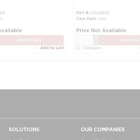
29
Part #
0040832
0
Case Pack
200
Available
Price Not Available
QTY
Add to Cart
Add to C
Add to List
Compare
SOLUTIONS
OUR COMPANIES