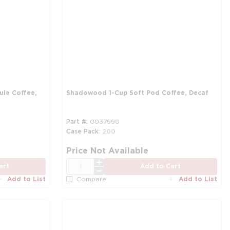
le Coffee,
Shadowood 1-Cup Soft Pod Coffee, Decaf
Part #
0037990
Case Pack
200
more info
mo
Price Not Available
QTY
art
Add to Cart
Add to List
Add to List
Compare