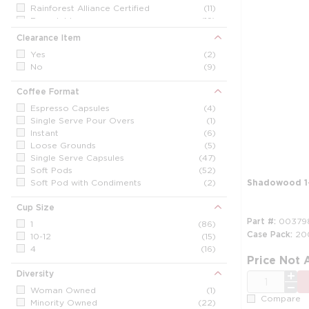
NesCafe
(2)
Rainforest Alliance Certified
(11)
Newman's Own
(2)
Recyclable
(19)
Other / Generic
(3)
Clearance Item
Peet's
(2)
Shadowood
(10)
Yes
(2)
Starbucks
(5)
No
(9)
Tazza Italia
(3)
Wolfgang Puck
(10)
Coffee Format
Espresso Capsules
(4)
Single Serve Pour Overs
(1)
Instant
(6)
Loose Grounds
(5)
Single Serve Capsules
(47)
Soft Pods
(52)
Soft Pod with Condiments
(2)
Shadowood 1-
Cup Size
Part #
00379
1
(86)
Case Pack
20
10-12
(15)
4
(16)
Price Not 
Diversity
QTY
Woman Owned
(1)
Compare
Minority Owned
(22)