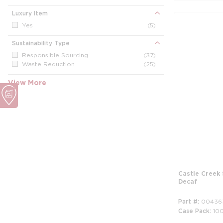
Luxury Item
Yes
(5)
Sustainability Type
Responsible Sourcing
(37)
Waste Reduction
(25)
View More
Castle Creek 
Decaf
Part #
00436
Case Pack
10