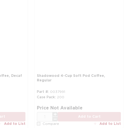
ffee, Decaf
Shadowood 4-Cup Soft Pod Coffee,
Regular
Part #
0037991
Case Pack
200
more info
mo
Price Not Available
QTY
art
Add to Cart
Add to List
Add to List
Compare