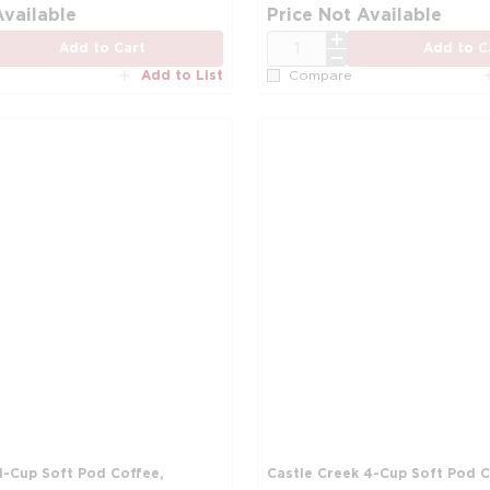
Available
Price Not Available
QTY
Add to Cart
Add to C
Add to List
Compare
1-Cup Soft Pod Coffee,
Castle Creek 4-Cup Soft Pod C