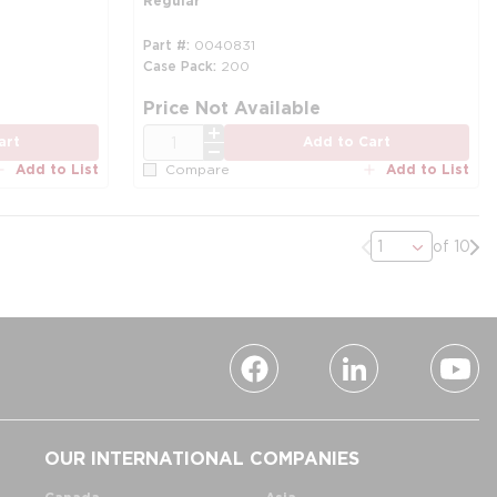
Regular
Part #
0040831
Case Pack
200
Price Not Available
QTY
art
Add to Cart
Add to List
Add to List
Compare
Previous page
Nex
of 10
OUR INTERNATIONAL COMPANIES