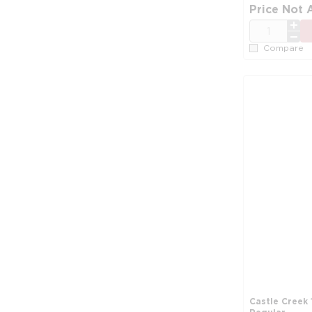
Price Not 
QTY
Compare
Castle Creek 