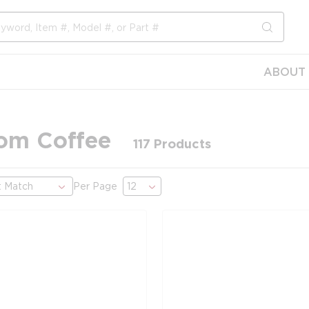
submit s
ABOUT 
om Coffee
117
Products
Per Page