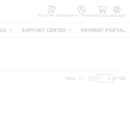
earch
My Order Guide
Sign In / Register
Language
$0.00
US
SUPPORT CENTER
PAYMENT PORTAL
Previous page
Nex
View
of 10
Product List View
Product Grid Vie