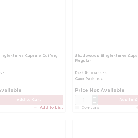
ngle-Serve Capsule Coffee,
Shadowood Single-Serve Capsu
Regular
37
Part #
0043636
0
Case Pack
100
more info
Available
Price Not Available
QTY
Add to Cart
Add to C
Add to List
Compare