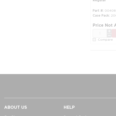
Regular
Part #
00408
Case Pack
20
Price Not 
QTY
Compare
ABOUT US
HELP