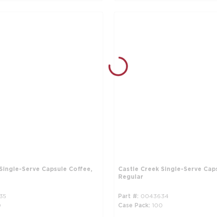
Single-Serve Capsule Coffee,
Castle Creek Single-Serve Cap
Regular
35
Part #
0043634
0
Case Pack
100