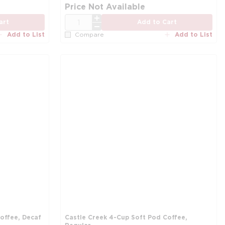
Price Not Available
QTY
art
Add to Cart
Add to List
Add to List
Compare
offee, Decaf
Castle Creek 4-Cup Soft Pod Coffee,