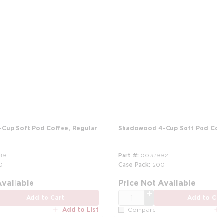
Cup Soft Pod Coffee, Regular
Shadowood 4-Cup Soft Pod Co
89
Part #
0037992
0
Case Pack
200
more info
Available
Price Not Available
QTY
Add to Cart
Add to C
Add to List
Compare