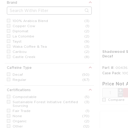
Brand
100% Arabica Blend
(3)
Copper Cow
(1)
Diplomat
(2)
La Colombe
(2)
Tayst
(9)
Waka Coffee & Tea
(3)
Caribou
(2)
Shadowood Si
Decaf
Castle Creek
(8)
Coffee Bean & Tea Leaf
(3)
Cuisinart
(3)
Caffeine Type
Part #
00436
Dunkin' Donuts
(2)
Case Pack
10
Decaf
(50)
Five Star Strong
(1)
Regular
(67)
Folgers
(3)
Price Not 
Fresh Coffee
(6)
Certifications
QTY
Gourmet Roast
(9)
Compostable
(5)
Green Mountain
(5)
Compare
Sustainable Forest Initiative Certified
(3)
Intelligent Blends
(3)
Sourcing
Kona / Maui Blend
(4)
Fair Trade
(1)
LavAzza
(2)
None
(70)
Maud's
(8)
Organic
(2)
Maxwell House
(3)
Other
(12)