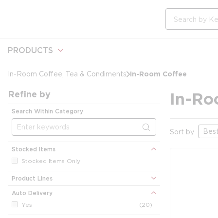
loading content
Skip to main content
Site Search
PRODUCTS
In-Room Coffee
In-Room Coffee, Tea & Condiments
Refine by
In-Ro
Search Within Category
Sort by
Stocked Items
Stocked Items Only
Product Lines
Auto Delivery
Yes
(20)