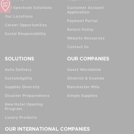
Full Spectrum Solutions
Customer Account
Application
Our Locations
Payment Portal
Career Opportunities
Return Policy
Social Responsibility
Website Resources
Contact Us
SOLUTIONS
OUR COMPANIES
Auto Delivery
Guest Worldwide
SustainAgility
Gilchrist & Soames
Supplier Diversity
Manchester Mills
Disaster Preparedness
Simply Supplies
New Hotel Opening
Program
Luxury Products
OUR INTERNATIONAL COMPANIES