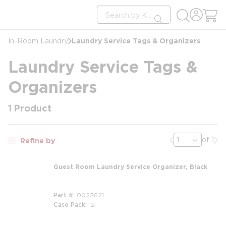
loading content
Site Search
Skip to main content
submit search
Laundry Service Tags & Organizers
In-Room Laundry
Laundry Service Tags &
Organizers
1
Product
Previous page
Nex
of 1
Refine by
Guest Room Laundry Service Organizer, Black
Part #
0023621
Case Pack
12