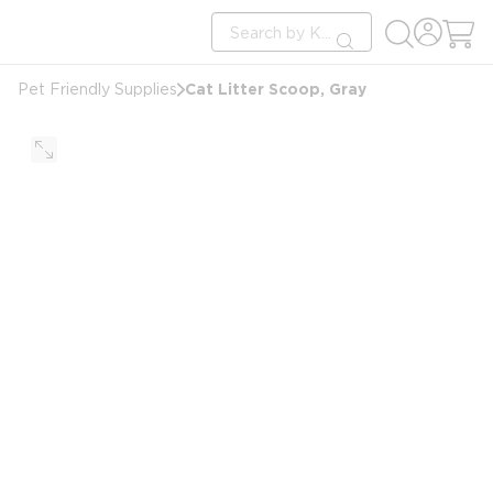
loading content
Site Search
Skip to main content
submit search
Cat Litter Scoop, Gray
Pet Friendly Supplies