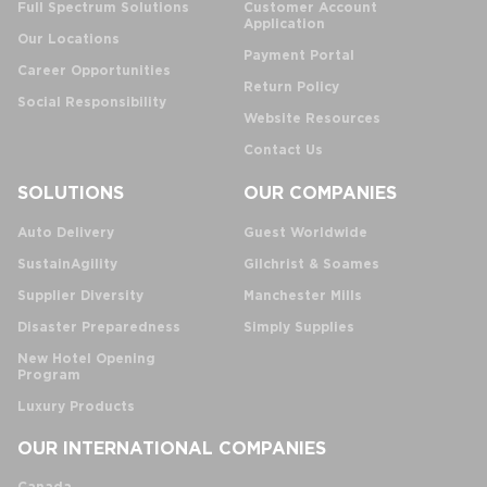
Full Spectrum Solutions
Customer Account
Application
Our Locations
Payment Portal
Career Opportunities
Return Policy
Social Responsibility
Website Resources
Contact Us
SOLUTIONS
OUR COMPANIES
Auto Delivery
Guest Worldwide
SustainAgility
Gilchrist & Soames
Supplier Diversity
Manchester Mills
Disaster Preparedness
Simply Supplies
New Hotel Opening
Program
Luxury Products
OUR INTERNATIONAL COMPANIES