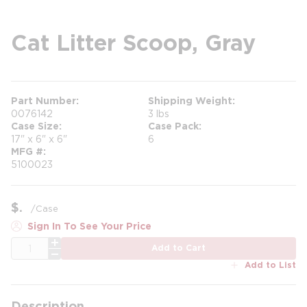
Cat Litter Scoop, Gray
Part Number
Shipping Weight
0076142
3 lbs
Case Size
Case Pack
17" x 6" x 6"
6
MFG #
5100023
$
/
Case
Sign In To See Your Price
QTY
Add to Cart
Add to List
Description