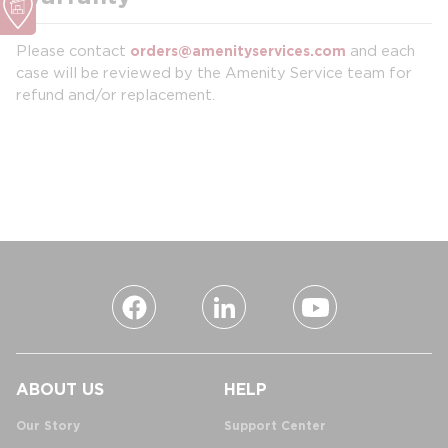
Please contact
and each
orders@amenityservices.com
case will be reviewed by the Amenity Service team for
refund and/or replacement.
ABOUT US
HELP
Our Story
Support Center