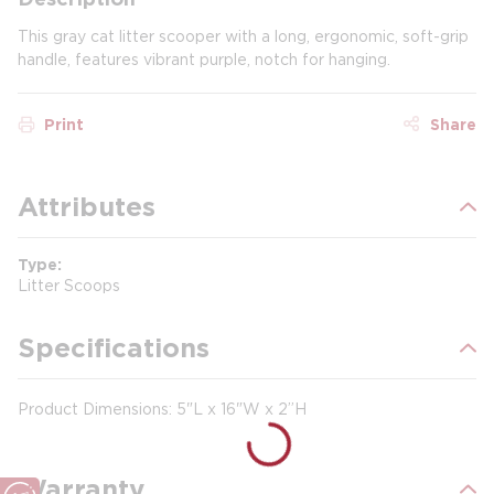
This gray cat litter scooper with a long, ergonomic, soft-grip
handle, features vibrant purple, notch for hanging.
Print
Share
Attributes
Type
Litter Scoops
Specifications
Product Dimensions: 5"L x 16"W x 2”H
Warranty