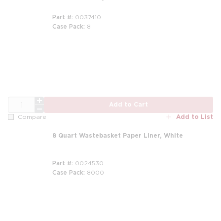
Part #
0037410
Case Pack
8
QTY
Add to Cart
Add to List
Compare
8 Quart Wastebasket Paper Liner, White
Part #
0024530
Case Pack
8000
m