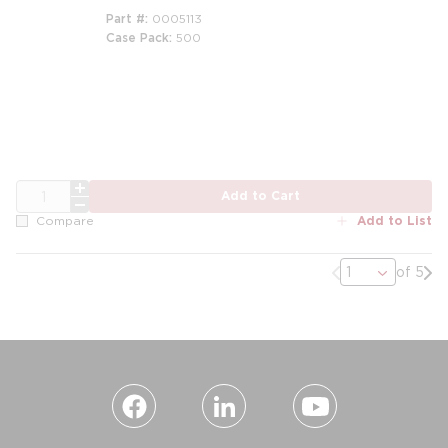
Part #
0005113
Case Pack
500
QTY
Add to Cart
Add to List
Compare
Previous page
Nex
of 5