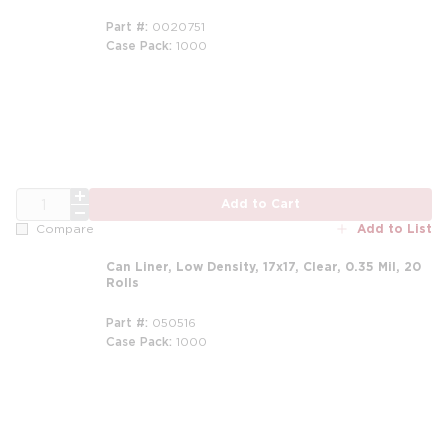
Part #
0020751
Case Pack
1000
QTY
Add to Cart
Add to List
Compare
Can Liner, Low Density, 17x17, Clear, 0.35 Mil, 20
Rolls
Part #
050516
Case Pack
1000