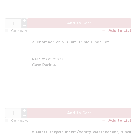
QTY
Add to Cart
Add to List
Compare
3-Chamber 22.5 Quart Triple Liner Set
Part #
0070673
Case Pack
4
m
QTY
Add to Cart
Add to List
Compare
5 Quart Recycle Insert/Vanity Wastebasket, Black