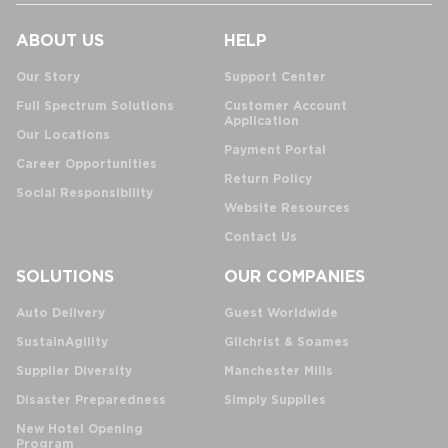
ABOUT US
HELP
Our Story
Support Center
Full Spectrum Solutions
Customer Account
Application
Our Locations
Payment Portal
Career Opportunities
Return Policy
Social Responsibility
Website Resources
Contact Us
SOLUTIONS
OUR COMPANIES
Auto Delivery
Guest Worldwide
SustainAgility
Gilchrist & Soames
Supplier Diversity
Manchester Mills
Disaster Preparedness
Simply Supplies
New Hotel Opening
Program