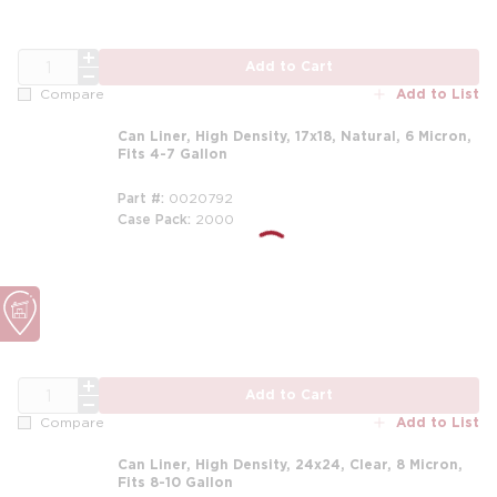
QTY
Add to Cart
Add to List
Compare
Can Liner, High Density, 17x18, Natural, 6 Micron,
Fits 4-7 Gallon
Part #
0020792
Case Pack
2000
QTY
Add to Cart
Add to List
Compare
Can Liner, High Density, 24x24, Clear, 8 Micron,
Fits 8-10 Gallon