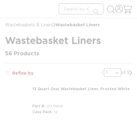
loading content
Site Search
Skip to main content
submit search
Wastebasket Liners
Wastebaskets & Liners
Wastebasket Liners
56
Products
Previous page
Nex
of 5
Refine by
13 Quart Oval Wastebasket Liner, Frosted White
Part #
0071968
Case Pack
12