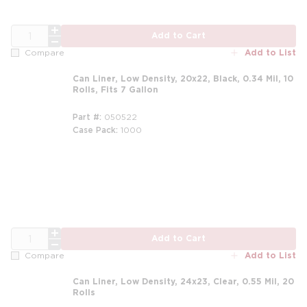
QTY
Add to Cart
Add to List
Compare
Can Liner, Low Density, 20x22, Black, 0.34 Mil, 10
Rolls, Fits 7 Gallon
Part #
050522
Case Pack
1000
QTY
Add to Cart
Add to List
Compare
Can Liner, Low Density, 24x23, Clear, 0.55 Mil, 20
Rolls