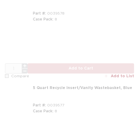
Part #
0039578
Case Pack
8
QTY
Add to Cart
Add to List
Compare
5 Quart Recycle Insert/Vanity Wastebasket, Blue
Part #
0039577
Case Pack
8