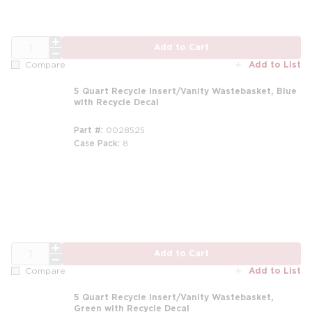
QTY
Add to Cart
Add to List
Compare
5 Quart Recycle Insert/Vanity Wastebasket, Blue
with Recycle Decal
Part #
0028525
Case Pack
8
QTY
Add to Cart
Add to List
Compare
5 Quart Recycle Insert/Vanity Wastebasket,
Green with Recycle Decal