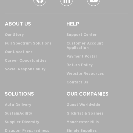
ABOUT US
HELP
Our Story
Support Center
Full Spectrum Solutions
Customer Account
Application
Our Locations
Payment Portal
Career Opportunities
Return Policy
Social Responsibility
Website Resources
Contact Us
SOLUTIONS
OUR COMPANIES
Auto Delivery
Guest Worldwide
SustainAgility
Gilchrist & Soames
Supplier Diversity
Manchester Mills
Disaster Preparedness
Simply Supplies