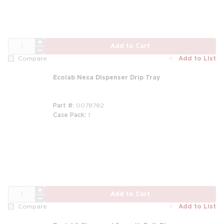
QTY
Add to Cart
Add to List
Compare
Ecolab Nexa Dispenser Drip Tray
Part #
0078782
Case Pack
1
QTY
Add to Cart
Add to List
Compare