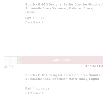
Bobrick B-850 Designer Series Counter-Mounted
Automatic Soap Dispenser, Polished Brass,
Liquid
Part #
0074796
Case Pack
1
QTY
Add to Cart
Add to List
Compare
Bobrick B-852 Designer Series Counter-Mounted
Automatic Soap Dispenser, Matte Black, Liquid
Part #
0074795
Case Pack
1