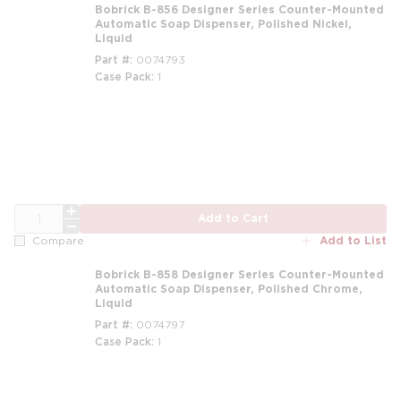
Bobrick B-856 Designer Series Counter-Mounted
Automatic Soap Dispenser, Polished Nickel,
Liquid
Part #
0074793
Case Pack
1
QTY
Add to Cart
Add to List
Compare
Bobrick B-858 Designer Series Counter-Mounted
Automatic Soap Dispenser, Polished Chrome,
Liquid
Part #
0074797
Case Pack
1