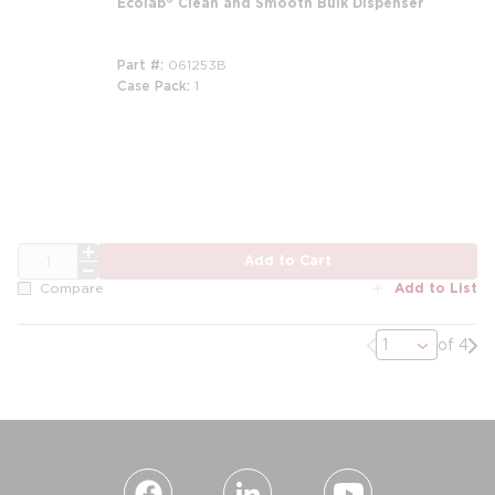
Ecolab® Clean and Smooth Bulk Dispenser
Part #
061253B
Case Pack
1
QTY
Add to Cart
Add to List
Compare
Previous page
Nex
of 4