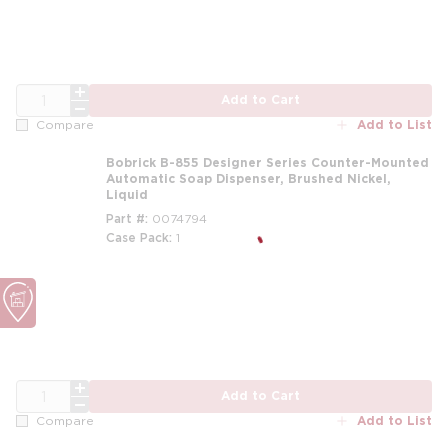
QTY
Add to Cart
Add to List
Compare
Bobrick B-855 Designer Series Counter-Mounted
Automatic Soap Dispenser, Brushed Nickel,
Liquid
Part #
0074794
Case Pack
1
QTY
Add to Cart
Add to List
Compare