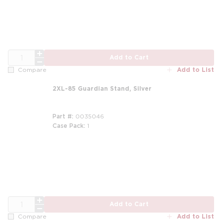
QTY
Add to Cart
Add to List
Compare
2XL-85 Guardian Stand, Silver
Part #
0035046
Case Pack
1
m
QTY
Add to Cart
Add to List
Compare