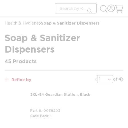
loading content
Site Search
Skip to main content
submit search
Soap & Sanitizer Dispensers
Health & Hygiene
Soap & Sanitizer
Dispensers
45
Products
Previous page
Nex
of 4
Refine by
2XL-84 Guardian Station, Black
Part #
0038203
Case Pack
1