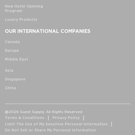
New Hotel Opening
Program
Luxury Products
OUR INTERNATIONAL COMPANIES
Canada
Europe
Middle East
Asia
Singapore
China
@2026 Guest Supply. All Rights Reserved.
Terms & Conditions
Privacy Policy
Limit The Use of My Sensitive Personal Information
Do Not Sell or Share My Personal Information