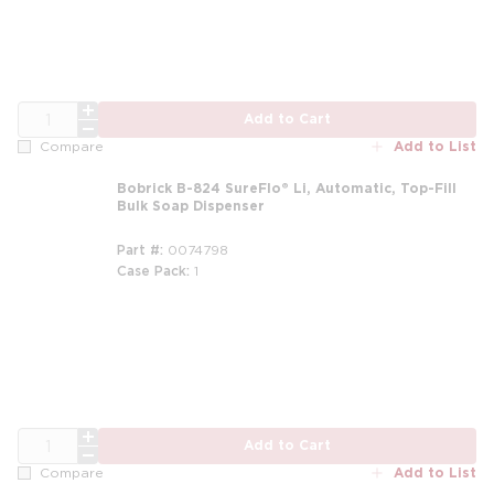
QTY
Add to Cart
Add to List
Compare
Bobrick B-824 SureFlo® Li, Automatic, Top-Fill
Bulk Soap Dispenser
Part #
0074798
Case Pack
1
QTY
Add to Cart
Add to List
Compare