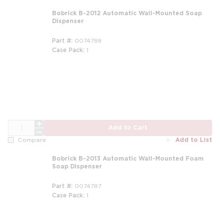
Bobrick B-2012 Automatic Wall-Mounted Soap
Dispenser
Part #
0074788
Case Pack
1
QTY
Add to Cart
Add to List
Compare
Bobrick B-2013 Automatic Wall-Mounted Foam
Soap Dispenser
Part #
0074787
Case Pack
1