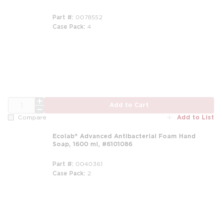
Part #
0078552
Case Pack
4
QTY
Add to Cart
Add to List
Compare
Ecolab® Advanced Antibacterial Foam Hand
Soap, 1600 ml, #6101086
Part #
0040361
Case Pack
2
m