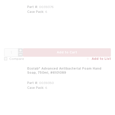
Part #
0039376
Case Pack
6
m
QTY
Add to Cart
Add to List
Compare
Ecolab® Advanced Antibacterial Foam Hand
Soap, 750ml, #6101089
Part #
0039350
Case Pack
6
m