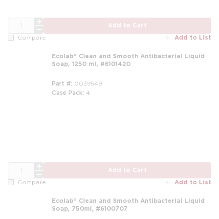
QTY
Add to Cart
Add to List
Compare
Ecolab® Clean and Smooth Antibacterial Liquid
Soap, 1250 ml, #6101420
Part #
0039549
Case Pack
4
m
QTY
Add to Cart
Add to List
Compare
Ecolab® Clean and Smooth Antibacterial Liquid
Soap, 750ml, #6100707