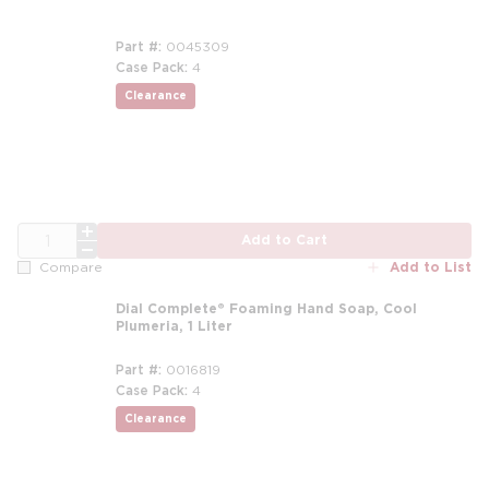
Part #
0045309
Case Pack
4
Clearance
more info
QTY
Add to Cart
Add to List
Compare
Dial Complete® Foaming Hand Soap, Cool
Plumeria, 1 Liter
Part #
0016819
Case Pack
4
Clearance