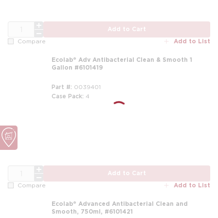
QTY
Add to Cart
Add to List
Compare
Ecolab® Adv Antibacterial Clean & Smooth 1
Gallon #6101419
Part #
0039401
Case Pack
4
m
m
QTY
Add to Cart
Add to List
Compare
Ecolab® Advanced Antibacterial Clean and
Smooth, 750ml, #6101421