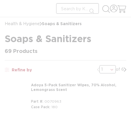
loading content
Site Search
Skip to main content
submit search
Soaps & Sanitizers
Health & Hygiene
Soaps & Sanitizers
69
Products
Previous page
Nex
of 6
Refine by
Adoya 5-Pack Sanitizer Wipes, 70% Alcohol,
Lemongrass Scent
Part #
0070963
Case Pack
180
m