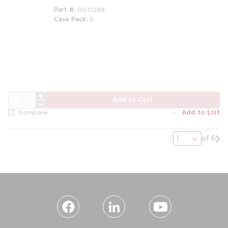
Part #
0031288
Case Pack
6
m
QTY
Add to Cart
Add to List
Compare
Previous page
Nex
of 6