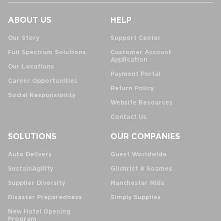
ABOUT US
HELP
Our Story
Support Center
Full Spectrum Solutions
Customer Account
Application
Our Locations
Payment Portal
Career Opportunities
Return Policy
Social Responsibility
Website Resources
Contact Us
SOLUTIONS
OUR COMPANIES
Auto Delivery
Guest Worldwide
SustainAgility
Gilchrist & Soames
Supplier Diversity
Manchester Mills
Disaster Preparedness
Simply Supplies
New Hotel Opening
Program