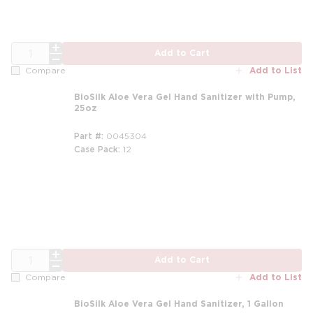
QTY
Add to Cart
Add to List
Compare
BioSilk Aloe Vera Gel Hand Sanitizer with Pump,
25oz
Part #
0045304
Case Pack
12
m
QTY
Add to Cart
Add to List
Compare
BioSilk Aloe Vera Gel Hand Sanitizer, 1 Gallon