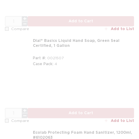
QTY
Add to Cart
Add to List
Compare
Dial® Basics Liquid Hand Soap, Green Seal
Certified, 1 Gallon
Part #
0021507
Case Pack
4
m
QTY
Add to Cart
Add to List
Compare
Ecolab Protecting Foam Hand Sanitizer, 1200ml,
#6102063