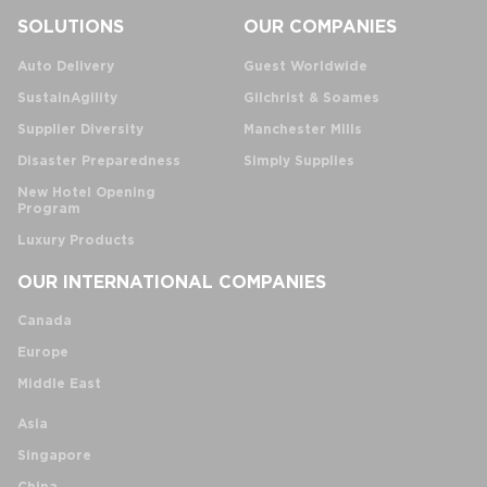
SOLUTIONS
OUR COMPANIES
Auto Delivery
Guest Worldwide
SustainAgility
Gilchrist & Soames
Supplier Diversity
Manchester Mills
Disaster Preparedness
Simply Supplies
New Hotel Opening
Program
Luxury Products
OUR INTERNATIONAL COMPANIES
Canada
Europe
Middle East
Asia
Singapore