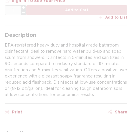
Sign In To See Your Price
QTY
Add to Cart
Add to List
Description
EPA-registered heavy duty and hospital grade bathroom
disinfectant ideal to remove hard water build-up and soap
scum from showers. Disinfects in 5-minutes and sanitizes in
90 seconds compared to industry standard of 10-minutes
disinfection and 5-minutes sanitization. Offers a positive user
experience with a pleasant soapy fragrance resulting in
reduced acid flashback. Disinfects at low-use concentrations
of (8-12 oz/gallon). Ideal for cleaning tough bathroom soils
at low concentrations for economical results.
Print
Share