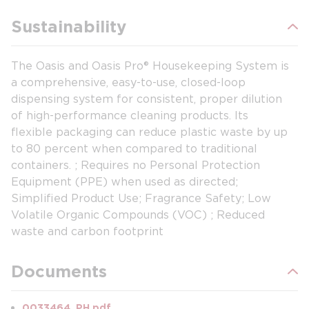
Sustainability
The Oasis and Oasis Pro® Housekeeping System is
a comprehensive, easy-to-use, closed-loop
dispensing system for consistent, proper dilution
of high-performance cleaning products. Its
flexible packaging can reduce plastic waste by up
to 80 percent when compared to traditional
containers. ; Requires no Personal Protection
Equipment (PPE) when used as directed;
Simplified Product Use; Fragrance Safety; Low
Volatile Organic Compounds (VOC) ; Reduced
waste and carbon footprint
Documents
0033464_PH.pdf