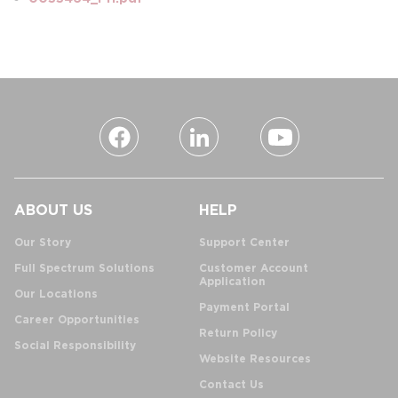
ABOUT US
HELP
Our Story
Support Center
Full Spectrum Solutions
Customer Account
Application
Our Locations
Payment Portal
Career Opportunities
Return Policy
Social Responsibility
Website Resources
Contact Us