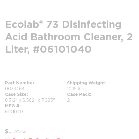
Ecolab® 73 Disinfecting
Acid Bathroom Cleaner, 2
Liter, #06101040
more info
Part Number
Shipping Weight
0033464
10.15 lbs
Case Size
Case Pack
8.312" x 6.562" x 7.625"
2
MFG #
6101040
$
/
Case