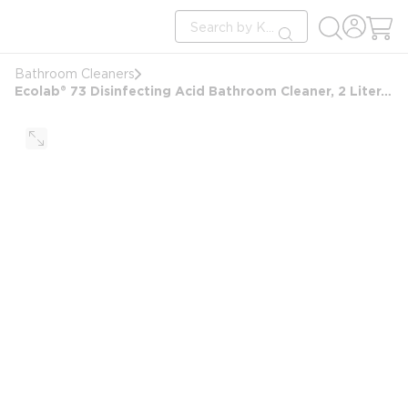
loading content
Site Search
Skip to main content
submit search
Bathroom Cleaners
Ecolab® 73 Disinfecting Acid Bathroom Cleaner, 2 Liter, #06101040