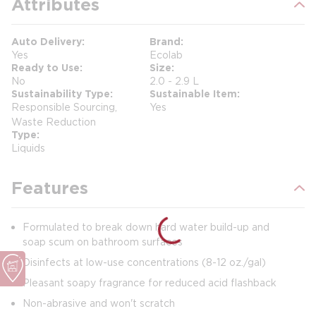
Attributes
Auto Delivery
Brand
Yes
Ecolab
Ready to Use
Size
No
2.0 - 2.9 L
Sustainability Type
Sustainable Item
Responsible Sourcing,
Yes
Waste Reduction
Type
Liquids
Features
Formulated to break down hard water build-up and
soap scum on bathroom surfaces
Disinfects at low-use concentrations (8-12 oz./gal)
Pleasant soapy fragrance for reduced acid flashback
Non-abrasive and won't scratch