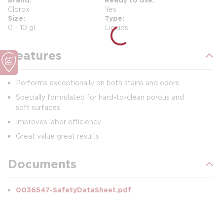
Clorox
Yes
Size
Type
0 - 10 gl
Liquids
Features
Performs exceptionally on both stains and odors
Specially formulated for hard-to-clean porous and
soft surfaces
Improves labor efficiency
Great value great results
Documents
0036547-SafetyDataSheet.pdf