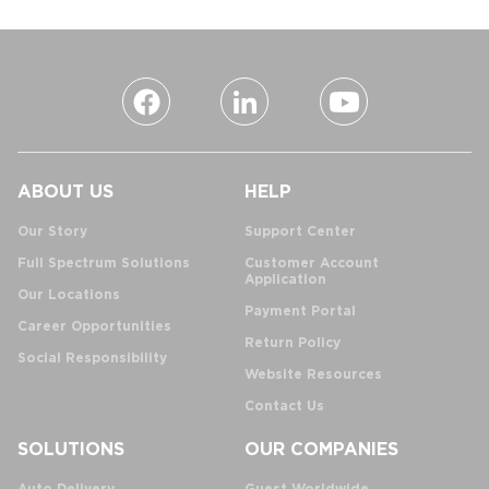
ABOUT US
HELP
Our Story
Support Center
Full Spectrum Solutions
Customer Account
Application
Our Locations
Payment Portal
Career Opportunities
Return Policy
Social Responsibility
Website Resources
Contact Us
SOLUTIONS
OUR COMPANIES