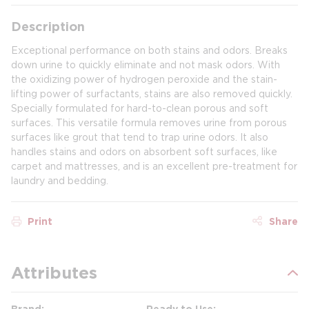
Description
Exceptional performance on both stains and odors. Breaks
down urine to quickly eliminate and not mask odors. With
the oxidizing power of hydrogen peroxide and the stain-
lifting power of surfactants, stains are also removed quickly.
Specially formulated for hard-to-clean porous and soft
surfaces. This versatile formula removes urine from porous
surfaces like grout that tend to trap urine odors. It also
handles stains and odors on absorbent soft surfaces, like
carpet and mattresses, and is an excellent pre-treatment for
laundry and bedding.
Print
Share
Attributes
Brand
Ready to Use