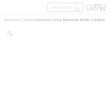
loading content
Site Search
Skip to main content
submit search
Clorox® Urine Remover Refill, 1 Gallon
Bathroom Cleaners