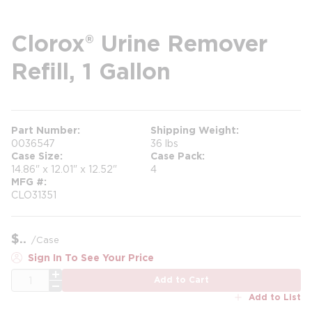
Clorox® Urine Remover
Refill, 1 Gallon
Part Number
Shipping Weight
0036547
36 lbs
Case Size
Case Pack
14.86" x 12.01" x 12.52"
4
MFG #
CLO31351
$
/
Case
Sign In To See Your Price
QTY
Add to Cart
Add to List