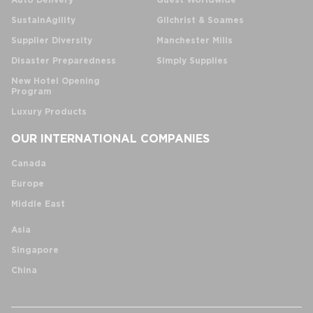
Auto Delivery
Guest Worldwide
SustainAgility
Gilchrist & Soames
Supplier Diversity
Manchester Mills
Disaster Preparedness
Simply Supplies
New Hotel Opening
Program
Luxury Products
OUR INTERNATIONAL COMPANIES
Canada
Europe
Middle East
Asia
Singapore
China