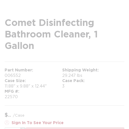
Comet Disinfecting
Bathroom Cleaner, 1
Gallon
Part Number
Shipping Weight
006552
29.247 lbs
Case Size
Case Pack
11.88" x 9.88" x 12.44"
3
MFG #
22570
$
/
Case
Sign In To See Your Price