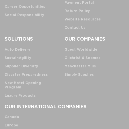
Payment Portal
Career Opportunities
Return Policy
Social Responsibility
Website Resources
Contact Us
SOLUTIONS
OUR COMPANIES
Auto Delivery
Guest Worldwide
SustainAgility
Gilchrist & Soames
Supplier Diversity
Manchester Mills
Disaster Preparedness
Simply Supplies
New Hotel Opening
Program
Luxury Products
OUR INTERNATIONAL COMPANIES
Canada
Europe