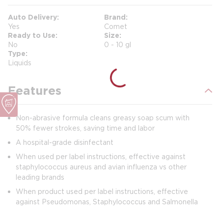
Auto Delivery
Brand
Yes
Comet
Ready to Use
Size
No
0 - 10 gl
Type
Liquids
Features
Non-abrasive formula cleans greasy soap scum with
50% fewer strokes, saving time and labor
A hospital-grade disinfectant
When used per label instructions, effective against
staphylococcus aureus and avian influenza vs other
leading brands
When product used per label instructions, effective
against Pseudomonas, Staphylococcus and Salmonella