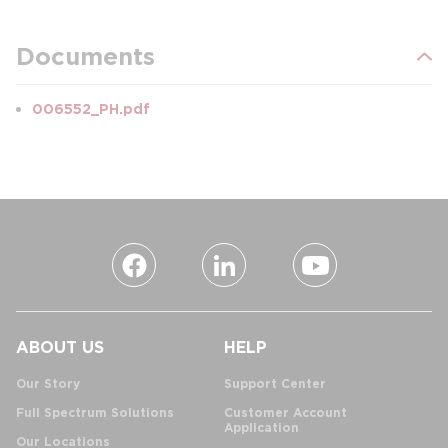
Documents
006552_PH.pdf
ABOUT US
HELP
Our Story
Support Center
Full Spectrum Solutions
Customer Account
Application
Our Locations