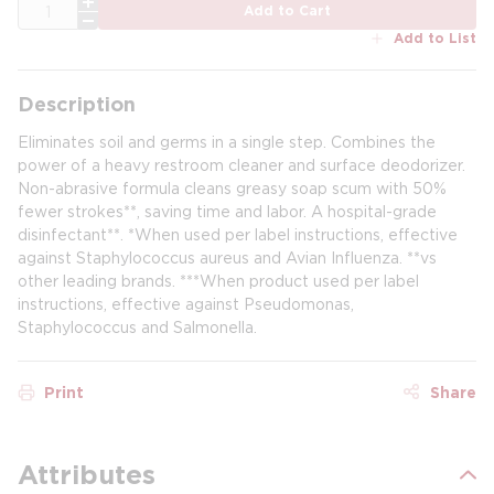
QTY
Add to Cart
Add to List
Description
Eliminates soil and germs in a single step. Combines the
power of a heavy restroom cleaner and surface deodorizer.
Non-abrasive formula cleans greasy soap scum with 50%
fewer strokes**, saving time and labor. A hospital-grade
disinfectant**. *When used per label instructions, effective
against Staphylococcus aureus and Avian Influenza. **vs
other leading brands. ***When product used per label
instructions, effective against Pseudomonas,
Staphylococcus and Salmonella.
Print
Share
Attributes