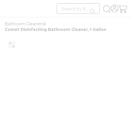
loading content
Site Search
Skip to main content
submit search
Bathroom Cleaners
Comet Disinfecting Bathroom Cleaner, 1 Gallon